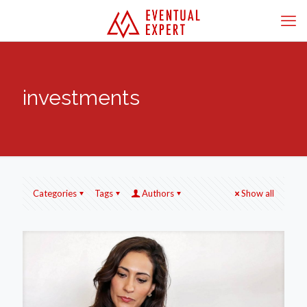
investments
Categories
Tags
Authors
Show all