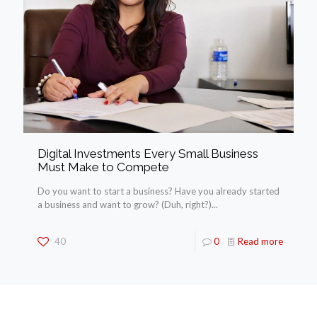
Digital Investments Every Small Business
Must Make to Compete
Do you want to start a business? Have you already started
a business and want to grow? (Duh, right?)...
40
0
Read more