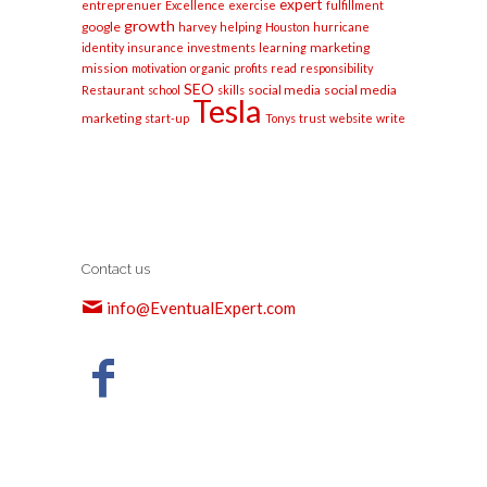
expert
entreprenuer
Excellence
exercise
fulfillment
growth
google
harvey
helping
Houston
hurricane
marketing
identity
insurance
investments
learning
mission
motivation
organic
profits
read
responsibility
SEO
social media
social media
Restaurant
school
skills
Tesla
marketing
start-up
Tonys
trust
website
write
Contact us
info@EventualExpert.com