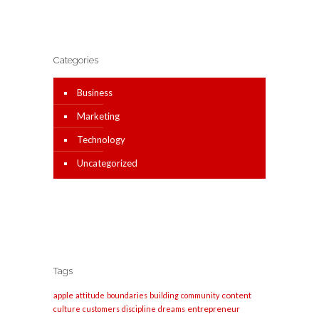
Categories
Business
Marketing
Technology
Uncategorized
Tags
apple
content
attitude
boundaries
building
community
entrepreneur
culture
customers
discipline
dreams