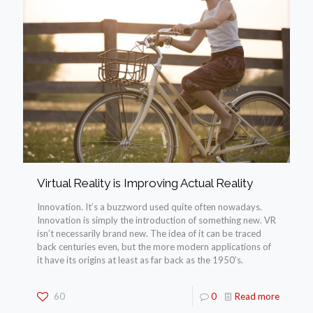
Virtual Reality is Improving Actual Reality
Innovation. It’s a buzzword used quite often nowadays.
Innovation is simply the introduction of something new. VR
isn’t necessarily brand new. The idea of it can be traced
back centuries even, but the more modern applications of
it have its origins at least as far back as the 1950’s.
60
0
Read more