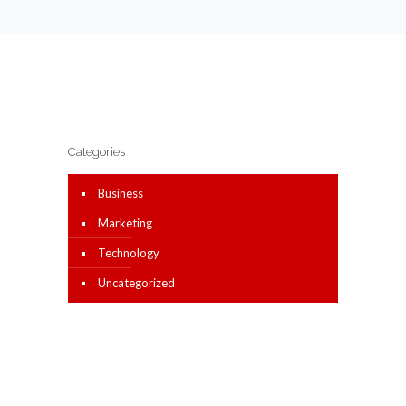
Categories
Business
Marketing
Technology
Uncategorized