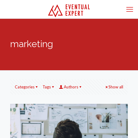
marketing
Categories
Tags
Authors
Show all