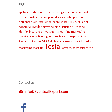
Tags
apple
content
attitude
boundaries
building
community
entrepreneur
culture
customers
discipline
dreams
expert
entreprenuer
Excellence
exercise
fulfillment
growth
google
harvey
helping
Houston
hurricane
marketing
identity
insurance
investments
learning
mission
motivation
organic
profits
read
responsibility
SEO
social media
social media
Restaurant
school
skills
Tesla
marketing
start-up
Tonys
trust
website
write
Contact us
info@EventualExpert.com