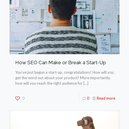
How SEO Can Make or Break a Start-Up
You’ve just begun a start-up, congratulations! How will you
get the word out about your product? More importantly,
how will you reach the right audience for
[…]
0
0
Read more