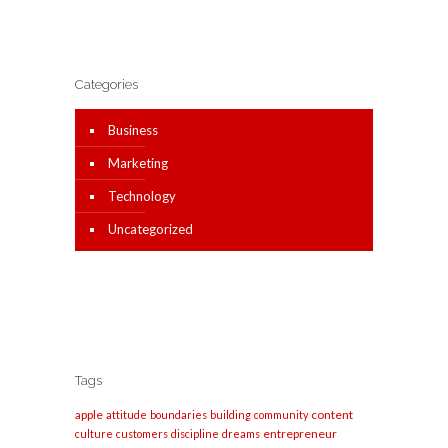
Categories
Business
Marketing
Technology
Uncategorized
Tags
apple
content
attitude
boundaries
building
community
entrepreneur
culture
customers
discipline
dreams