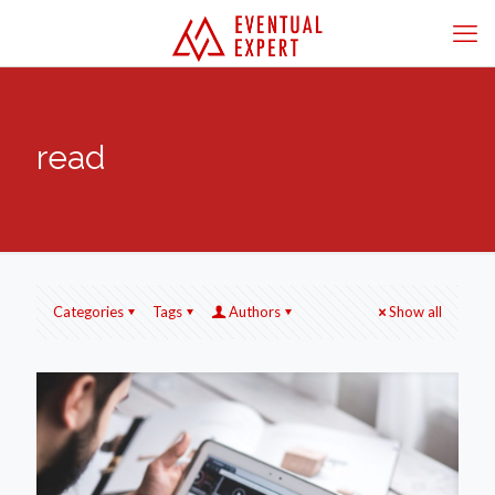
read
Categories
Tags
Authors
Show all