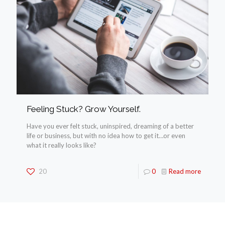
Feeling Stuck? Grow Yourself.
Have you ever felt stuck, uninspired, dreaming of a better
life or business, but with no idea how to get it…or even
what it really looks like?
20
0
Read more