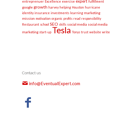
expert
entreprenuer
Excellence
exercise
fulfillment
growth
google
harvey
helping
Houston
hurricane
marketing
identity
insurance
investments
learning
mission
motivation
organic
profits
read
responsibility
SEO
social media
social media
Restaurant
school
skills
Tesla
marketing
start-up
Tonys
trust
website
write
Contact us
info@EventualExpert.com