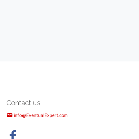
Contact us
info@EventualExpert.com