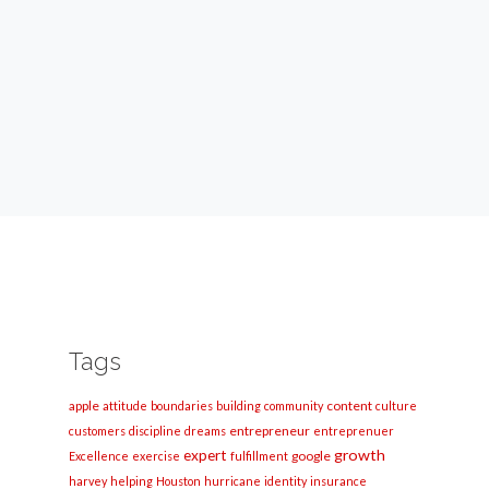
Tags
apple
content
attitude
boundaries
building
community
culture
entrepreneur
customers
discipline
dreams
entreprenuer
growth
expert
google
Excellence
exercise
fulfillment
harvey
helping
Houston
hurricane
identity
insurance