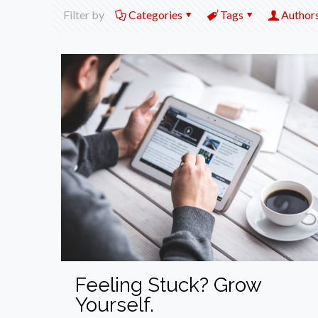
Filter by
Categories
Tags
Author
Feeling Stuck? Grow
Yourself.