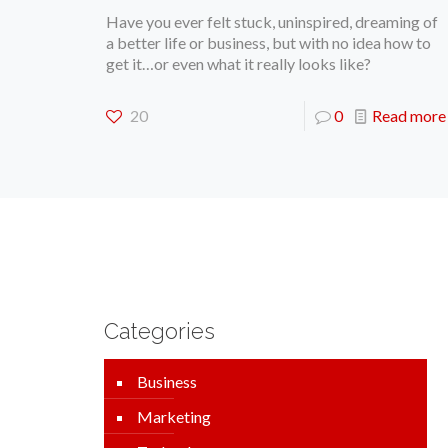
Have you ever felt stuck, uninspired, dreaming of
a better life or business, but with no idea how to
get it…or even what it really looks like?
20
0
Read more
Categories
Business
Marketing