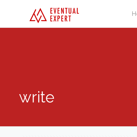
H
write