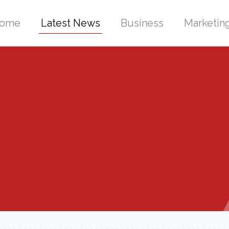
ome
Latest News
Business
Marketin