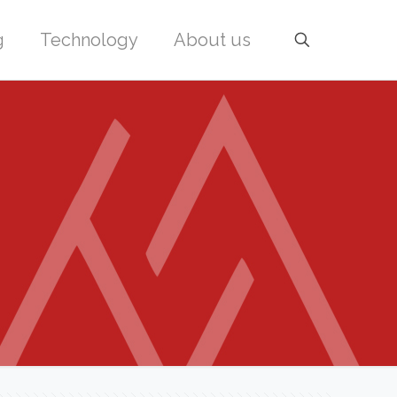
g
Technology
About us