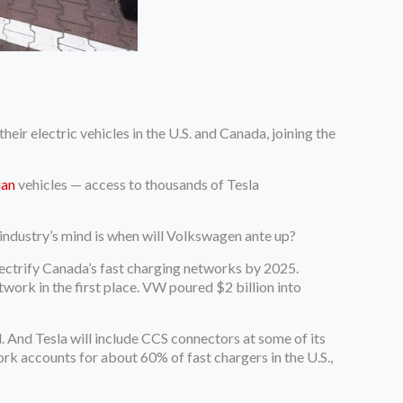
ir electric vehicles in the U.S. and Canada, joining the
ian
vehicles — access to thousands of Tesla
ndustry’s mind is when will Volkswagen ante up?
ectrify Canada’s fast charging networks by 2025.
ork in the first place. VW poured $2 billion into
 And Tesla will include CCS connectors at some of its
rk accounts for about 60% of fast chargers in the U.S.,