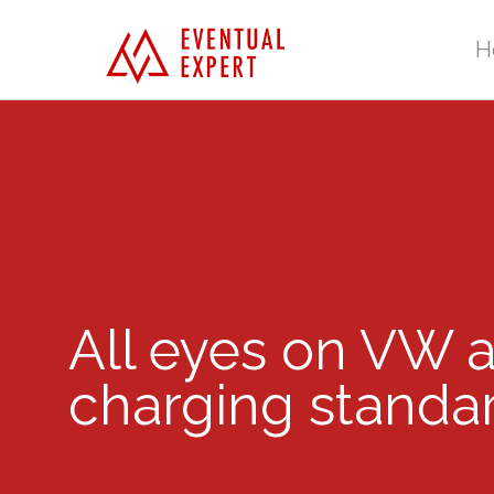
H
All eyes on VW a
charging standa