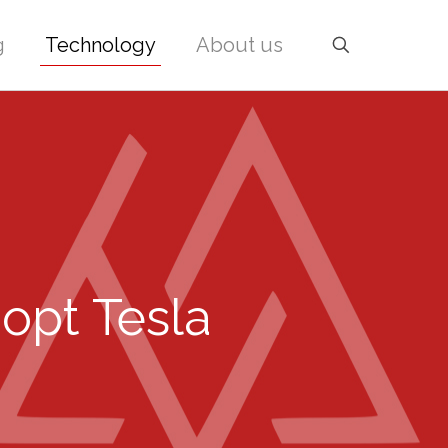
g
Technology
About us
dopt Tesla