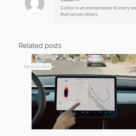
Colton is an entrepreneur in every sen
that serves others.
Related posts
March 31, 2026