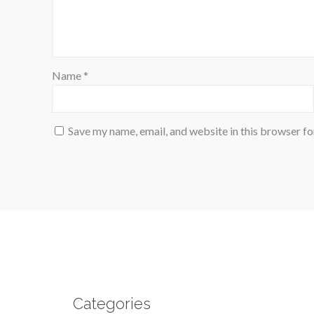
Name
*
Save my name, email, and website in this browser fo
Categories