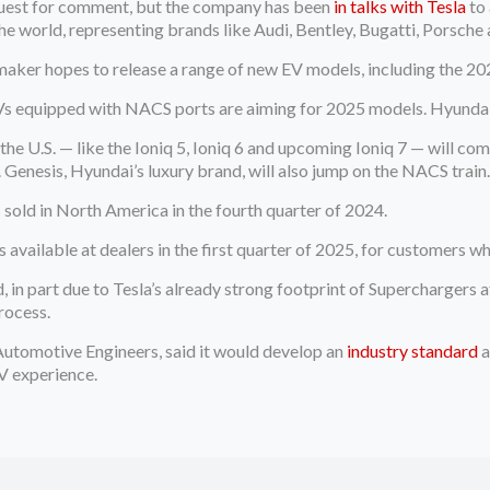
quest for comment, but the company has been
in talks with Tesla
to 
e world, representing brands like Audi, Bentley, Bugatti, Porsche
maker hopes to release a range of new EV models, including the 20
s equipped with NACS ports are aiming for 2025 models. Hyundai i
 U.S. — like the Ioniq 5, Ioniq 6 and upcoming Ioniq 7 — will com
5. Genesis, Hyundai’s luxury brand, will also jump on the NACS train
 sold in North America in the fourth quarter of 2024.
available at dealers in the first quarter of 2025, for customers w
 in part due to Tesla’s already strong footprint of Superchargers 
rocess.
f Automotive Engineers, said it would develop an
industry standard
a
EV experience.