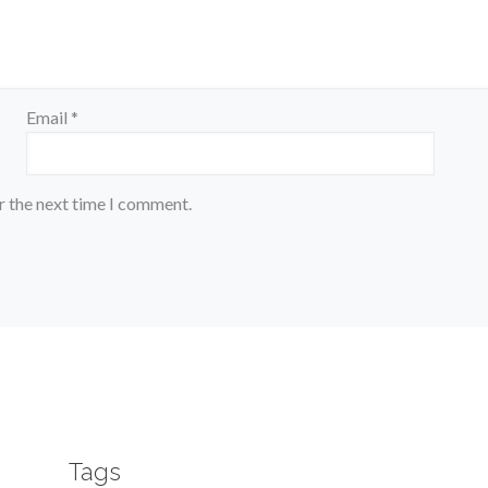
Email
*
r the next time I comment.
Tags