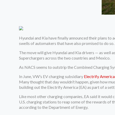
Hyundai and Kia have finally announced their plans to a
swells of automakers that have also promised to do so.
The move will give Hyundai and Kia drivers — as well as
Superchargers across the two countries and Mexico.
As NACS seems to outstrip the Combined Charging Syste
In June, VW’s EV charging subsidiary
Electrify America
Many thought that day wouldn’t happen, given how much
building out the Electrify America (EA) as part of a se
Like most other charging companies, EA said it would c
U.S. charging stations to reap some of the rewards of t
according to the Department of Energy.