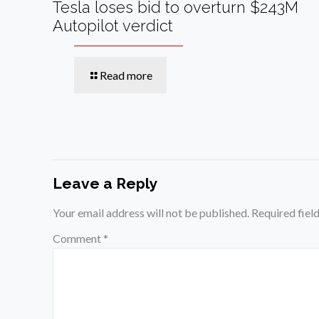
Tesla loses bid to overturn $243M
Autopilot verdict
Read more
Leave a Reply
Your email address will not be published.
Required fiel
Comment
*