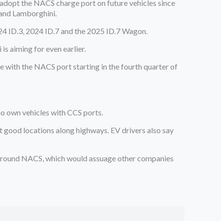
adopt the NACS charge port on future vehicles since
 and Lamborghini.
24 ID.3, 2024 ID.7 and the 2025 ID.7 Wagon.
s aiming for even earlier.
e with the NACS port starting in the fourth quarter of
.
ho own vehicles with CCS ports.
at good locations along highways. EV drivers also say
round NACS, which would assuage other companies