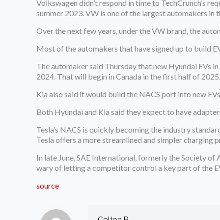
Volkswagen didn’t respond in time to TechCrunch’s re
summer 2023. VW is one of the largest automakers in th
Over the next few years, under the VW brand, the auto
Most of the automakers that have signed up to build EV
The automaker said Thursday that new Hyundai EVs in the
2024. That will begin in Canada in the first half of 202
Kia also said it would build the NACS port into new EVs
Both Hyundai and Kia said they expect to have adapters 
Tesla’s NACS is quickly becoming the industry standard,
Tesla offers a more streamlined and simpler charging p
In late June, SAE International, formerly the Society o
wary of letting a competitor control a key part of the 
source
Colton R