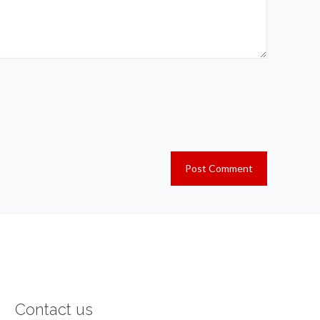
Contact us