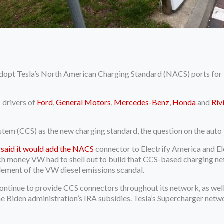
dopt Tesla’s North American Charging Standard (NACS) ports for the
 drivers of
Ford
,
General Motors
,
Mercedes-Benz
,
Honda
and
Riv
m (CCS) as the new charging standard, the question on the auto i
 said it would add the NACS
connector to Electrify America and El
 money VW had to shell out to build that CCS-based charging netw
ttlement of the VW diesel emissions scandal.
ontinue to provide CCS connectors throughout its network, as well.
he Biden administration’s IRA subsidies. Tesla’s Supercharger netwo