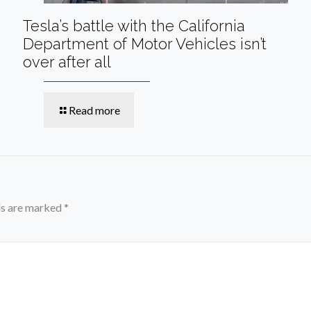
Tesla’s battle with the California
Department of Motor Vehicles isn’t
over after all
Read more
ds are marked
*