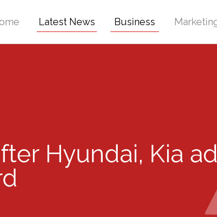
ome
Latest News
Business
Marketin
fter Hyundai, Kia a
rd