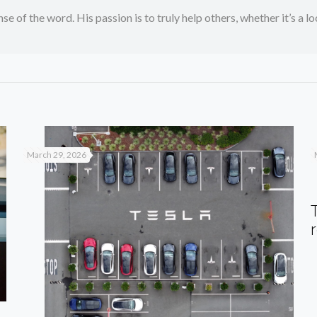
se of the word. His passion is to truly help others, whether it’s a l
March 29, 2026