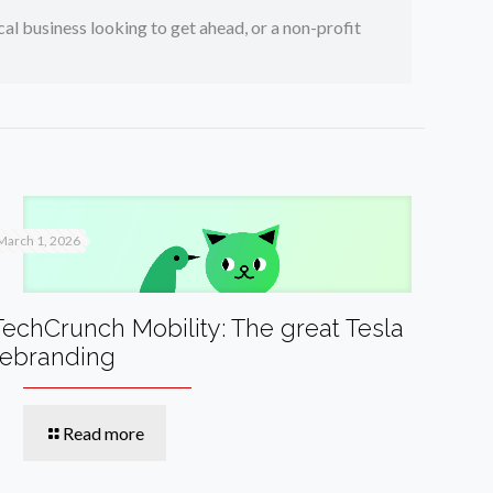
ocal business looking to get ahead, or a non-profit
March 1, 2026
TechCrunch Mobility: The great Tesla
rebranding
Read more