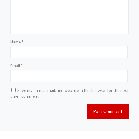
Name
*
Email
*
Save my name, email, and website in this browser for the next
time I comment.