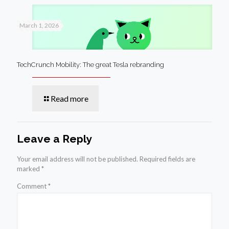
March 1, 2026
TechCrunch Mobility: The great Tesla rebranding
Read more
Leave a Reply
Your email address will not be published.
Required fields are
marked
*
Comment
*