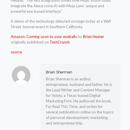
release, “The test integration shows how Mojo Vision could
integrate the Alexa voice AI with Mojo Lens’ unique and
powerful eye-based interface.”
A demo of the technology debuted onstage today at a Wall
Street Journal event in Southern California.
Amazon: Coming soon to your eyeballs
by
Brian Heater
originally published on
TechCrunch
source
Brian Sherman
Brian Sherman is an author,
entrepreneur, husband and father. He is
the Lead Writer and Content Manager
for Voixly, a Texas-based Digital
Marketing Firm. He authored the book,
For Real This Time, and writes for
several publications online on the topics
of personal development, marketing,
and entrepreneurship.