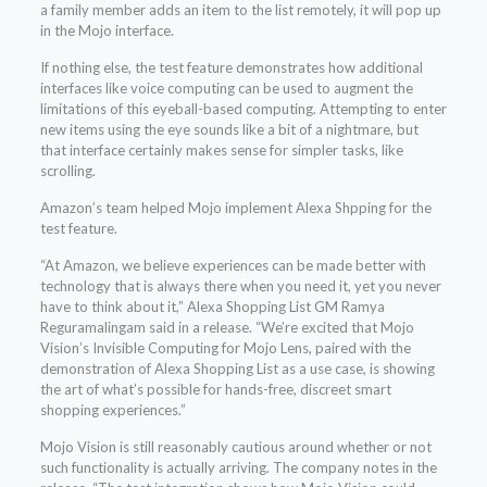
a family member adds an item to the list remotely, it will pop up
in the Mojo interface.
If nothing else, the test feature demonstrates how additional
interfaces like voice computing can be used to augment the
limitations of this eyeball-based computing. Attempting to enter
new items using the eye sounds like a bit of a nightmare, but
that interface certainly makes sense for simpler tasks, like
scrolling.
Amazon’s team helped Mojo implement Alexa Shpping for the
test feature.
“At Amazon, we believe experiences can be made better with
technology that is always there when you need it, yet you never
have to think about it,” Alexa Shopping List GM Ramya
Reguramalingam said in a release. “We’re excited that Mojo
Vision’s Invisible Computing for Mojo Lens, paired with the
demonstration of Alexa Shopping List as a use case, is showing
the art of what’s possible for hands-free, discreet smart
shopping experiences.”
Mojo Vision is still reasonably cautious around whether or not
such functionality is actually arriving. The company notes in the