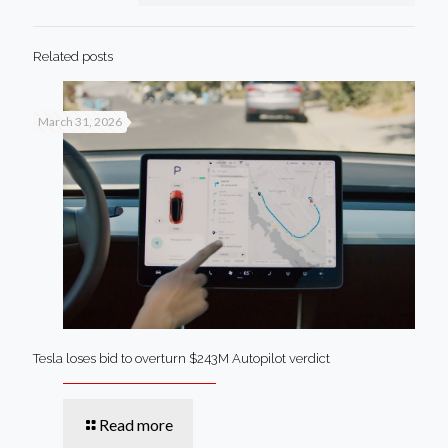
Related posts
March 31, 2026
Tesla loses bid to overturn $243M Autopilot verdict
Read more