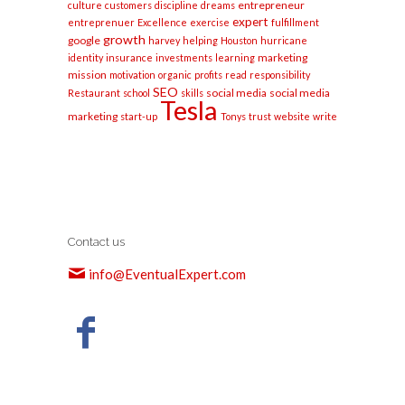
entrepreneur
culture
customers
discipline
dreams
expert
entreprenuer
Excellence
exercise
fulfillment
growth
google
harvey
helping
Houston
hurricane
marketing
identity
insurance
investments
learning
mission
motivation
organic
profits
read
responsibility
SEO
social media
social media
Restaurant
school
skills
Tesla
marketing
start-up
Tonys
trust
website
write
Contact us
info@EventualExpert.com