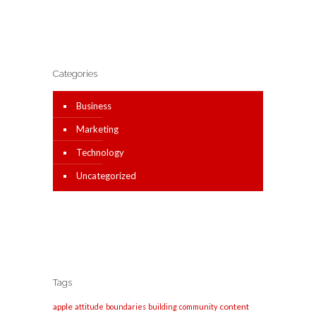
Categories
Business
Marketing
Technology
Uncategorized
Tags
apple
content
attitude
boundaries
building
community