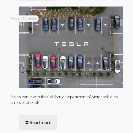
March 29, 2026
Tesla’s battle with the California Department of Motor Vehicles
isn’t over after all
Read more