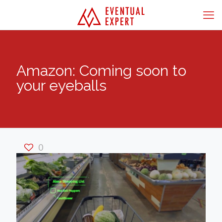
Amazon: Coming soon to
your eyeballs
0