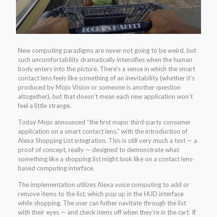
New computing paradigms are never not going to be weird, but
such uncomfortability dramatically intensifies when the human
body enters into the picture. There’s a sense in which the smart
contact lens feels like something of an inevitability (whether it’s
produced by Mojo Vision or someone is another question
altogether), but that doesn’t mean each new application won’t
feel a little strange.
Today Mojo announced “the first major third-party consumer
application on a smart contact lens,” with the introduction of
Alexa Shopping List integration. This is still very much a test — a
proof of concept, really — designed to demonstrate what
something like a shopping list might look like on a contact lens-
based computing interface.
The implementation utilizes Alexa voice computing to add or
remove items to the list, which pop up in the HUD interface
while shopping. The user can futher navitate through the list
with their eyes — and check items off when they’re in the cart. If