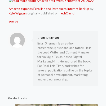
Amazon expands Eero line and introduces Internet Backup
by
Kyle Wiggers
originally published on
TechCrunch
source
Brian Sherman
Brian Sherman is an author,
entrepreneur, husband and father. He is
the Lead Writer and Content Manager
for Voixly, a Texas-based Digital
Marketing Firm. He authored the book,
For Real This Time, and writes for
several publications online on the topics
of personal development, marketing,
and entrepreneurship.
Related posts