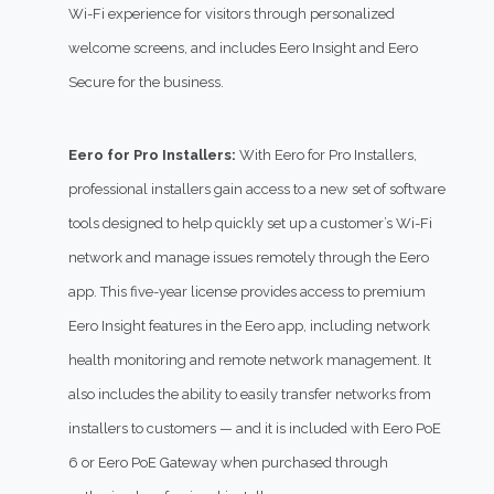
Wi-Fi experience for visitors through personalized
welcome screens, and includes Eero Insight and Eero
Secure for the business.
Eero for Pro Installers:
With Eero for Pro Installers,
professional installers gain access to a new set of software
tools designed to help quickly set up a customer’s Wi-Fi
network and manage issues remotely through the Eero
app. This five-year license provides access to premium
Eero Insight features in the Eero app, including network
health monitoring and remote network management. It
also includes the ability to easily transfer networks from
installers to customers — and it is included with Eero PoE
6 or Eero PoE Gateway when purchased through