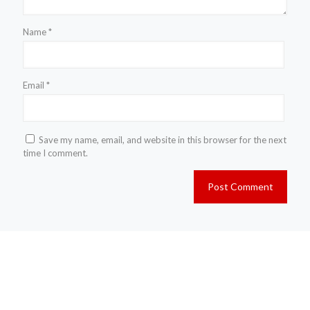
Name
*
Email
*
Save my name, email, and website in this browser for the next
time I comment.