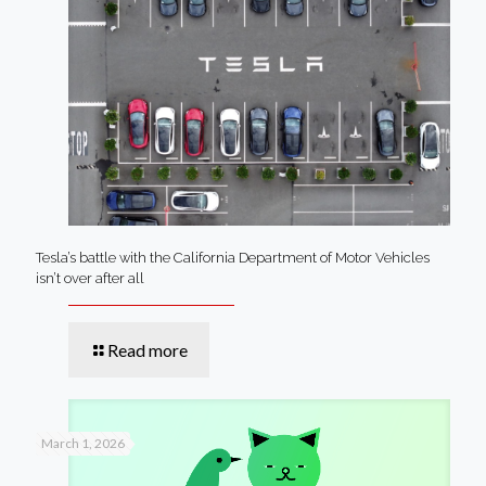
Tesla’s battle with the California Department of Motor Vehicles
isn’t over after all
Read more
March 1, 2026