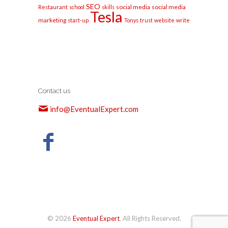
SEO
social media
social media
Restaurant
school
skills
Tesla
marketing
start-up
Tonys
trust
website
write
Contact us
info@EventualExpert.com
© 2026
Eventual Expert
. All Rights Reserved.