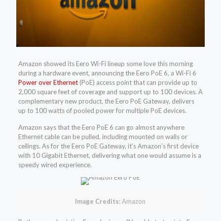
Amazon showed its Eero Wi-Fi lineup some love this morning
during a hardware event, announcing the Eero PoE 6, a Wi-Fi 6
Power over Ethernet
(PoE) access point that can provide up to
2,000 square feet of coverage and support up to 100 devices. A
complementary new product, the Eero PoE Gateway, delivers
up to 100 watts of pooled power for multiple PoE devices.
Amazon says that the Eero PoE 6 can go almost anywhere
Ethernet cable can be pulled, including mounted on walls or
ceilings. As for the Eero PoE Gateway, it’s Amazon’s first device
with 10 Gigabit Ethernet, delivering what one would assume is a
speedy wired experience.
Image Credits:
Amazon