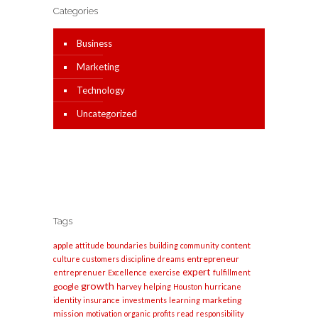
Categories
Business
Marketing
Technology
Uncategorized
Tags
apple
content
attitude
boundaries
building
community
entrepreneur
culture
customers
discipline
dreams
expert
entreprenuer
Excellence
exercise
fulfillment
growth
google
harvey
helping
Houston
hurricane
marketing
identity
insurance
investments
learning
mission
motivation
organic
profits
read
responsibility