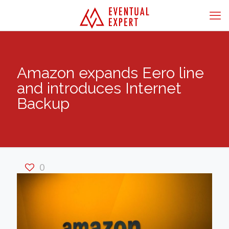
Amazon expands Eero line
and introduces Internet
Backup
0