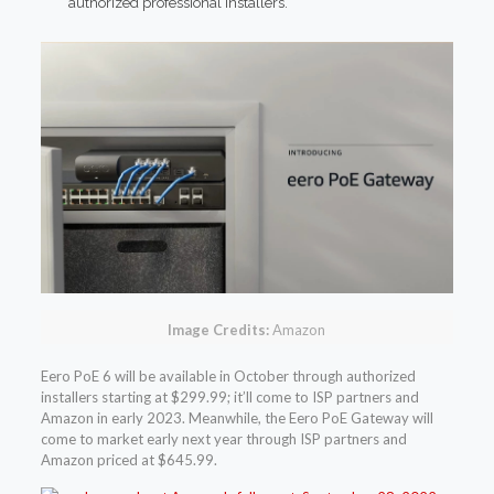
authorized professional installers.
Image Credits:
Amazon
Eero PoE 6 will be available in October through authorized
installers starting at $299.99; it’ll come to ISP partners and
Amazon in early 2023. Meanwhile, the Eero PoE Gateway will
come to market early next year through ISP partners and
Amazon priced at $645.99.