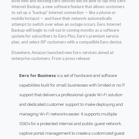
Both new and existing Eero devices will be able to tap into Eero
Internet Backup, a new software feature that allows customers
to set up a “backup” internet connection — like a phone or
mobile hotspot — and have their network automatically
attempt to switch over when an outage occurs. Eero Internet
Backup will begin to roll out in coming months as a software
update for subscribers to Eero Plus, Eero’s premium service
plan, and select ISP customers with a compatible Eero device.
Elsewhere, Amazon launched new Eero services aimed at
enterprise customers. From a press release:
Eero for Business
is a set of hardware and software
capabilities built for small businesses with limited or no IT
support that delivers a professional-grade Wi-Fi solution
and dedicated customer support to make deploying and
managing Wi-Fi networks easier. It supports multiple
SSIDs for a protected internal and public guest network,
captive portal management to create a customized guest