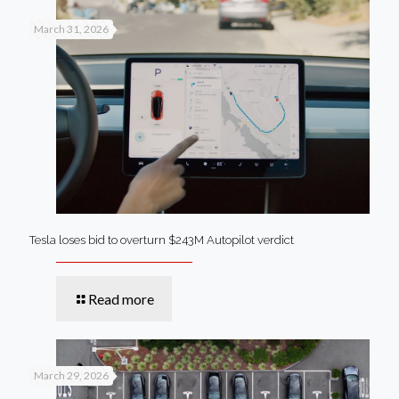
March 31, 2026
Tesla loses bid to overturn $243M Autopilot verdict
Read more
March 29, 2026