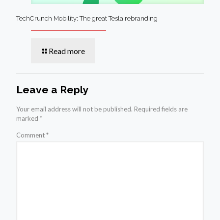
TechCrunch Mobility: The great Tesla rebranding
Read more
Leave a Reply
Your email address will not be published.
Required fields are
marked
*
Comment
*