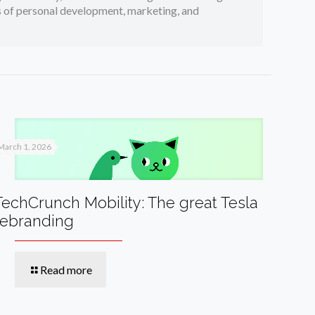
cs of personal development, marketing, and
March 1, 2026
TechCrunch Mobility: The great Tesla
rebranding
Read more