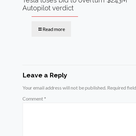
Autopilot verdict
Read more
Leave a Reply
Your email address will not be published.
Required fiel
Comment
*