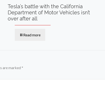
Tesla’s battle with the California
Department of Motor Vehicles isn’t
over after all
Read more
ds are marked
*