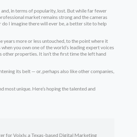
d, in terms of popularity, lost. But while far fewer
d professional market remains strong and the cameras
o I imagine there will ever be, a better site to help
 years more or less untouched, to the point where it
s when you own one of the world’s leading expert voices
her properties. It isn’t the first time the left hand
htening its belt — or, perhaps also like other companies,
 and most unique. Here’s hoping the talented and
er for Voixly, a Texas-based Digital Marketing