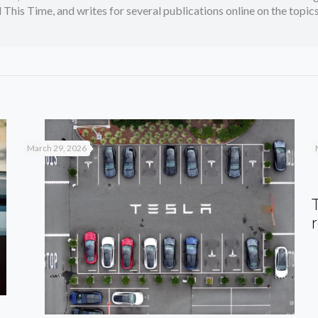
 This Time, and writes for several publications online on the topi
March 29, 2026