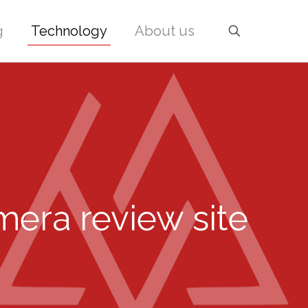
g
Technology
About us
mera review site