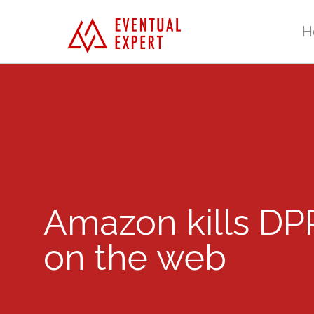
H
Amazon kills DPR
on the web