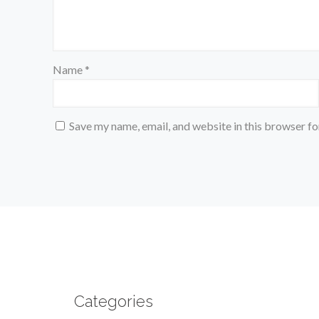
Name
*
Save my name, email, and website in this browser fo
Categories