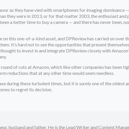
avor as they have vied with smartphones for imaging dominance — an
han they were in 2013, or for that matter 2003, the enthusiast an
een a better time to buy a camera — and there has never been, nor d
on this one-of-a-kind asset, and DPReview has carried on over the
em. It’s hard not to see the opportunities that present themselve
thought to invest in and integrate DPReview closely with Amazon’s ot
any.
est round of cuts at Amazon, which like other companies has been tig
rm reductions that at any other time would seem needless.
xe during these turbulent times, but it is surely one of the oldest
mes to regret its decision.
neur, husband and father. He is the Lead Writer and Content Manag