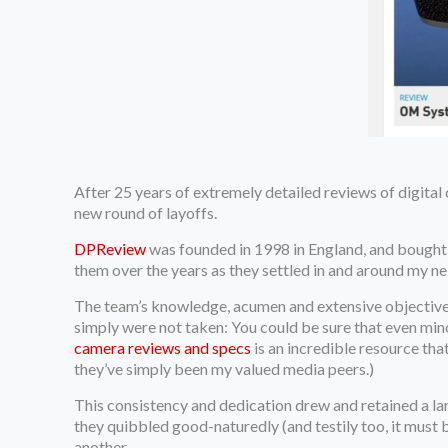
After 25 years of extremely detailed reviews of digital
new round of layoffs.
DPReview
was founded in 1998 in England, and bought 
them over the years as they settled in and around my 
The team’s knowledge, acumen and extensive objective 
simply were not taken: You could be sure that even min
camera reviews and specs
is an incredible resource tha
they’ve simply been my valued media peers.)
This consistency and dedication drew and retained a 
they quibbled good-naturedly (and testily too, it must 
another.