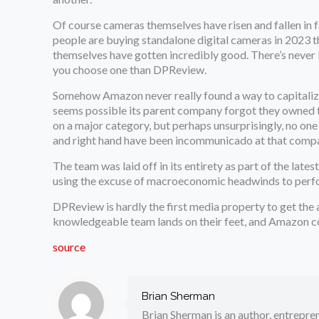
Of course cameras themselves have risen and fallen in f
people are buying standalone digital cameras in 2023 t
themselves have gotten incredibly good. There’s never b
you choose one than DPReview.
Somehow Amazon never really found a way to capitalize 
seems possible its parent company forgot they owned th
on a major category, but perhaps unsurprisingly, no one 
and right hand have been incommunicado at that comp
The team was laid off in its entirety as part of the lat
using the excuse of macroeconomic headwinds to perfo
DPReview is hardly the first media property to get the a
knowledgeable team lands on their feet, and Amazon co
source
Brian Sherman
Brian Sherman is an author, entrepre