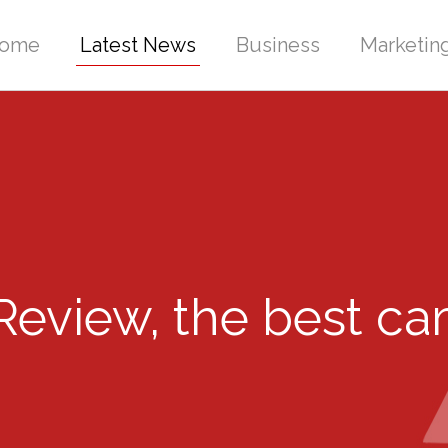
ome
Latest News
Business
Marketin
eview, the best ca