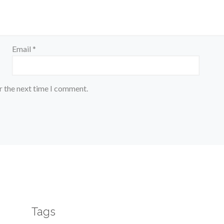
Email
*
r the next time I comment.
Tags