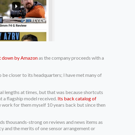
ut down by Amazon
as the company proceeds with a
 be closer to its headquarters; I have met many of
l lengths at times, but that was because shortcuts
nt a flagship model received.
Its back catalog of
ance work for them myself 10 years back but since then
ds thousands-strong on reviews and news items as
ncy and the merits of one sensor arrangement or