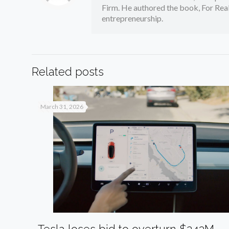
Firm. He authored the book, For Real
entrepreneurship.
Related posts
March 31, 2026
Tesla loses bid to overturn $243M