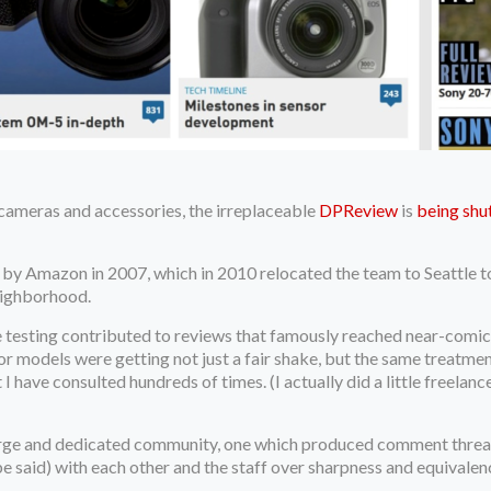
 cameras and accessories, the irreplaceable
DPReview
is
being sh
by Amazon in 2007, which in 2010 relocated the team to Seattle to
neighborhood.
testing contributed to reviews that famously reached near-comica
or models were getting not just a fair shake, but the same treatme
t I have consulted hundreds of times. (I actually did a little freel
large and dedicated community, one which produced comment threa
be said) with each other and the staff over sharpness and equivale