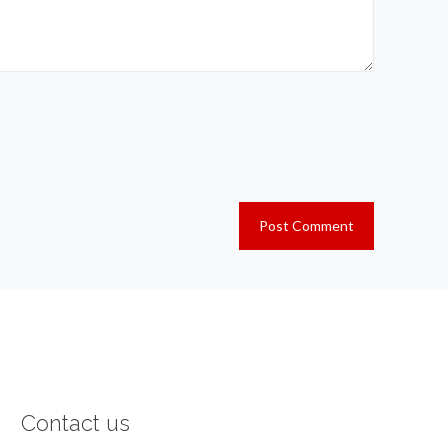
Contact us