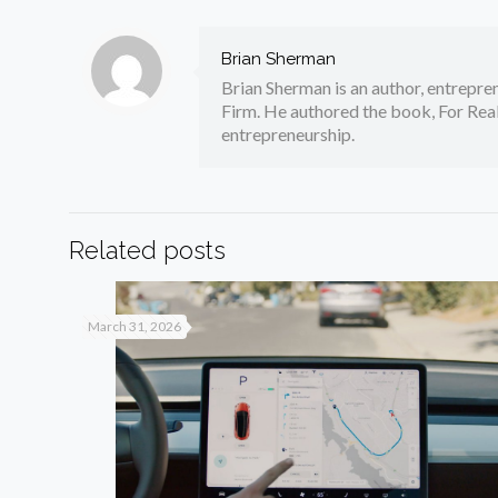
Brian Sherman
Brian Sherman is an author, entrepre
Firm. He authored the book, For Real
entrepreneurship.
Related posts
March 31, 2026