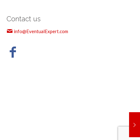
Contact us
info@EventualExpert.com