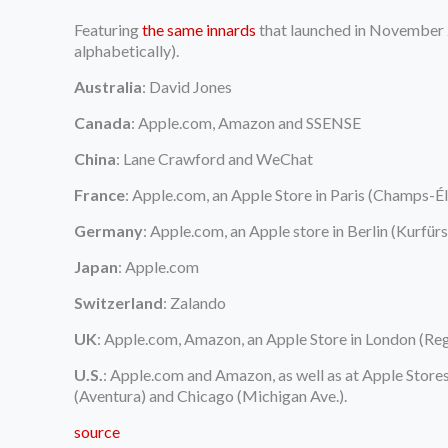
Featuring
the same innards
that launched in November 202
alphabetically).
Australia
: David Jones
Canada
: Apple.com, Amazon and SSENSE
China
: Lane Crawford and WeChat
France
: Apple.com, an Apple Store in Paris (Champs-É
Germany
: Apple.com, an Apple store in Berlin (Kurf
Japan
: Apple.com
Switzerland
: Zalando
UK
: Apple.com, Amazon, an Apple Store in London (Rege
U.S.
: Apple.com and Amazon, as well as at Apple Store
(Aventura) and Chicago (Michigan Ave.).
source