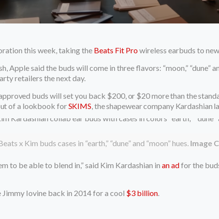
ration this week, taking the
Beats Fit Pro
wireless earbuds to new
ush, Apple said the buds will come in three flavors: “moon,” “dune” 
rty retailers the next day.
-approved
buds will set you back
$200, or $20 more than the standar
out of a lookbook for
SKIMS
, the shapewear company Kardashian l
 Beats x Kim buds cases in “earth,” “dune” and “moon” hues.
Image C
m to be able to blend in,” said Kim Kardashian in
an ad
for the buds
 Jimmy Iovine back in 2014 for a cool
$3 billion
.