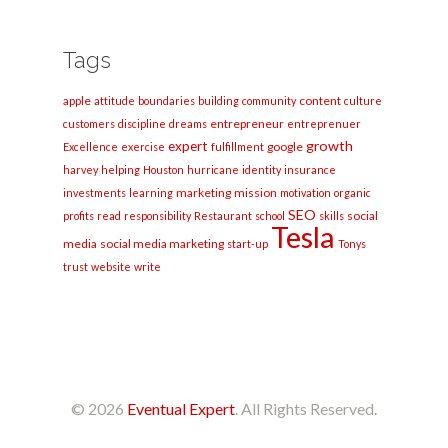
Tags
apple
content
attitude
boundaries
building
community
culture
entrepreneur
customers
discipline
dreams
entreprenuer
growth
expert
google
Excellence
exercise
fulfillment
harvey
helping
Houston
hurricane
identity
insurance
marketing
mission
investments
learning
motivation
organic
SEO
social
profits
read
responsibility
Restaurant
school
skills
Tesla
media
social media marketing
start-up
Tonys
trust
website
write
© 2026
Eventual Expert
. All Rights Reserved.