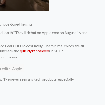
, nude-toned heights.
and “earth.” They’ll debut on Apple.com on August 16 and
d Beats Fit Pro cost lately.
The minimal colors are all
aunched (and
quickly rebranded
) in 2019.
redits:
Apple
. “I’ve never seen any tech products, especially