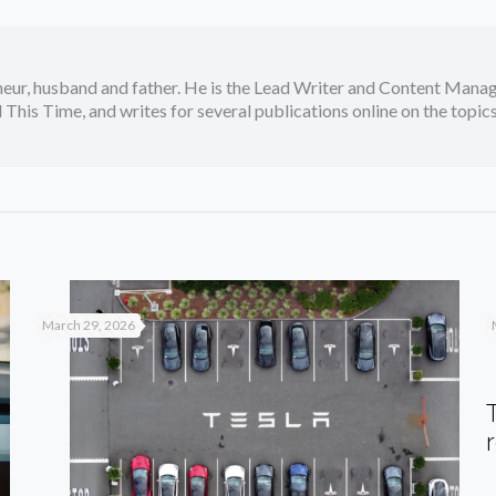
neur, husband and father. He is the Lead Writer and Content Manag
 This Time, and writes for several publications online on the topi
March 29, 2026