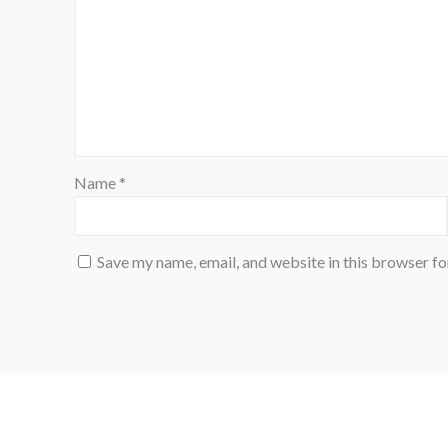
Name
*
Save my name, email, and website in this browser fo