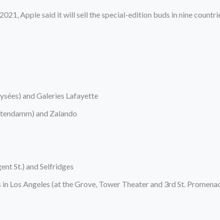
1, Apple said it will sell the special-edition buds in nine countrie
lysées) and Galeries Lafayette
ürstendamm) and Zalando
nt St.) and Selfridges
s in Los Angeles (at the Grove, Tower Theater and 3rd St. Promena