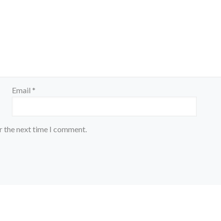
Email
*
r the next time I comment.