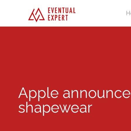
H
Apple announces ‘
shapewear