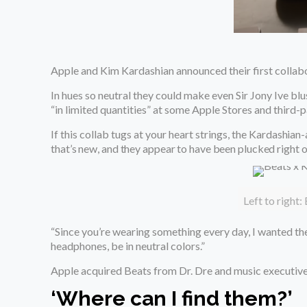
Apple and Kim Kardashian announced their first collabo
In hues so neutral they could make even Sir Jony Ive bl
“in limited quantities” at some Apple Stores and third-pa
If this collab tugs at your heart strings, the
Kardashian
that’s new, and they appear to have been plucked right 
Left to right:
“Since you’re wearing something every day, I wanted the
headphones, be in neutral colors.”
Apple acquired Beats from Dr. Dre and music executive
‘Where can I find them?’