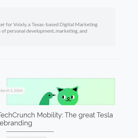
er for Voixly, a Texas-based Digital Marketing
cs of personal development, marketing, and
March 1, 2026
TechCrunch Mobility: The great Tesla
rebranding