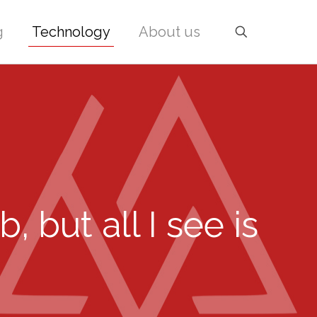
g
Technology
About us
 but all I see is