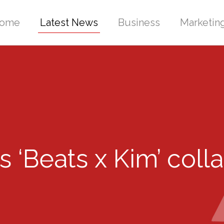
ome
Latest News
Business
Marketin
Beats x Kim’ collab,