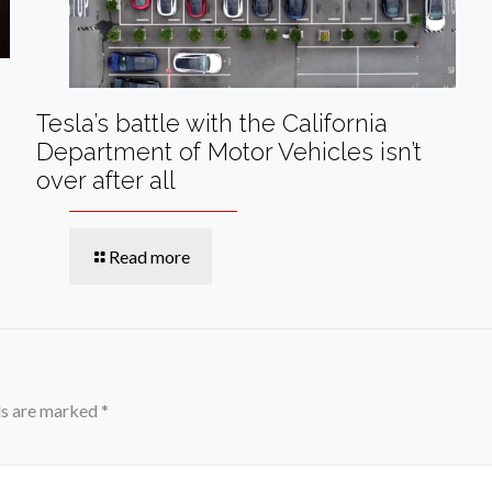
Tesla’s battle with the California
Department of Motor Vehicles isn’t
over after all
Read more
ds are marked
*