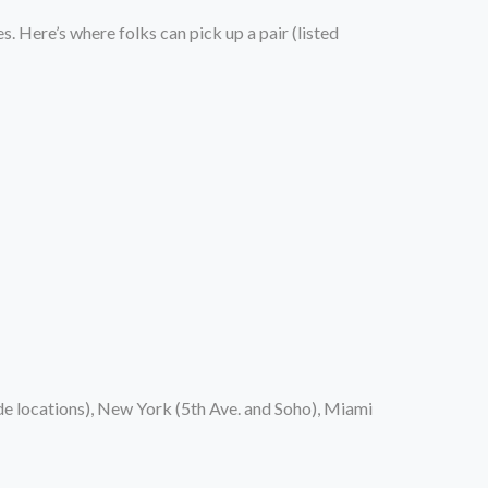
s. Here’s where folks can pick up a pair (listed
de locations), New York (5th Ave. and Soho), Miami