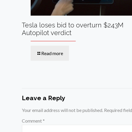
Tesla loses bid to overturn $243M
Autopilot verdict
Read more
Leave a Reply
Your email address will not be published.
Required fiel
Comment
*