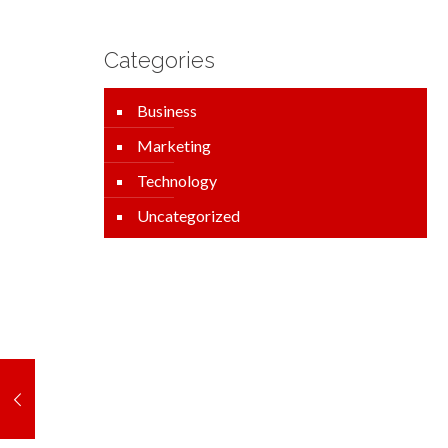
Categories
Business
Marketing
Technology
Uncategorized