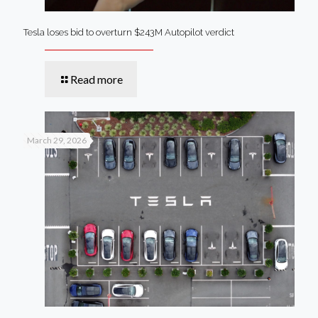
Tesla loses bid to overturn $243M Autopilot verdict
Read more
March 29, 2026