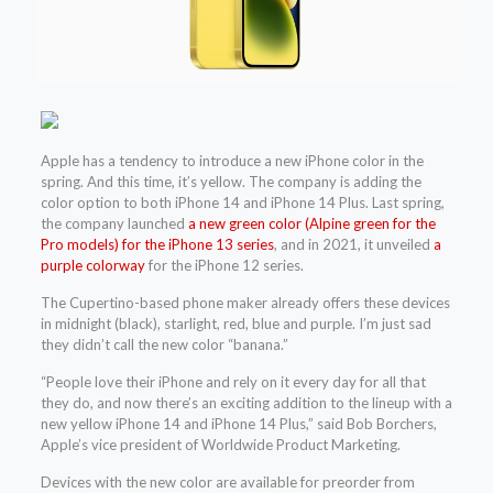
Apple has a tendency to introduce a new iPhone color in the
spring. And this time, it’s yellow. The company is adding the
color option to both iPhone 14 and iPhone 14 Plus. Last spring,
the company launched
a new green color (Alpine green for the
Pro models) for the iPhone 13 series
, and in 2021, it unveiled
a
purple colorway
for the iPhone 12 series.
The Cupertino-based phone maker already offers these devices
in midnight (black), starlight, red, blue and purple. I’m just sad
they didn’t call the new color “banana.”
“People love their iPhone and rely on it every day for all that
they do, and now there’s an exciting addition to the lineup with a
new yellow iPhone 14 and iPhone 14 Plus,” said Bob Borchers,
Apple’s vice president of Worldwide Product Marketing.
Devices with the new color are available for preorder from