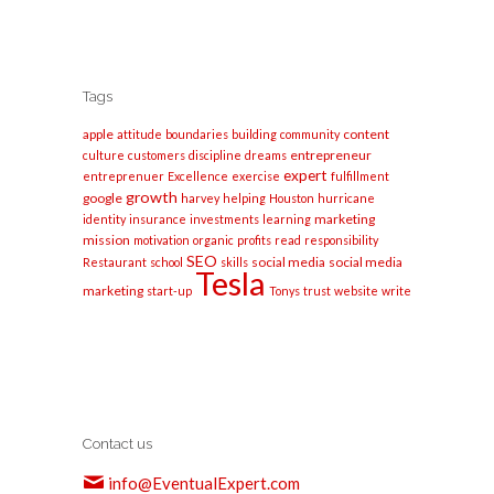
Tags
apple
content
attitude
boundaries
building
community
entrepreneur
culture
customers
discipline
dreams
expert
entreprenuer
Excellence
exercise
fulfillment
growth
google
harvey
helping
Houston
hurricane
marketing
identity
insurance
investments
learning
mission
motivation
organic
profits
read
responsibility
SEO
social media
social media
Restaurant
school
skills
Tesla
marketing
start-up
Tonys
trust
website
write
Contact us
info@EventualExpert.com