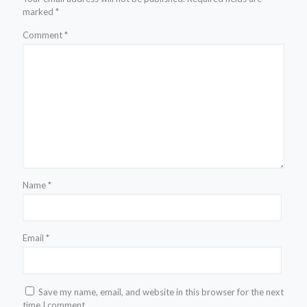
marked
*
Comment
*
Name
*
Email
*
Save my name, email, and website in this browser for the next
time I comment.