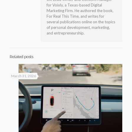
for Voixly, a Texas-based Digital
Marketing Firm. He authored the book,
For Real This Time, and writes for
several publications online on the topics
of personal development, marketing,
and entrepreneurship.
Related posts
March 31, 2026