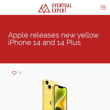
Apple releases new yellow
iPhone 14 and 14 Plus
0