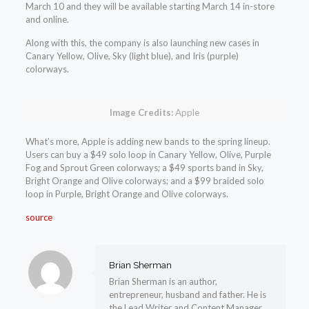
March 10 and they will be available starting March 14 in-store
and online.
Along with this, the company is also launching new cases in
Canary Yellow, Olive, Sky (light blue), and Iris (purple)
colorways.
Image Credits:
Apple
What’s more, Apple is adding new bands to the spring lineup.
Users can buy a $49 solo loop in Canary Yellow, Olive, Purple
Fog and Sprout Green colorways; a $49 sports band in Sky,
Bright Orange and Olive colorways; and a $99 braided solo
loop in Purple, Bright Orange and Olive colorways.
source
Brian Sherman
Brian Sherman is an author,
entrepreneur, husband and father. He is
the Lead Writer and Content Manager