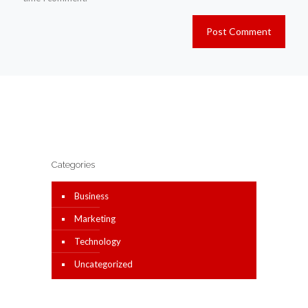
Categories
Business
Marketing
Technology
Uncategorized