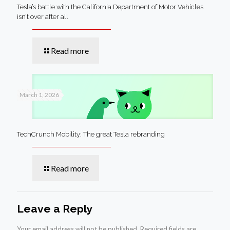
Tesla’s battle with the California Department of Motor Vehicles
isn’t over after all
Read more
March 1, 2026
TechCrunch Mobility: The great Tesla rebranding
Read more
Leave a Reply
Your email address will not be published.
Required fields are