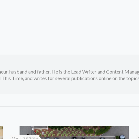
neur, husband and father. He is the Lead Writer and Content Manag
 This Time, and writes for several publications online on the topi
March 29, 2026