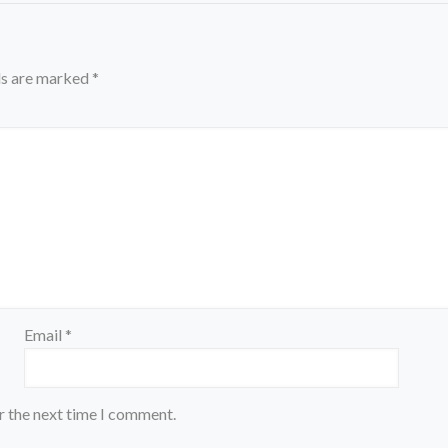
ds are marked
*
Email
*
r the next time I comment.