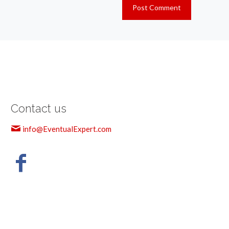
Contact us
info@EventualExpert.com