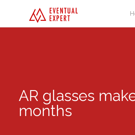
H
AR glasses make
months