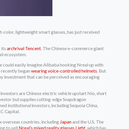
-color, lightweight smart glasses, has just received
 its
archrival Tencent
. The Chinese e-commerce giant
ail ecosystem.
One could easily imagine Alibaba hooking Nreal up with
ho recently began
wearing voice-controlled helmets
. But
ny investment that can be perceived as encouraging
 investors are Chinese electric vehicle upstart Nio, short
vestor but supplies cutting-edge Snapdragon
ed institutional investors, including Sequoia China,
CC Capital.
x overseas countries, including
Japan
and the U.S. The
ing to sell
Nreal’s mixed reality glasses Light
, which has