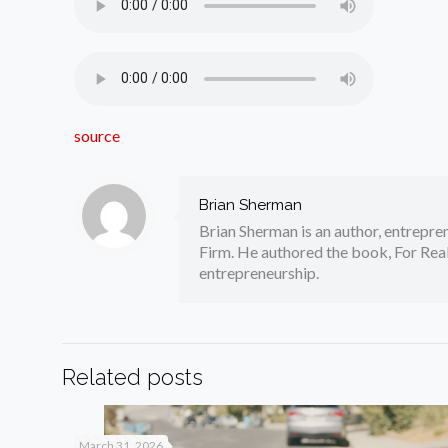
source
Brian Sherman
Brian Sherman is an author, entrepre
Firm. He authored the book, For Real
entrepreneurship.
Related posts
March 31, 2026