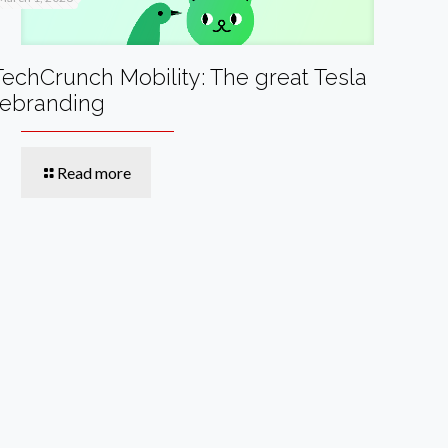
TechCrunch Mobility: The great Tesla
rebranding
Read more