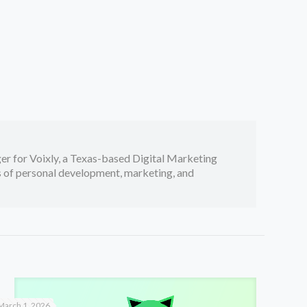
er for Voixly, a Texas-based Digital Marketing
cs of personal development, marketing, and
March 1, 2026