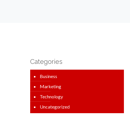
Categories
Business
Marketing
Technology
Uncategorized