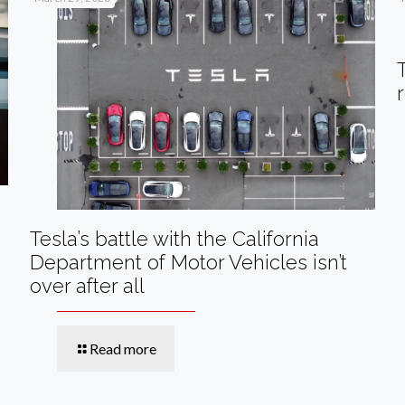
Tesla’s battle with the California
Department of Motor Vehicles isn’t
over after all
Read more