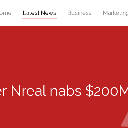
ome
Latest News
Business
Marketin
r Nreal nabs $200M 