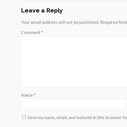
Leave a Reply
Your email address will not be published.
Required fiel
Comment
*
Name
*
Save my name, email, and website in this browser fo