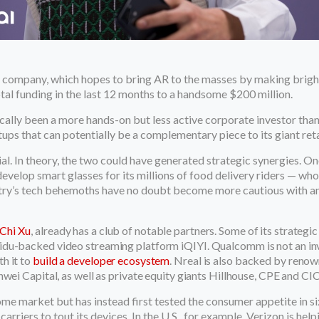
he company, which hopes to bring AR to the masses by making bright
total funding in the last 12 months to a handsome $200 million.
cally been a more hands-on but less active corporate investor than
rtups that can potentially be a complementary piece to its giant ret
cial. In theory, the two could have generated strategic synergies. 
 develop smart glasses for its millions of food delivery riders — w
untry’s tech behemoths have no doubt become more cautious with a
Chi Xu
,
already has a club of notable partners. Some of its strategic
idu-backed video streaming platform iQIYI. Qualcomm is not an in
h it to
build a developer ecosystem
. Nreal is also backed by renown
wei Capital, as well as private equity giants Hillhouse, CPE and CI
me market but has instead first tested the consumer appetite in si
rriers to tout its devices. In the U.S., for example, Verizon is help