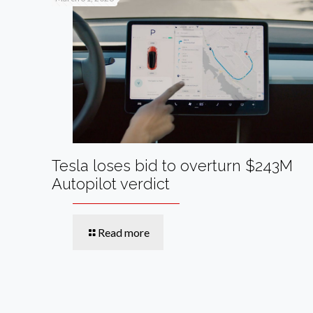
Tesla loses bid to overturn $243M
Autopilot verdict
Read more