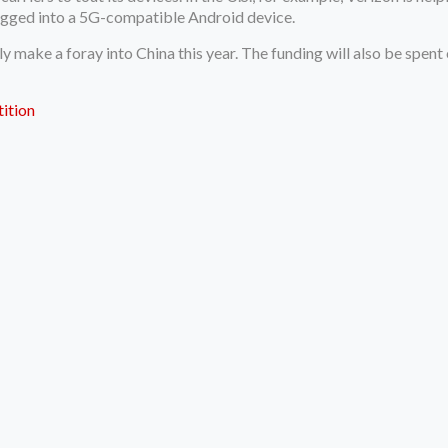
lugged into a 5G-compatible Android device.
ally make a foray into China this year. The funding will also be sp
ition