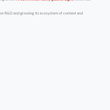
ent on R&D and growing its ecosystem of content and