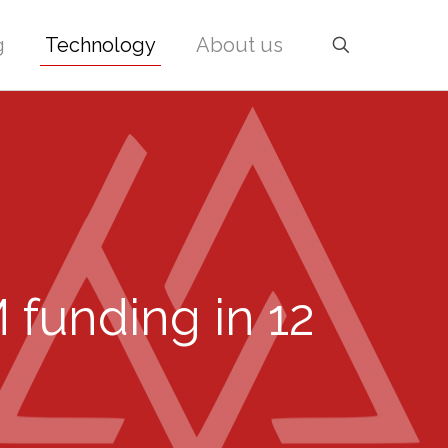
g
Technology
About us
funding in 12