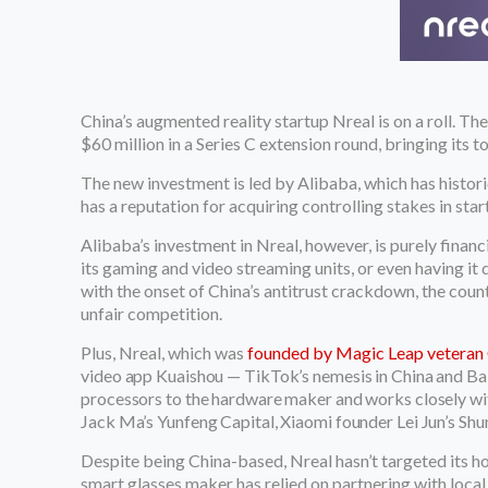
China’s augmented reality startup Nreal is on a roll. T
$60 million in a Series C extension round, bringing its 
The new investment is led by Alibaba, which has histori
has a reputation for acquiring controlling stakes in sta
Alibaba’s investment in Nreal, however, is purely finan
its gaming and video streaming units, or even having it
with the onset of China’s antitrust crackdown, the co
unfair competition.
Plus, Nreal, which was
founded by Magic Leap veteran 
video app Kuaishou — TikTok’s nemesis in China and Ba
processors to the hardware maker and works closely wit
Jack Ma’s Yunfeng Capital, Xiaomi founder Lei Jun’s Shun
Despite being China-based, Nreal hasn’t targeted its ho
smart glasses maker has relied on partnering with local ca