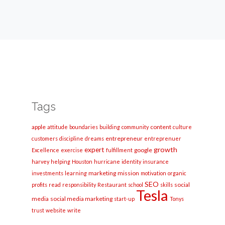
Tags
apple
content
attitude
boundaries
building
community
culture
entrepreneur
customers
discipline
dreams
entreprenuer
growth
expert
google
Excellence
exercise
fulfillment
harvey
helping
Houston
hurricane
identity
insurance
marketing
mission
investments
learning
motivation
organic
SEO
social
profits
read
responsibility
Restaurant
school
skills
Tesla
media
social media marketing
start-up
Tonys
trust
website
write