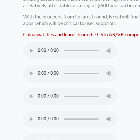
a relatively affordable price tag of $600 and can be p
With the proceeds from its latest round, Nreal will fin
apps, which will be critical to user adoption.
China watches and learns from the US in AR/VR compet