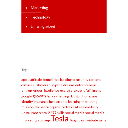
Marketing
Technology
Uncategorized
Tags
apple
content
attitude
boundaries
building
community
entrepreneur
culture
customers
discipline
dreams
expert
entreprenuer
Excellence
exercise
fulfillment
growth
google
harvey
helping
Houston
hurricane
marketing
identity
insurance
investments
learning
mission
motivation
organic
profits
read
responsibility
SEO
social media
social media
Restaurant
school
skills
Tesla
marketing
start-up
Tonys
trust
website
write