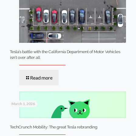
Tesla’s battle with the California Department of Motor Vehicles
isn’t over after all
Read more
March 1, 2026
TechCrunch Mobility: The great Tesla rebranding