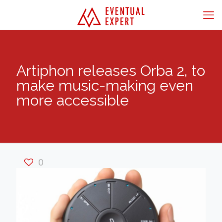
Artiphon releases Orba 2, to
make music-making even
more accessible
0