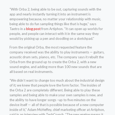
“With Orba 2, being able to be out, capturing sounds with the
app and nearly instantly turning it into an instrument is
empowering because, no matter your relationship with music,
being able to do fun sampling things like that is huge,” says
Taetro in a
blog post
from Artiphon. “It can open up worlds for
people, and people can interact with it in the same way they
would by picking up a pen and doodling on a sketchpad.”
From the original Orba, the most requested feature the
company received was the ability to play instruments — guitars,
acoustic drum sets, pianos, etc. The company says it rebuilt the
Orba from the ground up to create the Orba 2, with a new
sound engine, and adding more than 100 new sounds that are
all based on real instruments.
“We didn’t want to change too much about the industrial design
of it; we knew that people love the form factor. The insides of
the Orba 2 are completely different. Being able to play these
samples and being able to make your own samples is new, and
the ability to have longer songs –up to five minutes on the
device itself — all of that is possible because of a new computer
inside of it,” Adam McHeffey, chief marketing officer at Artiphon,
said in an interview with TechCrunch. “The new engine means it