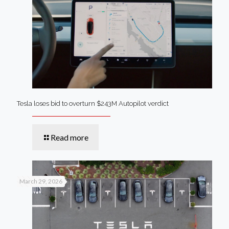
Tesla loses bid to overturn $243M Autopilot verdict
Read more
March 29, 2026