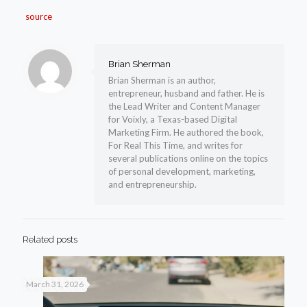
source
Brian Sherman
Brian Sherman is an author,
entrepreneur, husband and father. He is
the Lead Writer and Content Manager
for Voixly, a Texas-based Digital
Marketing Firm. He authored the book,
For Real This Time, and writes for
several publications online on the topics
of personal development, marketing,
and entrepreneurship.
Related posts
March 31, 2026