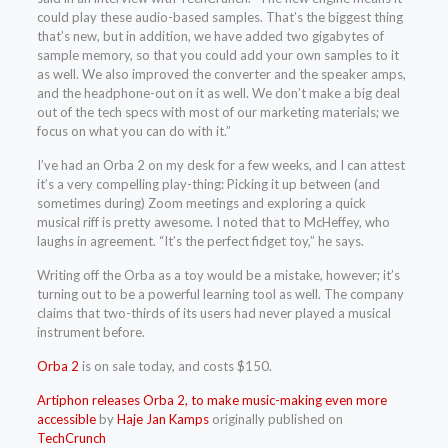
could play these audio-based samples. That’s the biggest thing
that’s new, but in addition, we have added two gigabytes of
sample memory, so that you could add your own samples to it
as well. We also improved the converter and the speaker amps,
and the headphone-out on it as well. We don’t make a big deal
out of the tech specs with most of our marketing materials; we
focus on what you can do with it.”
I’ve had an Orba 2 on my desk for a few weeks, and I can attest
it’s a very compelling play-thing: Picking it up between (and
sometimes during) Zoom meetings and exploring a quick
musical riff is pretty awesome. I noted that to McHeffey, who
laughs in agreement. “It’s the perfect fidget toy,” he says.
Writing off the Orba as a toy would be a mistake, however; it’s
turning out to be a powerful learning tool as well. The company
claims that two-thirds of its users had never played a musical
instrument before.
Orba 2
is on sale today, and costs $150.
Artiphon releases Orba 2, to make music-making even more
accessible
by
Haje Jan Kamps
originally published on
TechCrunch