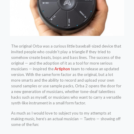
The original Orba was a curious little baseball-sized device that
invited people who couldn’t play a triangle if they tried to
somehow create beats, bops and bass lines. The success of the
original — and the adoption of it as a tool for more serious
musicians — inspired the
Artiphon
team to release an updated
version. With the same form factor as the original, but a lot
more smarts and the ability to record and upload your own
sound samples or use sample packs, Orba 2 opens the door for
a new generation of musicians, whether tone-deaf talentless
hacks such as myself, or musicians who want to carry a versatile
synth-like instrument in a small form factor.
As much as I would love to subject you to my attempts at
making music, here’s an actual musician — Taetro — showing off
some of the fun: