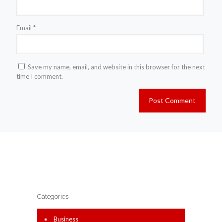
Email
*
Save my name, email, and website in this browser for the next
time I comment.
Categories
Business