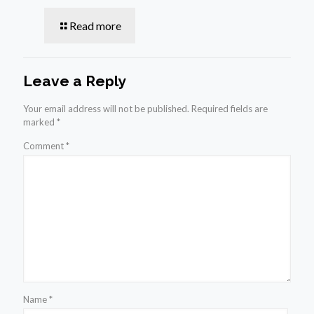
Read more
Leave a Reply
Your email address will not be published.
Required fields are
marked
*
Comment
*
Name
*