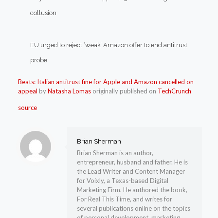
collusion
EU urged to reject ‘weak’ Amazon offer to end antitrust
probe
Beats: Italian antitrust fine for Apple and Amazon cancelled on
appeal
by
Natasha Lomas
originally published on
TechCrunch
source
Brian Sherman
Brian Sherman is an author,
entrepreneur, husband and father. He is
the Lead Writer and Content Manager
for Voixly, a Texas-based Digital
Marketing Firm. He authored the book,
For Real This Time, and writes for
several publications online on the topics
of personal development, marketing,