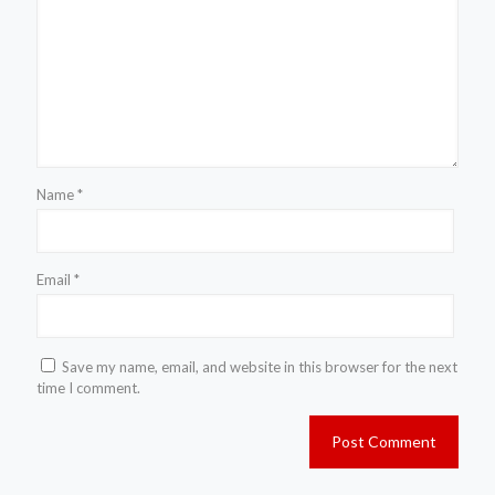
Name
*
Email
*
Save my name, email, and website in this browser for the next
time I comment.