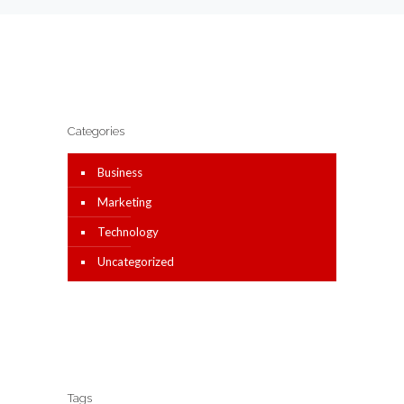
Categories
Business
Marketing
Technology
Uncategorized
Tags