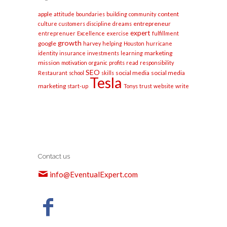
apple
content
attitude
boundaries
building
community
entrepreneur
culture
customers
discipline
dreams
expert
entreprenuer
Excellence
exercise
fulfillment
growth
google
harvey
helping
Houston
hurricane
marketing
identity
insurance
investments
learning
mission
motivation
organic
profits
read
responsibility
SEO
social media
social media
Restaurant
school
skills
Tesla
marketing
start-up
Tonys
trust
website
write
Contact us
info@EventualExpert.com