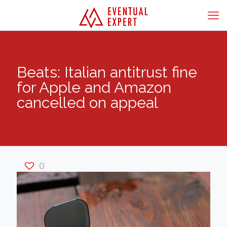
Beats: Italian antitrust fine
for Apple and Amazon
cancelled on appeal
0