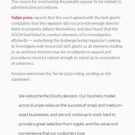
The reason for overturning the penalty appear to be related to
administrative procedures.
Italian press
reports that the court agreed with the tech giants’
complaints that the regulator did not provide enough time for
them to properly defend themselves; and also found that the
AGCM had failed to conduct elements of its investigation
efficiently — underlining the challenge facing regulators seeking
to investigate well-resourced tech giants as all elements leading
to an antitrust decision may be scrutinized on appeal and
procedures must be robust enough to stand up to accusations
of unfairness.
Amazon welcomed the Tar de Lazio ruling, sending us this
statement:
We welcome the Court’s decision. Our business model
across Europe relies on the success of small and medium-
sized businesses, and we will continue to work hard to
provide a great selection from Apple, and the value and
convenience that our customers love.