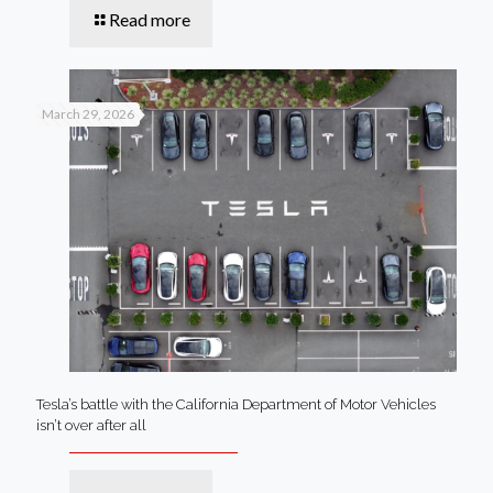
Read more
March 29, 2026
Tesla’s battle with the California Department of Motor Vehicles
isn’t over after all