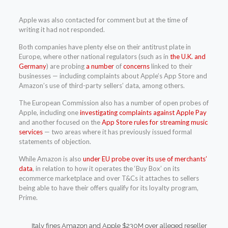
Apple was also contacted for comment but at the time of
writing it had not responded.
Both companies have plenty else on their antitrust plate in
Europe, where other national regulators (such as in
the U.K. and
Germany
) are probing
a number
of
concerns
linked to their
businesses — including complaints about Apple’s App Store and
Amazon’s use of third-party sellers’ data, among others.
The European Commission also has a number of open probes of
Apple, including one
investigating complaints against Apple Pay
and another focused on the
App Store rules for streaming music
services
— two areas where it has previously issued formal
statements of objection.
While Amazon is also
under EU probe over its use of merchants’
data
, in relation to how it operates the ‘Buy Box’ on its
ecommerce marketplace and over T&Cs it attaches to sellers
being able to have their offers qualify for its loyalty program,
Prime.
Italy fines Amazon and Apple $230M over alleged reseller