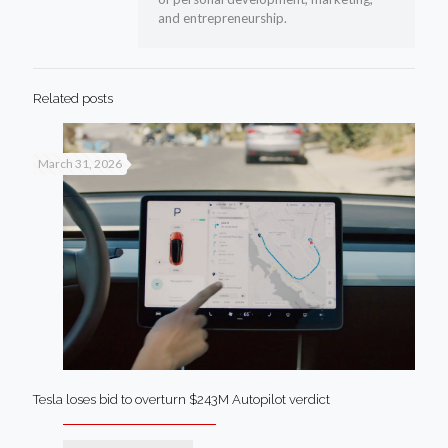
and entrepreneurship.
Related posts
March 31, 2026
Tesla loses bid to overturn $243M Autopilot verdict