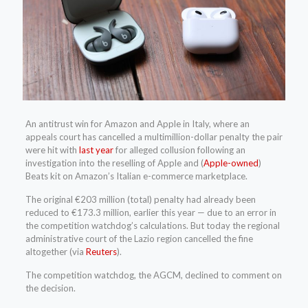
An antitrust win for Amazon and Apple in Italy, where an
appeals court has cancelled a multimillion-dollar penalty the pair
were hit with
last year
for alleged collusion following an
investigation into the reselling of Apple and (
Apple-owned
)
Beats kit on Amazon’s Italian e-commerce marketplace.
The original €203 million (total) penalty had already been
reduced to €173.3 million, earlier this year — due to an error in
the competition watchdog’s calculations. But today the regional
administrative court of the Lazio region cancelled the fine
altogether (via
Reuters
).
The competition watchdog, the AGCM, declined to comment on
the decision.