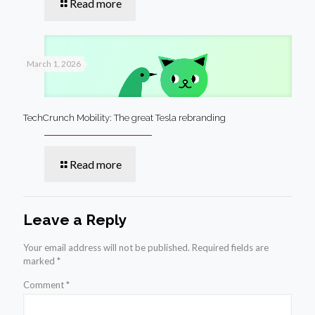
Read more
March 1, 2026
TechCrunch Mobility: The great Tesla rebranding
Read more
Leave a Reply
Your email address will not be published.
Required fields are
marked
*
Comment
*