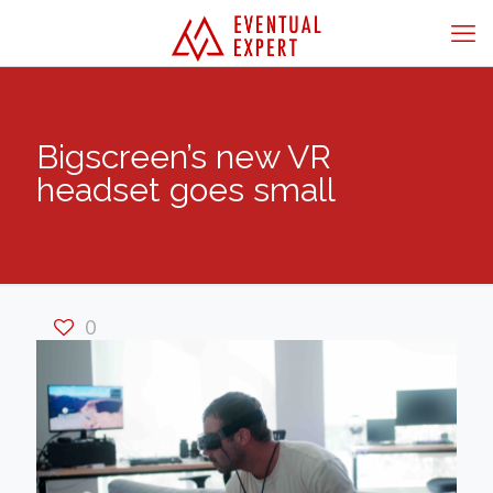
Bigscreen’s new VR
headset goes small
0