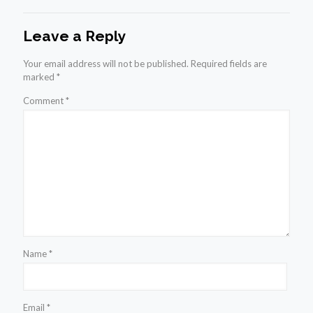
Leave a Reply
Your email address will not be published.
Required fields are
marked
*
Comment
*
Name
*
Email
*