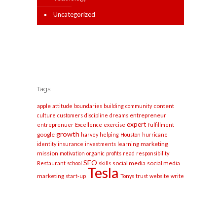
Uncategorized
Tags
apple
content
attitude
boundaries
building
community
entrepreneur
culture
customers
discipline
dreams
expert
entreprenuer
Excellence
exercise
fulfillment
growth
google
harvey
helping
Houston
hurricane
marketing
identity
insurance
investments
learning
mission
motivation
organic
profits
read
responsibility
SEO
social media
social media
Restaurant
school
skills
Tesla
marketing
start-up
Tonys
trust
website
write