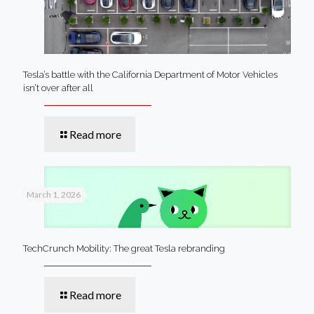
Tesla’s battle with the California Department of Motor Vehicles
isn’t over after all
Read more
March 1, 2026
TechCrunch Mobility: The great Tesla rebranding
Read more