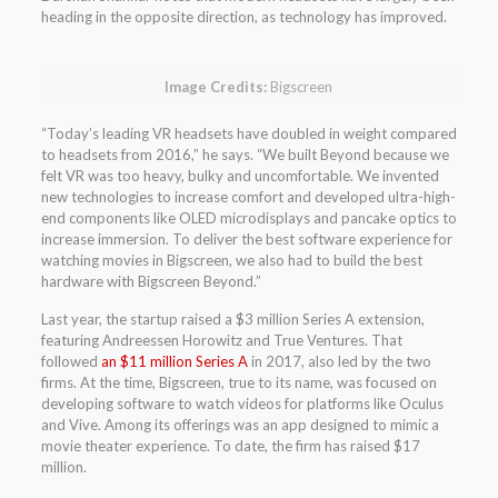
heading in the opposite direction, as technology has improved.
Image Credits:
Bigscreen
“Today’s leading VR headsets have doubled in weight compared
to headsets from 2016,” he says. “We built Beyond because we
felt VR was too heavy, bulky and uncomfortable. We invented
new technologies to increase comfort and developed ultra-high-
end components like OLED microdisplays and pancake optics to
increase immersion. To deliver the best software experience for
watching movies in Bigscreen, we also had to build the best
hardware with Bigscreen Beyond.”
Last year, the startup raised a $3 million Series A extension,
featuring Andreessen Horowitz and True Ventures. That
followed
an $11 million Series A
in 2017, also led by the two
firms. At the time, Bigscreen, true to its name, was focused on
developing software to watch videos for platforms like Oculus
and Vive. Among its offerings was an app designed to mimic a
movie theater experience. To date, the firm has raised $17
million.