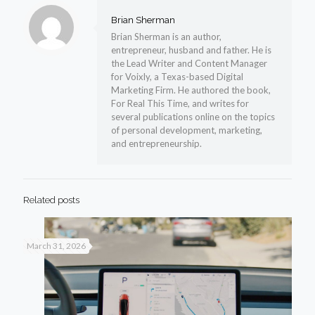
Brian Sherman
Brian Sherman is an author,
entrepreneur, husband and father. He is
the Lead Writer and Content Manager
for Voixly, a Texas-based Digital
Marketing Firm. He authored the book,
For Real This Time, and writes for
several publications online on the topics
of personal development, marketing,
and entrepreneurship.
Related posts
March 31, 2026