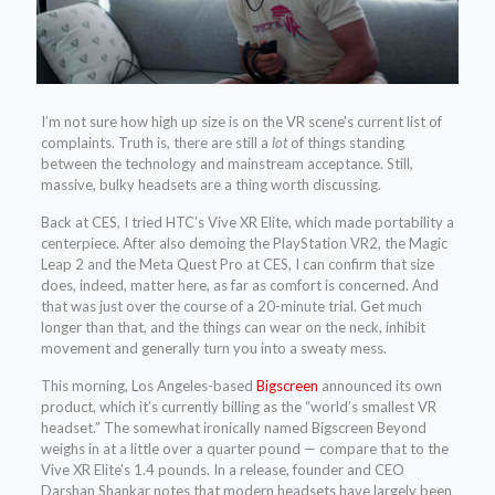
I’m not sure how high up size is on the VR scene’s current list of
complaints. Truth is, there are still a
lot
of things standing
between the technology and mainstream acceptance. Still,
massive, bulky headsets are a thing worth discussing.
Back at CES, I tried HTC’s Vive XR Elite, which made portability a
centerpiece. After also demoing the PlayStation VR2, the Magic
Leap 2 and the Meta Quest Pro at CES, I can confirm that size
does, indeed, matter here, as far as comfort is concerned. And
that was just over the course of a 20-minute trial. Get much
longer than that, and the things can wear on the neck, inhibit
movement and generally turn you into a sweaty mess.
This morning, Los Angeles-based
Bigscreen
announced its own
product, which it’s currently billing as the “world’s smallest VR
headset.” The somewhat ironically named Bigscreen Beyond
weighs in at a little over a quarter pound — compare that to the
Vive XR Elite’s 1.4 pounds. In a release, founder and CEO
Darshan Shankar notes that modern headsets have largely been