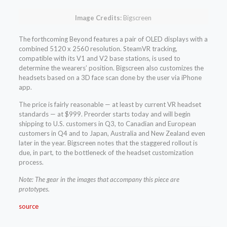
Image Credits:
Bigscreen
The forthcoming Beyond features a pair of OLED displays with a
combined 5120 x 2560 resolution. SteamVR tracking,
compatible with its V1 and V2 base stations, is used to
determine the wearers’ position. Bigscreen also customizes the
headsets based on a 3D face scan done by the user via iPhone
app.
The price is fairly reasonable — at least by current VR headset
standards — at $999. Preorder starts today and will begin
shipping to U.S. customers in Q3, to Canadian and European
customers in Q4 and to Japan, Australia and New Zealand even
later in the year. Bigscreen notes that the staggered rollout is
due, in part, to the bottleneck of the headset customization
process.
Note: The gear in the images that accompany this piece are
prototypes.
source