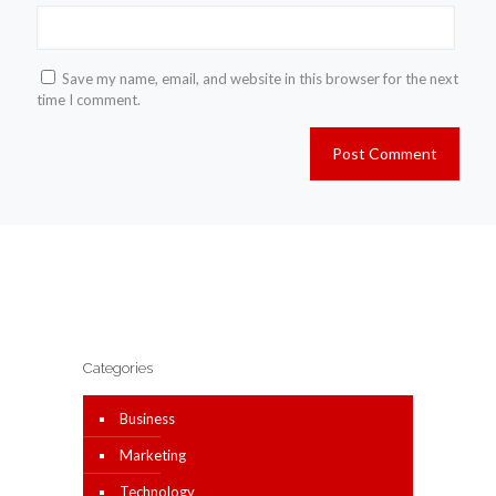
Save my name, email, and website in this browser for the next
time I comment.
Categories
Business
Marketing
Technology