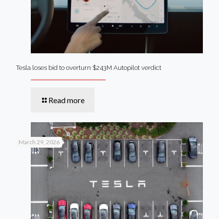
Tesla loses bid to overturn $243M Autopilot verdict
Read more
March 29, 2026