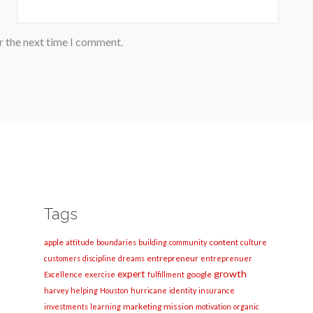
r the next time I comment.
Tags
apple
content
attitude
boundaries
building
community
culture
entrepreneur
customers
discipline
dreams
entreprenuer
growth
expert
google
Excellence
exercise
fulfillment
harvey
helping
Houston
hurricane
identity
insurance
marketing
mission
investments
learning
motivation
organic