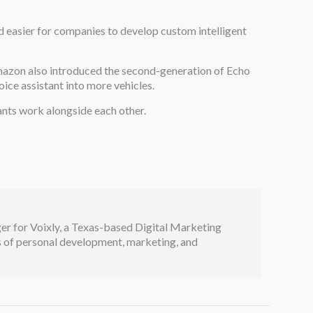
 easier for companies to develop custom intelligent
 Amazon also introduced the second-generation of Echo
ice assistant into more vehicles.
tants work alongside each other.
er for Voixly, a Texas-based Digital Marketing
cs of personal development, marketing, and