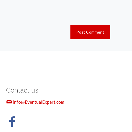
Contact us
info@EventualExpert.com