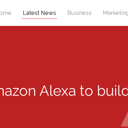
ome
Latest News
Business
Marketin
zon Alexa to build 