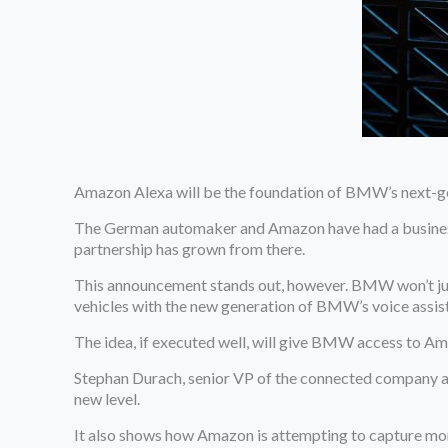
Amazon Alexa will be the foundation of BMW’s next-ge
The German automaker and Amazon have had a business 
partnership has grown from there.
This announcement stands out, however. BMW won’t just e
vehicles with the new generation of BMW’s voice assista
The idea, if executed well, will give BMW access to Ama
Stephan Durach, senior VP of the connected company an
new level.
It also shows how Amazon is attempting to capture mor