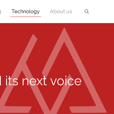
g
Technology
About us
its next voice