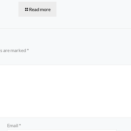
Read more
ds are marked
*
Email
*