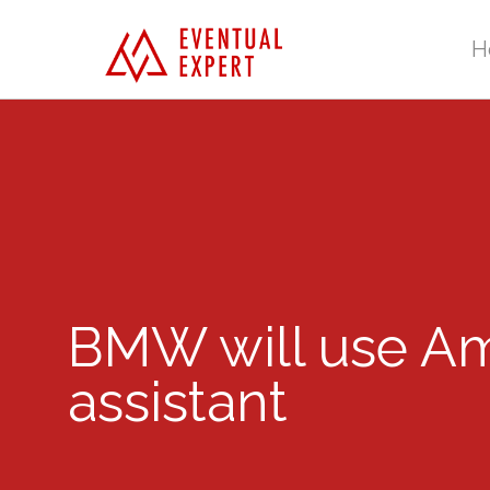
H
BMW will use Ama
assistant