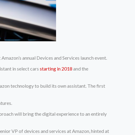
Amazon’s annual Devices and Services launch event.
tant in select cars
starting in 2018
and the
zon technology to build its own assistant. The first
tures.
ch will bring the digital experience to an entirely
enior VP of devices and services at Amazon, hinted at