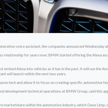
neration voice assistant, the companies announced Wednesday at 
relationship for years now; BMW started offering the Alexa assis
mbed Alexa into vehicles as it has in the past. It will use the Ama
nt will launch within the next two years.
zon tech and allow it to focus on creating specific automotive fea
d development technical operations at BMW Group, said this approa
e marketshare within the automotive industry, which Dave Limp, s