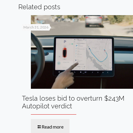
Related posts
March 31, 2026
Tesla loses bid to overturn $243M
Autopilot verdict
Read more