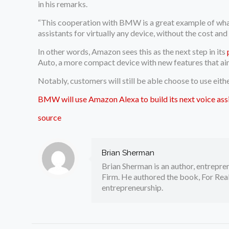
in his remarks.
“This cooperation with BMW is a great example of what
assistants for virtually any device, without the cost an
In other words, Amazon sees this as the next step in its
Auto, a more compact device with new features that aim
Notably, customers will still be able choose to use eit
BMW will use Amazon Alexa to build its next voice ass
source
Brian Sherman
Brian Sherman is an author, entrepre
Firm. He authored the book, For Real
entrepreneurship.