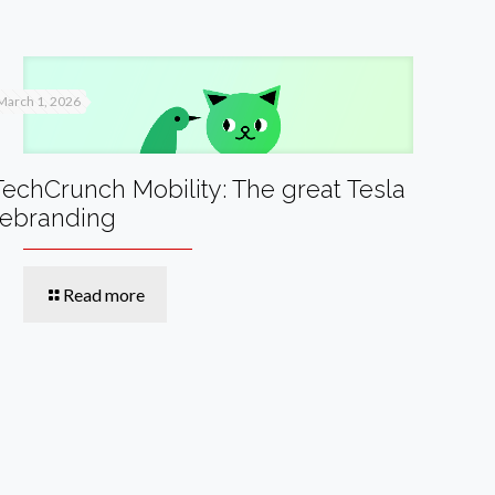
March 1, 2026
TechCrunch Mobility: The great Tesla
rebranding
Read more