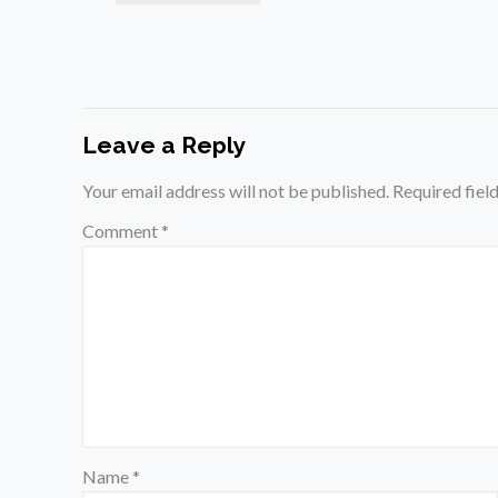
Leave a Reply
Your email address will not be published.
Required fiel
Comment
*
Name
*