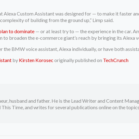
 Alexa Custom Assistant was designed for — to make it faster and
d complexity of building from the ground up,” Limp said.
plan to dominate
— or at least try to — the experience in the car.
 to broaden the e-commerce giant’s reach by bringing its Alexa vo
her the BMW voice assistant, Alexa individually, or have both assis
istant
by
Kirsten Korosec
originally published on
TechCrunch
neur, husband and father. He is the Lead Writer and Content Manag
 This Time, and writes for several publications online on the topi