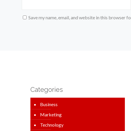
Save my name, email, and website in this browser fo
Categories
Business
Marketing
Technology