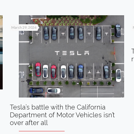
March 29, 2026
Tesla’s battle with the California
Department of Motor Vehicles isn’t
over after all