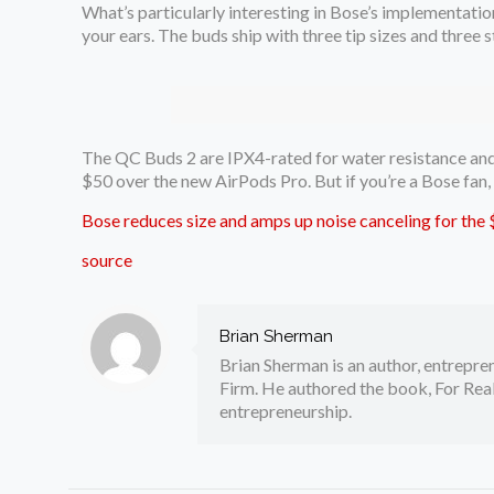
What’s particularly interesting in Bose’s implementatio
your ears. The buds ship with three tip sizes and three 
The QC Buds 2 are IPX4-rated for water resistance and e
$50 over the new AirPods Pro. But if you’re a Bose fan
Bose reduces size and amps up noise canceling for th
source
Brian Sherman
Brian Sherman is an author, entrepre
Firm. He authored the book, For Real
entrepreneurship.