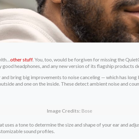
with…
other stuff
. You, too, would be forgiven for missing the Quie
y good headphones, and any new version of its flagship products d
r and bring big improvements to noise canceling — which has long b
tside and one on the inside. These detect ambient noise and counte
Image Credits:
Bose
hat uses a tone to determine the size and shape of your ear and ad
stomizable sound profiles.