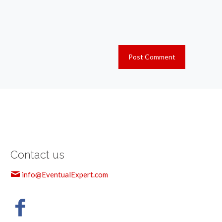
Contact us
info@EventualExpert.com