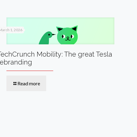
March 1, 2026
TechCrunch Mobility: The great Tesla
rebranding
Read more