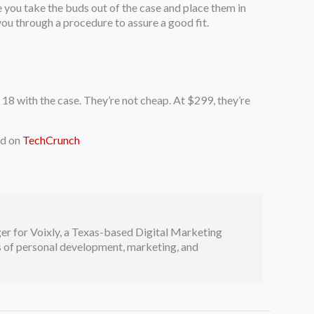
 you take the buds out of the case and place them in
 you through a procedure to assure a good fit.
 18 with the case. They’re not cheap. At $299, they’re
ed on
TechCrunch
er for Voixly, a Texas-based Digital Marketing
cs of personal development, marketing, and