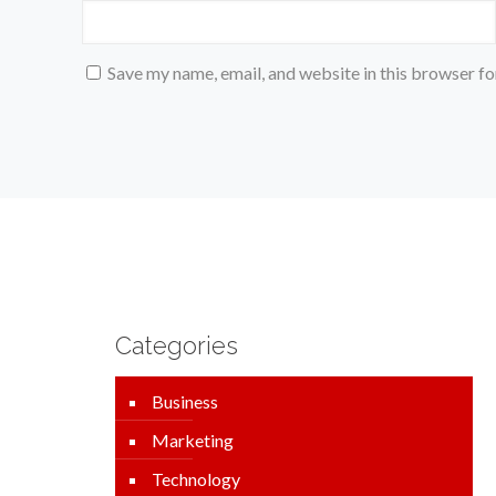
Save my name, email, and website in this browser fo
Categories
Business
Marketing
Technology