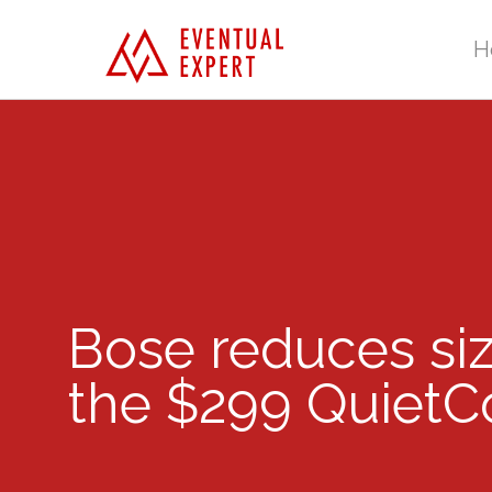
H
Bose reduces si
the $299 QuietCo