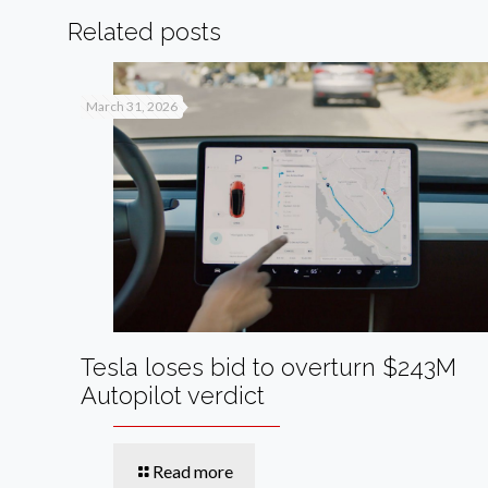
Related posts
March 31, 2026
Tesla loses bid to overturn $243M
Autopilot verdict
Read more