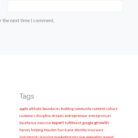
r the next time I comment.
Tags
apple
content
attitude
boundaries
building
community
culture
entrepreneur
customers
discipline
dreams
entreprenuer
growth
expert
google
Excellence
exercise
fulfillment
harvey
helping
Houston
hurricane
identity
insurance
marketing
mission
investments
learning
motivation
organic