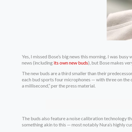
Yes, I missed Bose’s big news this morning. I was busy 
news (including
its own new buds
), but Bose makes ver
The new buds are a third smaller than their predecesso
each bud sports four microphones — with three on the ou
a millisecond,” per the press material.
The buds also feature a noise calibration technology t
something akin to this — most notably Nura’s highly cu