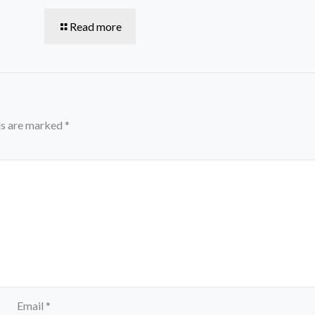
Read more
ds are marked
*
Email
*