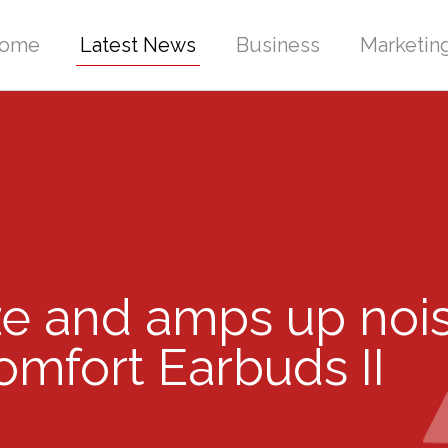
ome
Latest News
Business
Marketin
ze and amps up nois
mfort Earbuds II