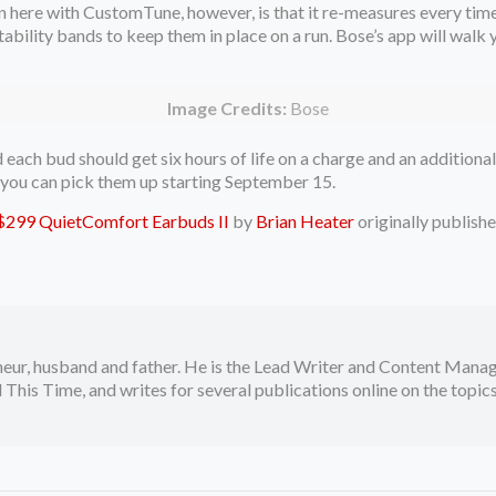
n here with CustomTune, however, is that it re-measures every time
stability bands to keep them in place on a run. Bose’s app will walk
Image Credits:
Bose
ach bud should get six hours of life on a charge and an additional
, you can pick them up starting September 15.
e $299 QuietComfort Earbuds II
by
Brian Heater
originally publish
neur, husband and father. He is the Lead Writer and Content Manag
 This Time, and writes for several publications online on the topi