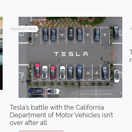
March 29, 2026
Tesla’s battle with the California
Department of Motor Vehicles isn’t
over after all