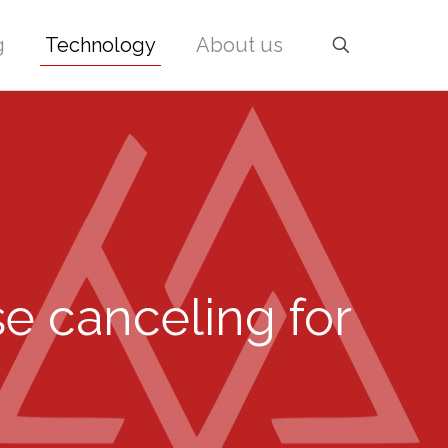
g
Technology
About us
e canceling for