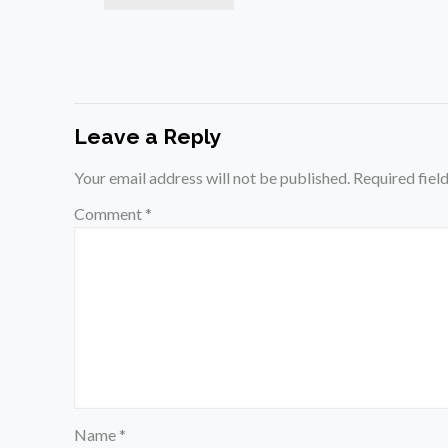
Leave a Reply
Your email address will not be published.
Required fiel
Comment
*
Name
*