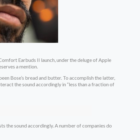
tComfort Earbuds II launch, under the deluge of Apple
eserves a mention.
een Bose’s bread and butter. To accomplish the latter,
ract the sound accordingly in “less than a fraction of
justs the sound accordingly. A number of companies do