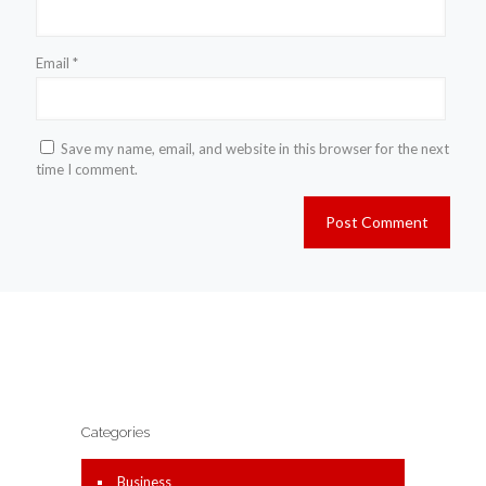
Email
*
Save my name, email, and website in this browser for the next
time I comment.
Categories
Business