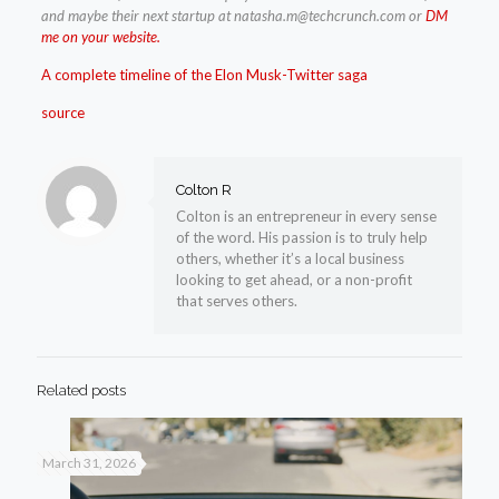
and maybe their next startup at
natasha.m@techcrunch.com
or
DM
me on your website.
A complete timeline of the Elon Musk-Twitter saga
source
Colton R
Colton is an entrepreneur in every sense
of the word. His passion is to truly help
others, whether it’s a local business
looking to get ahead, or a non-profit
that serves others.
Related posts
March 31, 2026