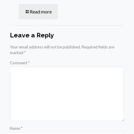
Read more
Leave a Reply
Your email address will not be published.
Required fields are
marked
*
Comment
*
Name
*