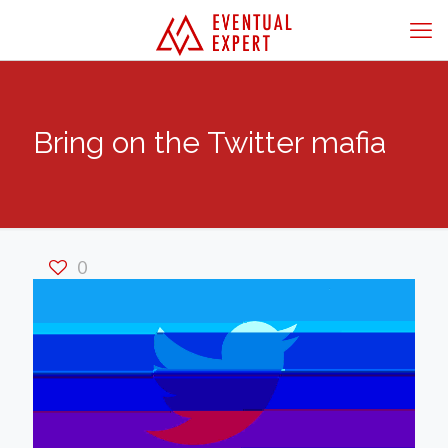
Bring on the Twitter mafia
0