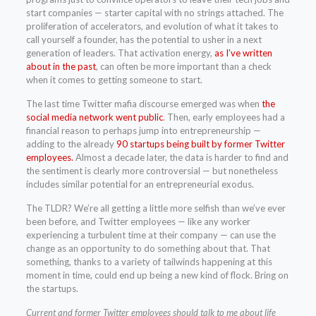
start companies — starter capital with no strings attached. The
proliferation of accelerators, and evolution of what it takes to
call yourself a founder, has the potential to usher in a next
generation of leaders. That activation energy,
as I’ve written
about in the past
, can often be more important than a check
when it comes to getting someone to start.
The last time Twitter mafia discourse emerged was when
the
social media network went public
. Then, early employees had a
financial reason to perhaps jump into entrepreneurship —
adding to the already
90 startups being built by former Twitter
employees.
Almost a decade later, the data is harder to find and
the sentiment is clearly more controversial — but nonetheless
includes similar potential for an entrepreneurial exodus.
The TLDR? We’re all getting a little more selfish than we’ve ever
been before, and Twitter employees — like any worker
experiencing a turbulent time at their company — can use the
change as an opportunity to do something about that. That
something, thanks to a variety of tailwinds happening at this
moment in time, could end up being a new kind of flock. Bring on
the startups.
Current and former Twitter employees should talk to me about life