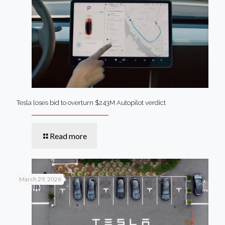
Tesla loses bid to overturn $243M Autopilot verdict
Read more
March 29, 2026