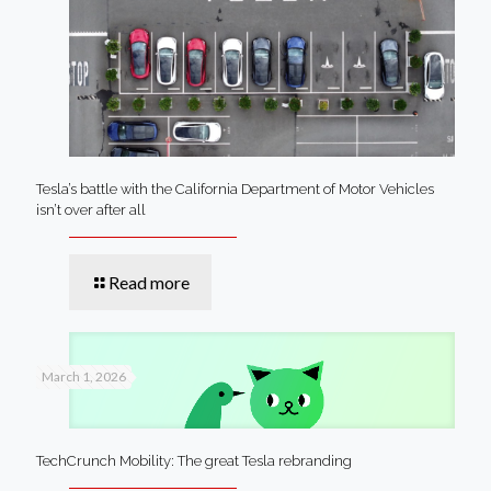
Tesla’s battle with the California Department of Motor Vehicles
isn’t over after all
Read more
March 1, 2026
TechCrunch Mobility: The great Tesla rebranding