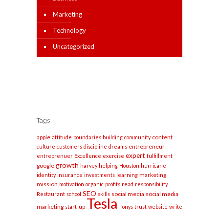
Marketing
Technology
Uncategorized
Tags
apple
content
attitude
boundaries
building
community
entrepreneur
culture
customers
discipline
dreams
expert
entreprenuer
Excellence
exercise
fulfillment
growth
google
harvey
helping
Houston
hurricane
marketing
identity
insurance
investments
learning
mission
motivation
organic
profits
read
responsibility
SEO
social media
social media
Restaurant
school
skills
Tesla
marketing
start-up
Tonys
trust
website
write