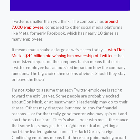
Twitter is smaller than you think. The company has
around
7,000 employees
, compared to other social media platforms
like Meta, formerly Facebook, which has nearly 10 times as
many employees.
It means that a shake as large as we’ve seen today —
with Elon
Musk’s $44 billion bid winning him ownership of Twitter
— has
an outsized impact on the company. It also means that each
Twitter employee has an outsized impact on how the company
functions. The big choice then seems obvious: Should they stay
or leave the flock?
I’m not going to assume that each Twitter employee is racing
toward the exit just yet. Some people are probably excited
about Elon Musk, or at least what his leadership may do to their
shares. Others may disagree, but need to stay for financial
reasons — or for that really good mentor who may spin out and
start the next unicorn. There’s also — bear with me — the chance
that some folks may just be straight up neutral on getting a
part-time leader again so soon after Jack Dorsey’s reign.
Conflicting emotions means that there’s no point making broad