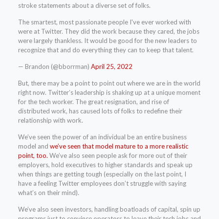
stroke statements about a diverse set of folks.
The smartest, most passionate people I've ever worked with
were at Twitter. They did the work because they cared, the jobs
were largely thankless. It would be good for the new leaders to
recognize that and do everything they can to keep that talent.
— Brandon (@bborrman)
April 25, 2022
But, there may be a point to point out where we are in the world
right now. Twitter’s leadership is shaking up at a unique moment
for the tech worker. The great resignation, and rise of
distributed work, has caused lots of folks to redefine their
relationship with work.
We’ve seen the power of an individual be an entire business
model and
we’ve seen that model mature to a more realistic
point, too.
We’ve also seen people ask for more out of their
employers, hold executives to higher standards and speak up
when things are getting tough (especially on the last point, I
have a feeling Twitter employees don’t struggle with saying
what’s on their mind).
We’ve also seen investors, handling boatloads of capital, spin up
programs just to convince operators to leave their tech jobs and