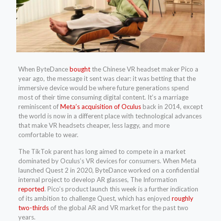
When ByteDance
bought
the Chinese VR headset maker Pico a
year ago, the message it sent was clear: it was betting that the
immersive device would be where future generations spend
most of their time consuming digital content. It’s a marriage
reminiscent of
Meta’s acquisition of Oculus
back in 2014, except
the world is now in a different place with technological advances
that make VR headsets cheaper, less laggy, and more
comfortable to wear.
The TikTok parent has long aimed to compete in a market
dominated by Oculus’s VR devices for consumers. When Meta
launched Quest 2 in 2020, ByteDance worked on a confidential
internal project to develop AR glasses, The Information
reported
. Pico’s product launch this week is a further indication
of its ambition to challenge Quest, which has enjoyed
roughly
two-thirds
of the global AR and VR market for the past two
years.