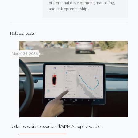
of personal development, marketing,
and entrepreneurship.
Related posts
March 31, 2026
Tesla loses bid to overturn $243M Autopilot verdict