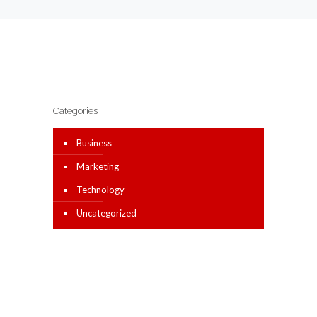
Categories
Business
Marketing
Technology
Uncategorized