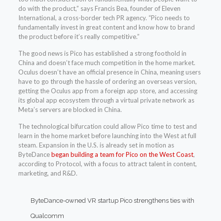
do with the product,” says Francis Bea, founder of Eleven
International, a cross-border tech PR agency. “Pico needs to
fundamentally invest in great content and know how to brand
the product before it’s really competitive.”
The good news is Pico has established a strong foothold in
China and doesn’t face much competition in the home market.
Oculus doesn’t have an official presence in China, meaning users
have to go through the hassle of ordering an overseas version,
getting the Oculus app from a foreign app store, and accessing
its global app ecosystem through a virtual private network as
Meta’s servers are blocked in China.
The technological bifurcation could allow Pico time to test and
learn in the home market before launching into the West at full
steam. Expansion in the U.S. is already set in motion as
ByteDance
began building a team for Pico on the West Coast
,
according to Protocol, with a focus to attract talent in content,
marketing, and R&D.
ByteDance-owned VR startup Pico strengthens ties with
Qualcomm