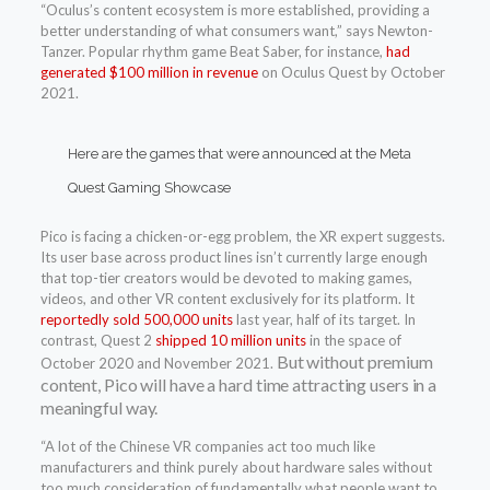
“Oculus’s content ecosystem is more established, providing a
better understanding of what consumers want,” says Newton-
Tanzer. Popular rhythm game Beat Saber, for instance,
had
generated $100 million in revenue
on Oculus Quest by October
2021.
Here are the games that were announced at the Meta
Quest Gaming Showcase
Pico is facing a chicken-or-egg problem, the XR expert suggests.
Its user base across product lines isn’t currently large enough
that top-tier creators would be devoted to making games,
videos, and other VR content exclusively for its platform. It
reportedly sold 500,000 units
last year, half of its target. In
contrast, Quest 2
shipped 10 million units
in the space of
But without premium
October 2020 and November 2021.
content, Pico will have a hard time attracting users in a
meaningful way.
“A lot of the Chinese VR companies act too much like
manufacturers and think purely about hardware sales without
too much consideration of fundamentally what people want to