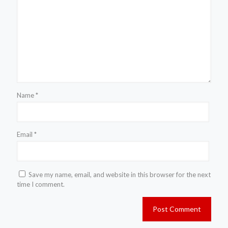
Name
*
Email
*
Save my name, email, and website in this browser for the next
time I comment.