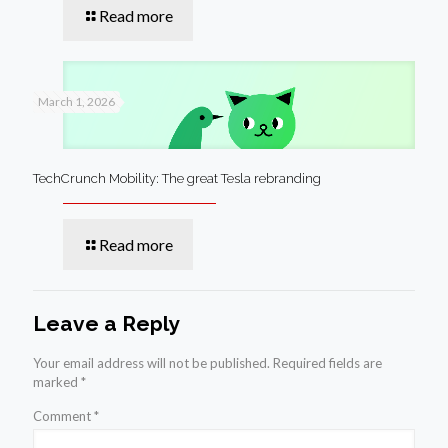
Read more
March 1, 2026
TechCrunch Mobility: The great Tesla rebranding
Read more
Leave a Reply
Your email address will not be published.
Required fields are
marked
*
Comment
*