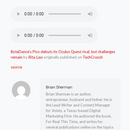
ByteDance’s Pico debuts its Oculus Quest rival, but challenges
remain
by
Rita Liao
originally published on
TechCrunch
source
Brian Sherman
Brian Sherman is an author,
entrepreneur, husband and father. He is
the Lead Writer and Content Manager
for Voixly, a Texas-based Digital
Marketing Firm. He authored the book,
For Real This Time, and writes for
several publications online on the topics