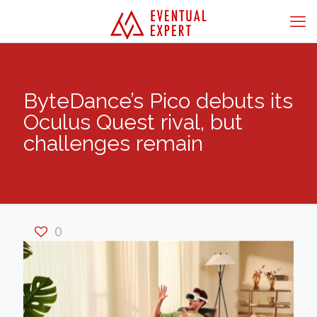
ByteDance’s Pico debuts its
Oculus Quest rival, but
challenges remain
0