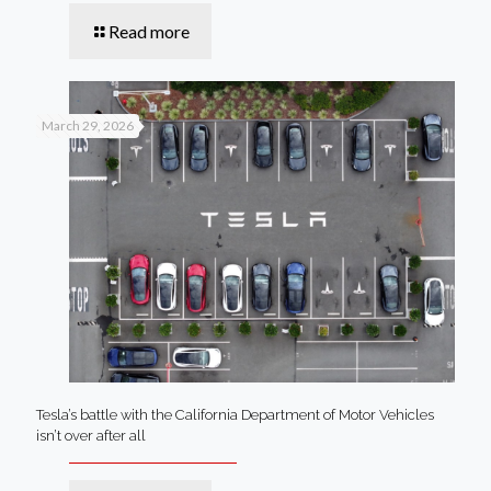
Read more
March 29, 2026
Tesla’s battle with the California Department of Motor Vehicles
isn’t over after all