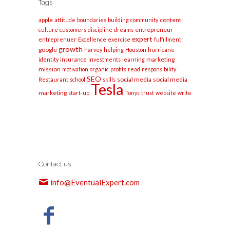
Tags
apple
content
attitude
boundaries
building
community
entrepreneur
culture
customers
discipline
dreams
expert
entreprenuer
Excellence
exercise
fulfillment
growth
google
harvey
helping
Houston
hurricane
marketing
identity
insurance
investments
learning
mission
motivation
organic
profits
read
responsibility
SEO
social media
social media
Restaurant
school
skills
Tesla
marketing
start-up
Tonys
trust
website
write
Contact us
info@EventualExpert.com