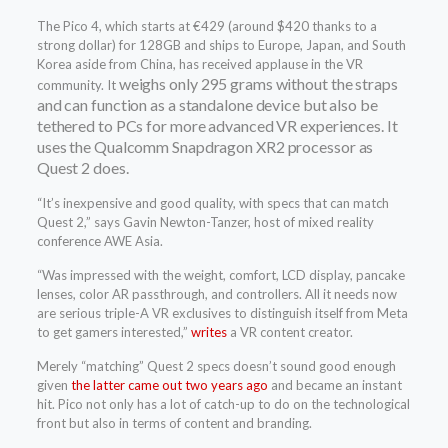
The Pico 4, which starts at €429 (around $420 thanks to a
strong dollar) for 128GB and ships to Europe, Japan, and South
Korea aside from China, has received applause in the VR
weighs only 295 grams without the straps
community. It
and can function as a standalone device but also be
tethered to PCs for more advanced VR experiences. It
uses the Qualcomm Snapdragon XR2 processor as
Quest 2 does.
“It’s inexpensive and good quality, with specs that can match
Quest 2,” says Gavin Newton-Tanzer, host of mixed reality
conference AWE Asia.
“Was impressed with the weight, comfort, LCD display, pancake
lenses, color AR passthrough, and controllers. All it needs now
are serious triple-A VR exclusives to distinguish itself from Meta
to get gamers interested,”
writes
a VR content creator.
Merely “matching” Quest 2 specs doesn’t sound good enough
given
the latter came out two years ago
and became an instant
hit. Pico not only has a lot of catch-up to do on the technological
front but also in terms of content and branding.