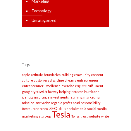
Marketing
Technology
Uncategorized
Tags
apple
content
attitude
boundaries
building
community
entrepreneur
culture
customers
discipline
dreams
expert
entreprenuer
Excellence
exercise
fulfillment
growth
google
harvey
helping
Houston
hurricane
marketing
identity
insurance
investments
learning
mission
motivation
organic
profits
read
responsibility
SEO
social media
social media
Restaurant
school
skills
Tesla
marketing
start-up
Tonys
trust
website
write