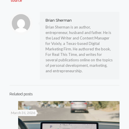
source
Brian Sherman
Brian Sherman is an author,
entrepreneur, husband and father. He is
the Lead Writer and Content Manager
for Voixly, a Texas-based Digital
Marketing Firm. He authored the book,
For Real This Time, and writes for
several publications online on the topics
of personal development, marketing,
and entrepreneurship.
Related posts
March 31, 2026