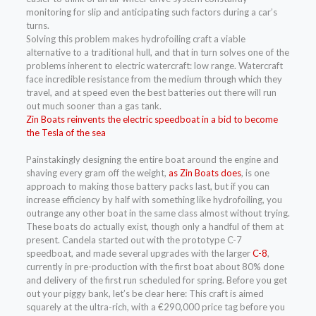
monitoring for slip and anticipating such factors during a car’s
turns.
Solving this problem makes hydrofoiling craft a viable
alternative to a traditional hull, and that in turn solves one of the
problems inherent to electric watercraft: low range. Watercraft
face incredible resistance from the medium through which they
travel, and at speed even the best batteries out there will run
out much sooner than a gas tank.
Zin Boats reinvents the electric speedboat in a bid to become
the Tesla of the sea
Painstakingly designing the entire boat around the engine and
shaving every gram off the weight,
as Zin Boats does
, is one
approach to making those battery packs last, but if you can
increase efficiency by half with something like hydrofoiling, you
outrange any other boat in the same class almost without trying.
These boats do actually exist, though only a handful of them at
present. Candela started out with the prototype C-7
speedboat, and made several upgrades with the larger
C-8
,
currently in pre-production with the first boat about 80% done
and delivery of the first run scheduled for spring. Before you get
out your piggy bank, let’s be clear here: This craft is aimed
squarely at the ultra-rich, with a €290,000 price tag before you