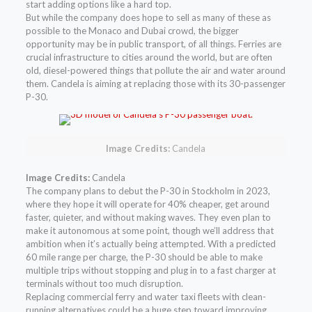
start adding options like a hard top.
But while the company does hope to sell as many of these as
possible to the Monaco and Dubai crowd, the bigger
opportunity may be in public transport, of all things. Ferries are
crucial infrastructure to cities around the world, but are often
old, diesel-powered things that pollute the air and water around
them. Candela is aiming at replacing those with its 30-passenger
P-30.
Image Credits:
Candela
Image Credits:
Candela
The company plans to debut the P-30 in Stockholm in 2023,
where they hope it will operate for 40% cheaper, get around
faster, quieter, and without making waves. They even plan to
make it autonomous at some point, though we’ll address that
ambition when it’s actually being attempted. With a predicted
60 mile range per charge, the P-30 should be able to make
multiple trips without stopping and plug in to a fast charger at
terminals without too much disruption.
Replacing commercial ferry and water taxi fleets with clean-
running alternatives could be a huge step toward improving