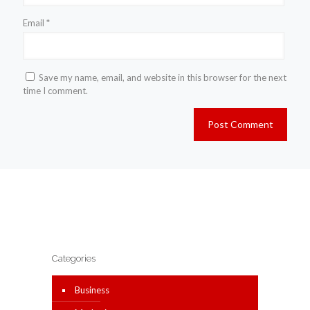
Email
*
Save my name, email, and website in this browser for the next
time I comment.
Categories
Business