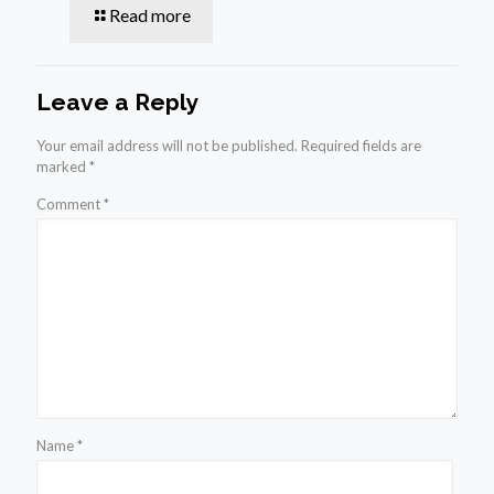
Read more
Leave a Reply
Your email address will not be published.
Required fields are
marked
*
Comment
*
Name
*