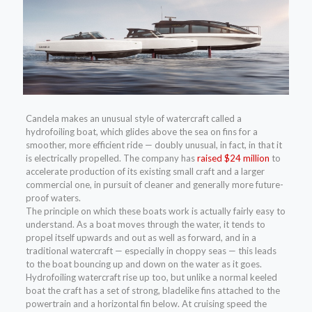
Candela makes an unusual style of watercraft called a
hydrofoiling boat, which glides above the sea on fins for a
smoother, more efficient ride — doubly unusual, in fact, in that it
is electrically propelled. The company has
raised $24 million
to
accelerate production of its existing small craft and a larger
commercial one, in pursuit of cleaner and generally more future-
proof waters.
The principle on which these boats work is actually fairly easy to
understand. As a boat moves through the water, it tends to
propel itself upwards and out as well as forward, and in a
traditional watercraft — especially in choppy seas — this leads
to the boat bouncing up and down on the water as it goes.
Hydrofoiling watercraft rise up too, but unlike a normal keeled
boat the craft has a set of strong, bladelike fins attached to the
powertrain and a horizontal fin below. At cruising speed the