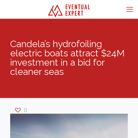
Candela’s hydrofoiling
electric boats attract $24M
investment in a bid for
cleaner seas
0