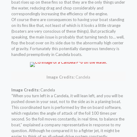
boat rises up on these fins so that they are the only things under
the water, reducing drag and chop considerably and
correspondingly increasing the efficiency of the engine.
Of course there are consequences to having your boat standing
on its fins like that, not least of which is it looks a little strange
(boaters are very conscious of these things). But practically
speaking, the main issue is probably that turning tends to… well,
flop the boat over on its side due to the abnormally high center
of gravity. Fortunately this potentially dangerous tendency is
handled preemptively in Candela boats.
Image Credits:
Candela
Image Credits:
Candela
“When you turn left in a Candela, it will lean left, and you will be
pushed down in your seat, not to the side as in a planing boat.
This coordinated turn is performed by the on board software,
which regulates the angle of attack of the foil 100 times per
second. So the foil moves constantly, in real time, to balance the
boat,” explained a company representative in response to my
question. Although he compared it to a fighter jet, it might be
easier to think of an all-wheel-drive system constantly