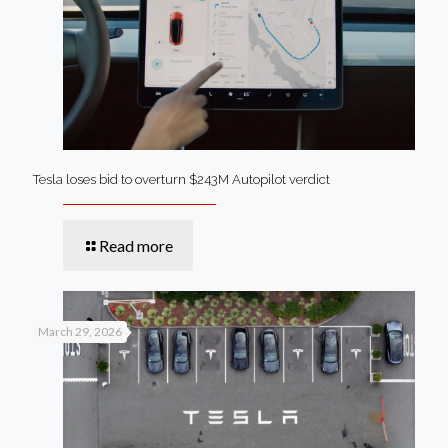
Tesla loses bid to overturn $243M Autopilot verdict
Read more
March 29, 2026