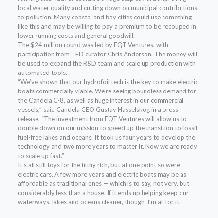
local water quality and cutting down on municipal contributions
to pollution. Many coastal and bay cities could use something
like this and may be willing to pay a premium to be recouped in
lower running costs and general goodwill.
The $24 million round was led by EQT Ventures, with
participation from TED curator Chris Anderson. The money will
be used to expand the R&D team and scale up production with
automated tools.
“We’ve shown that our hydrofoil tech is the key to make electric
boats commercially viable. We’re seeing boundless demand for
the Candela C-8, as well as huge interest in our commercial
vessels,” said Candela CEO Gustav Hasselskog in a press
release. “The investment from EQT Ventures will allow us to
double down on our mission to speed up the transition to fossil
fuel-free lakes and oceans. It took us four years to develop the
technology and two more years to master it. Now we are ready
to scale up fast.”
It’s all still toys for the filthy rich, but at one point so were
electric cars. A few more years and electric boats may be as
affordable as traditional ones — which is to say, not very, but
considerably less than a house. If it ends up helping keep our
waterways, lakes and oceans cleaner, though, I’m all for it.