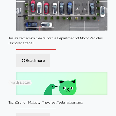
Tesla’s battle with the California Department of Motor Vehicles
isn’t over after all
Read more
March 1, 2026
TechCrunch Mobility: The great Tesla rebranding