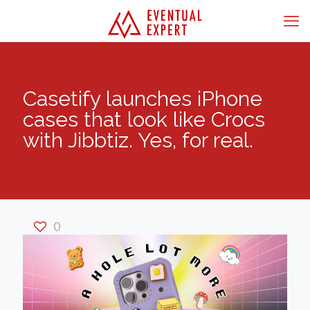
Casetify launches iPhone
cases that look like Crocs
with Jibbtiz. Yes, for real.
0