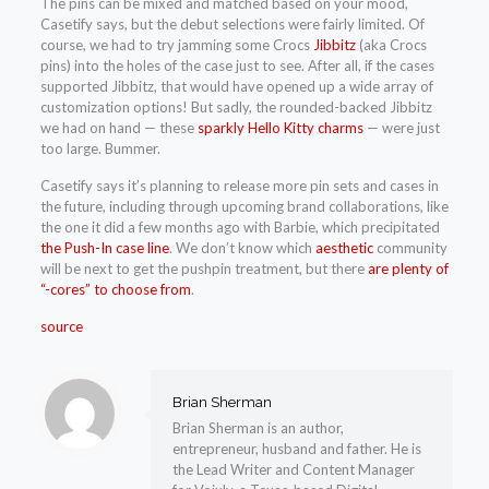
The pins can be mixed and matched based on your mood,
Casetify says, but the debut selections were fairly limited. Of
course, we had to try jamming some Crocs
Jibbitz
(aka Crocs
pins) into the holes of the case just to see. After all, if the cases
supported Jibbitz, that would have opened up a wide array of
customization options! But sadly, the rounded-backed Jibbitz
we had on hand — these
sparkly Hello Kitty charms
— were just
too large. Bummer.
Casetify says it’s planning to release more pin sets and cases in
the future, including through upcoming brand collaborations, like
the one it did a few months ago with Barbie, which precipitated
the Push-In case line
. We don’t know which
aesthetic
community
will be next to get the pushpin treatment, but there
are plenty of
“-cores” to choose from
.
source
Brian Sherman
Brian Sherman is an author,
entrepreneur, husband and father. He is
the Lead Writer and Content Manager