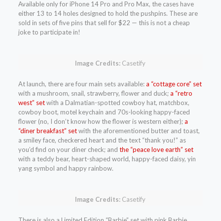
Available only for iPhone 14 Pro and Pro Max, the cases have
either 13 to 14 holes designed to hold the pushpins. These are
sold in sets of five pins that sell for $22 — this is not a cheap
joke to participate in!
Image Credits:
Casetify
At launch, there are four main sets available:
a “cottage core” set
with a mushroom, snail, strawberry, flower and duck;
a “retro
west” set
with a Dalmatian-spotted cowboy hat, matchbox,
cowboy boot, motel keychain and 70s-looking happy-faced
flower (no, I don’t know how the flower is western either);
a
“diner breakfast” set
with the aforementioned butter and toast,
a smiley face, checkered heart and the text “thank you!” as
you’d find on your diner check; and
the “peace love earth” set
with a teddy bear, heart-shaped world, happy-faced daisy, yin
yang symbol and happy rainbow.
Image Credits:
Casetify
There is also a Limited Edition “Barbie” set with pink Barbie