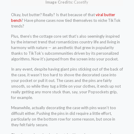
Image Credits:
Casetify
Okay, but butter? Really? Is that because of that
viral butter
bench
? Have phone cases now tied themselves to niche TikTok
trends?
Plus, there’s the cottage core set that’s also seemingly inspired
by the internet trend that romanticizes country life and living in
harmony with nature — an aesthetic that grew in popularity
thanks to TikTok’s subcommunities driven by its personalized
algorithms. Now it’s jumped from the screen into your pocket.
In any event, despite having giant pins sticking out of the back of
the case, it wasn’t too hard to shove the decorated case into
your pocket or pull it out. The cases and the pins are fairly
smooth, so while they tug a little on your clothes, it ends up not
really getting any more stuck than, say, your Popsockets grip,
for example.
Meanwhile, actually decorating the case with pins wasn’t too
difficult either. Pushing the pins in did require a little effort,
particularly on the bottom row for some reason, but once in
they felt fairly secure.