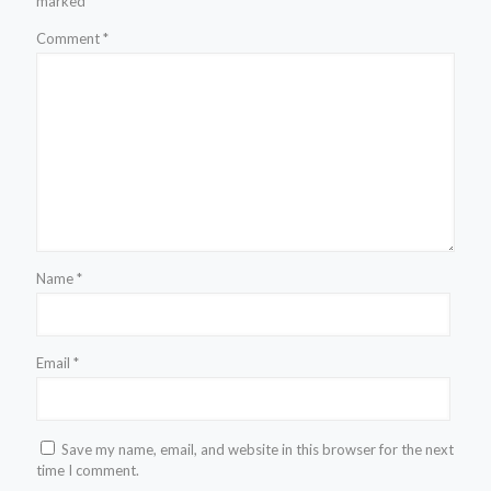
marked
*
Comment
*
Name
*
Email
*
Save my name, email, and website in this browser for the next
time I comment.