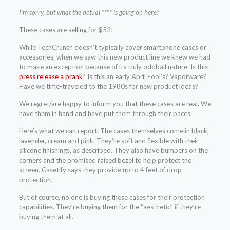
I’m sorry, but what the actual **** is going on here?
These cases are selling for $52!
While TechCrunch doesn’t typically cover smartphone cases or
accessories, when we saw this new product line we knew we had
to make an exception because of its truly oddball nature. Is this
press release a prank
? Is this an early April Fool’s? Vaporware?
Have we time-traveled to the 1980s for new product ideas?
We regret/are happy to inform you that these cases are real. We
have them in hand and have put them through their paces.
Here’s what we can report. The cases themselves come in black,
lavender, cream and pink. They’re soft and flexible with their
silicone finishings, as described. They also have bumpers on the
corners and the promised raised bezel to help protect the
screen. Casetify says they provide up to 4 feet of drop
protection.
But of course, no one is buying these cases for their protection
capabilities. They’re buying them for the “aesthetic” if they’re
buying them at all.