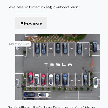
Tesla loses bid to overturn $243M Autopilot verdict
Read more
March 29, 2026
Tesla’s battle with the California Department of Motor Vehicles