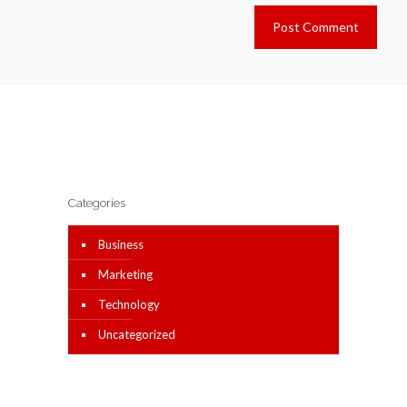
Categories
Business
Marketing
Technology
Uncategorized