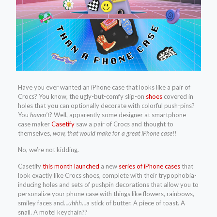
Have you ever wanted an iPhone case that looks like a pair of
Crocs? You know, the ugly-but-comfy slip-on
shoes
covered in
holes that you can optionally decorate with colorful push-pins?
You
haven’t
? Well, apparently some designer at smartphone
case maker
Casetify
saw a pair of Crocs and thought to
themselves,
wow, that would make for a great iPhone case!!
No, we’re not kidding.
Casetify
this month launched
a new
series of iPhone cases
that
look exactly like Crocs shoes, complete with their trypophobia-
inducing holes and sets of pushpin decorations that allow you to
personalize your phone case with things like flowers, rainbows,
smiley faces and…
uhhh
…a stick of butter. A piece of toast. A
snail. A motel keychain??