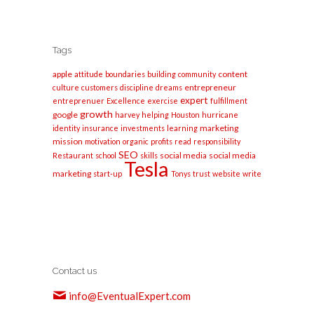
Tags
apple
content
attitude
boundaries
building
community
entrepreneur
culture
customers
discipline
dreams
expert
entreprenuer
Excellence
exercise
fulfillment
growth
google
harvey
helping
Houston
hurricane
marketing
identity
insurance
investments
learning
mission
motivation
organic
profits
read
responsibility
SEO
social media
social media
Restaurant
school
skills
Tesla
marketing
start-up
Tonys
trust
website
write
Contact us
info@EventualExpert.com