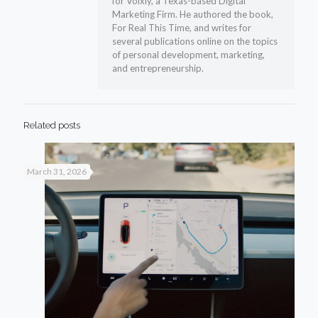
for Voixly, a Texas-based Digital
Marketing Firm. He authored the book,
For Real This Time, and writes for
several publications online on the topics
of personal development, marketing,
and entrepreneurship.
Related posts
March 31, 2026