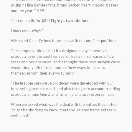
pushpins like Barbie’s face, brand, jacket, heart-shaped glasses
and the year “1959.”
That one sells for $82!
Eighty…two…dollars.
I don’t even…why?!?…
We asked Casetify how it came up with this um, “unique,” idea.
The company told us that it’s designed many innovative
products over the past few years, like its mirror cases, pillow
cases and bounce cases, and it thought these new pushpin cases
would simply offer its customers “new ways to express
themselves with their everyday tech.”
“The first pin sets we’ve produced were developed with our
best-selling prints in mind, and also taking into account trending
products among Gen Z and millennials,” a spokesperson said.
When we asked what was the deal with the butter, they noted,
“might be shocking to know that food-related items sell really
well haha!”