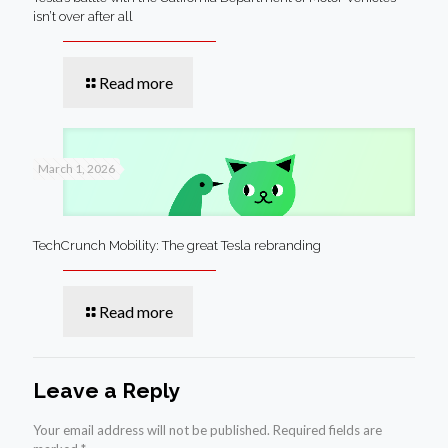
isn’t over after all
Read more
March 1, 2026
TechCrunch Mobility: The great Tesla rebranding
Read more
Leave a Reply
Your email address will not be published.
Required fields are