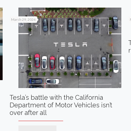
March 29, 2026
Tesla’s battle with the California
Department of Motor Vehicles isn’t
over after all