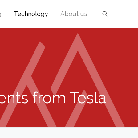
g
Technology
About us
ents from Tesla