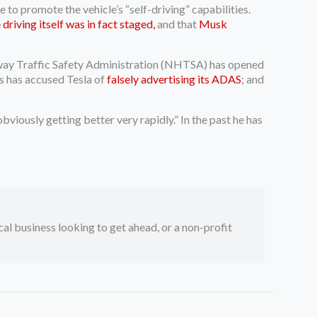
to promote the vehicle’s “self-driving” capabilities.
driving itself was in fact staged,
and that
Musk
ighway Traffic Safety Administration (NHTSA) has opened
es has accused Tesla of
falsely advertising its ADAS
; and
bviously getting better very rapidly.” In the past he has
ocal business looking to get ahead, or a non-profit