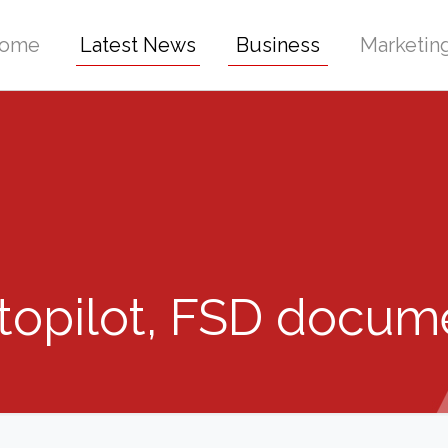
ome
Latest News
Business
Marketin
topilot, FSD docum