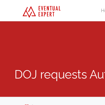
H
DOJ requests Au