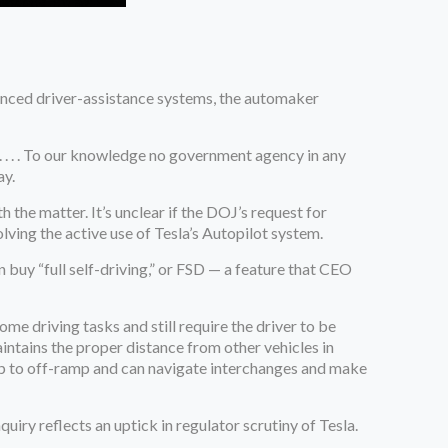
vanced driver-assistance systems, the automaker
 . . . To our knowledge no government agency in any
ay.
th the matter. It’s unclear if the DOJ’s request for
ving the active use of Tesla’s Autopilot system.
n buy “full self-driving,” or FSD — a feature that CEO
e driving tasks and still require the driver to be
intains the proper distance from other vehicles in
amp to off-ramp and can navigate interchanges and make
uiry reflects an uptick in regulator scrutiny of Tesla.