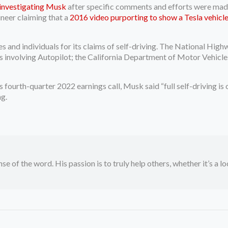
investigating Musk
after specific comments and efforts were made 
ineer claiming that a
2016 video purporting to show a Tesla vehicle 
es and individuals for its claims of self-driving. The National H
es involving Autopilot; the California Department of Motor Vehicl
.
 fourth-quarter 2022 earnings call, Musk said “full self-driving is o
ng.
se of the word. His passion is to truly help others, whether it’s a l