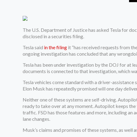
The U.S. Department of Justice has asked Tesla for doc
disclosed in a securities filing.
Tesla said
in the filing
it “has received requests from th
ongoing investigation has concluded that any wrongdoin
Tesla has been under investigation by the DOJ for at lea
documents is connected to that investigation, which was
Tesla vehicles come standard with a driver-assistance 
Elon Musk has repeatedly promised will one day deliver
Neither one of these systems are self-driving. Autopilo
ready to take over at any moment. Autopilot keeps the v
traffic. FSD has those features and more, including an
lane changes.
Musk’s claims and promises of these systems, as well as 