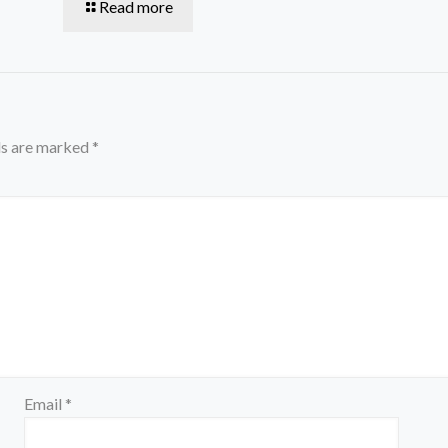
Read more
ds are marked
*
Email
*