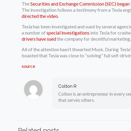
The
Securities and Exchange Commission (SEC) began 
The investigation follows a testimony from a Tesla eng
directed the video
.
Tesla has been investigated and sued by several agenci
a number of
special investigations
into Tesla for crash
drivers have sued
the company for deceitful marketing
All of the attention hasn’t thwarted Musk. During Tesla’s
boasted that Tesla was close to “solving” full self-drivi
source
Colton R
Colton is an entrepreneur in every sen
that serves others.
Related posts