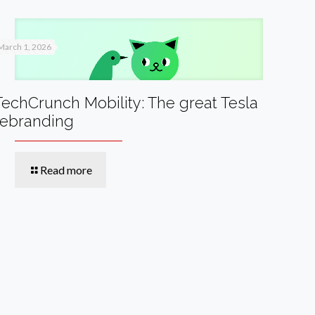
March 1, 2026
TechCrunch Mobility: The great Tesla
rebranding
Read more