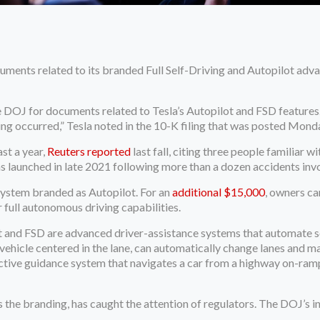
uments related to its branded Full Self-Driving and Autopilot ad
e DOJ for documents related to Tesla’s Autopilot and FSD features.
g occurred,” Tesla noted in the 10-K filing that was posted Mond
st a year,
Reuters reported
last fall, citing three people familiar wi
 launched in late 2021 following more than a dozen accidents invol
system branded as Autopilot. For an
additional $15,000
, owners ca
 full autonomous driving capabilities.
t and FSD are advanced driver-assistance systems that automate som
ehicle centered in the lane, can automatically change lanes and ma
 active guidance system that navigates a car from a highway on-r
the branding, has caught the attention of regulators. The DOJ’s inq