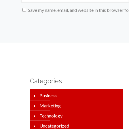
Save my name, email, and website in this browser fo
Categories
Business
Marketing
Technology
Uncategorized