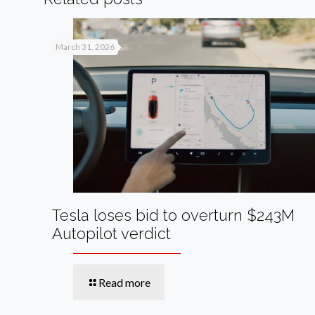
March 31, 2026
Tesla loses bid to overturn $243M
Autopilot verdict
Read more