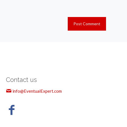
Contact us
info@EventualExpert.com