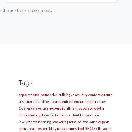
r the next time I comment.
Tags
apple
content
attitude
boundaries
building
community
culture
entrepreneur
customers
discipline
dreams
entreprenuer
growth
expert
google
Excellence
exercise
fulfillment
harvey
helping
Houston
hurricane
identity
insurance
marketing
mission
investments
learning
motivation
organic
SEO
social
profits
read
responsibility
Restaurant
school
skills