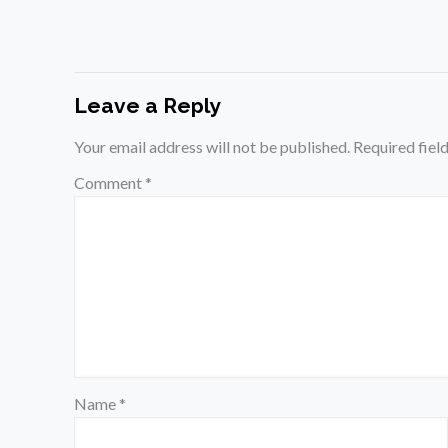
Leave a Reply
Your email address will not be published.
Required fiel
Comment
*
Name
*