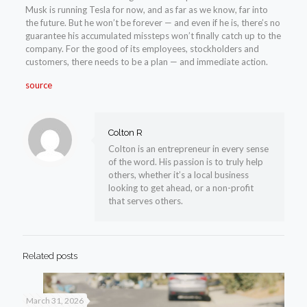
Musk is running Tesla for now, and as far as we know, far into
the future. But he won’t be forever — and even if he is, there’s no
guarantee his accumulated missteps won’t finally catch up to the
company. For the good of its employees, stockholders and
customers, there needs to be a plan — and immediate action.
source
Colton R
Colton is an entrepreneur in every sense
of the word. His passion is to truly help
others, whether it’s a local business
looking to get ahead, or a non-profit
that serves others.
Related posts
March 31, 2026