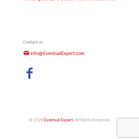
Contact us
info@EventualExpert.com
© 2026
Eventual Expert
. All Rights Reserved.