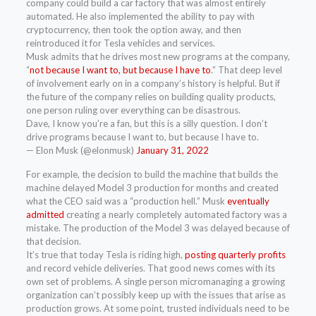
company could build a car factory that was almost entirely
automated. He also implemented the ability to pay with
cryptocurrency, then took the option away, and then
reintroduced it for Tesla vehicles and services.
Musk admits that he drives most new programs at the company,
“
not because I want to, but because I have to
.” That deep level
of involvement early on in a company’s history is helpful. But if
the future of the company relies on building quality products,
one person ruling over everything can be disastrous.
Dave, I know you’re a fan, but this is a silly question. I don’t
drive programs because I want to, but because I have to.
— Elon Musk (@elonmusk)
January 31, 2022
For example, the decision to build the machine that builds the
machine delayed Model 3 production for months and created
what the CEO said was a “production hell.” Musk
eventually
admitted
creating a nearly completely automated factory was a
mistake. The production of the Model 3 was delayed because of
that decision.
It’s true that today Tesla is riding high,
posting quarterly profits
and record vehicle deliveries. That good news comes with its
own set of problems. A single person micromanaging a growing
organization can’t possibly keep up with the issues that arise as
production grows. At some point, trusted individuals need to be