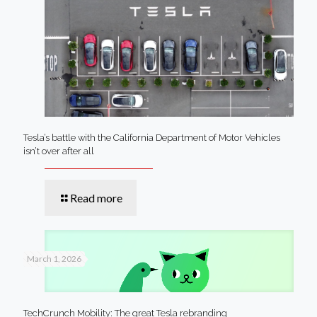
Tesla’s battle with the California Department of Motor Vehicles
isn’t over after all
Read more
March 1, 2026
TechCrunch Mobility: The great Tesla rebranding