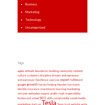
Business
Marketing
Technology
Uncategorized
Tags
apple
content
attitude
boundaries
building
community
entrepreneur
culture
customers
discipline
dreams
expert
entreprenuer
Excellence
exercise
fulfillment
growth
google
harvey
helping
Houston
hurricane
marketing
identity
insurance
investments
learning
mission
motivation
organic
profits
read
responsibility
SEO
social media
social media
Restaurant
school
skills
Tesla
marketing
start-up
Tonys
trust
website
write