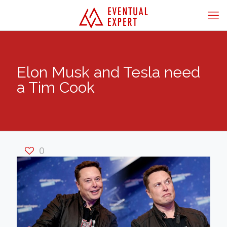
Elon Musk and Tesla need
a Tim Cook
0