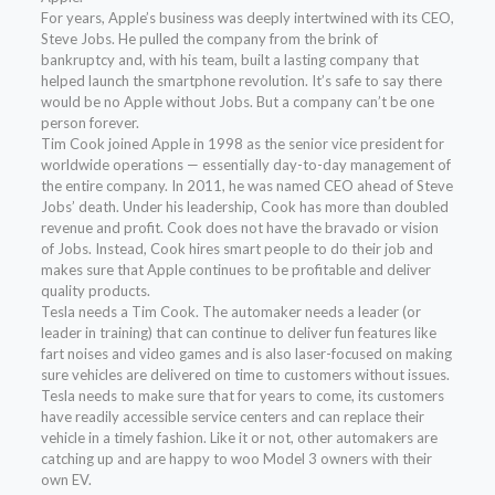
For years, Apple’s business was deeply intertwined with its CEO,
Steve Jobs. He pulled the company from the brink of
bankruptcy and, with his team, built a lasting company that
helped launch the smartphone revolution. It’s safe to say there
would be no Apple without Jobs. But a company can’t be one
person forever.
Tim Cook joined Apple in 1998 as the senior vice president for
worldwide operations — essentially day-to-day management of
the entire company. In 2011, he was named CEO ahead of Steve
Jobs’ death. Under his leadership, Cook has more than doubled
revenue and profit. Cook does not have the bravado or vision
of Jobs. Instead, Cook hires smart people to do their job and
makes sure that Apple continues to be profitable and deliver
quality products.
Tesla needs a Tim Cook. The automaker needs a leader (or
leader in training) that can continue to deliver fun features like
fart noises and video games and is also laser-focused on making
sure vehicles are delivered on time to customers without issues.
Tesla needs to make sure that for years to come, its customers
have readily accessible service centers and can replace their
vehicle in a timely fashion. Like it or not, other automakers are
catching up and are happy to woo Model 3 owners with their
own EV.