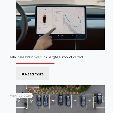
Tesla loses bid to overturn $243M Autopilot verdict
Read more
March 29, 2026