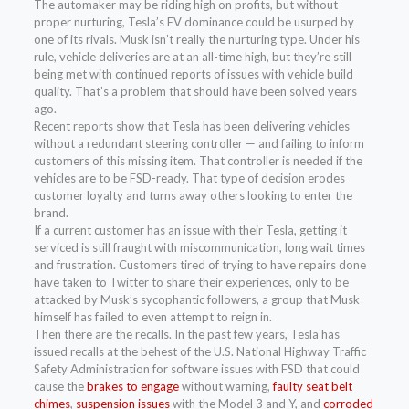
The automaker may be riding high on profits, but without
proper nurturing, Tesla’s EV dominance could be usurped by
one of its rivals. Musk isn’t really the nurturing type. Under his
rule, vehicle deliveries are at an all-time high, but they’re still
being met with continued reports of issues with vehicle build
quality. That’s a problem that should have been solved years
ago.
Recent reports show that Tesla has been delivering vehicles
without a redundant steering controller — and failing to inform
customers of this missing item. That controller is needed if the
vehicles are to be FSD-ready. That type of decision erodes
customer loyalty and turns away others looking to enter the
brand.
If a current customer has an issue with their Tesla, getting it
serviced is still fraught with miscommunication, long wait times
and frustration. Customers tired of trying to have repairs done
have taken to Twitter to share their experiences, only to be
attacked by Musk’s sycophantic followers, a group that Musk
himself has failed to even attempt to reign in.
Then there are the recalls. In the past few years, Tesla has
issued recalls at the behest of the U.S. National Highway Traffic
Safety Administration for software issues with FSD that could
cause the
brakes to engage
without warning,
faulty seat belt
chimes
,
suspension issues
with the Model 3 and Y, and
corroded