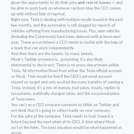
given the opportunity to do their jobs
and rein in issues —
and
be able to push back on whatever random idea the CEO comes
up with without fear of reprisal.
Right now, Tesla is dealing with multiple recalls issued in the past
few months, and the automaker is still dogged by reports of
vehicles suffering from manufacturing issues. Plus, new vehicles
(including the Cybertruck) have been delayed until at least next
year. These are problems a CEO needs to tackle with the help of
a team that can work independently.
And then there are the tweets. So many tweets.
Musk’s Twitter presence is… polarizing. It’s also likely
detrimental to the brand. There is no press department within
Tesla. All information flows from either the Tesla official account
or Musk. That would be fine if the CEO’s personal account
stayed on target and only evoked the many benefits of owning a
Tesla. Instead, it’s a mix of memes, bad jokes, insults, replies to
sycophants, politically charged takes, and the occasional piece
of Tesla news.
You can’t as a CEO compare someone to Hitler on Twitter and
not think that it’s going to reflect badly on your company.
For the sake of the company, Tesla needs to look toward a
future beyond the next whim of its CEO. A time where Musk
isn’t at the helm. The best situation would be what happened at
Apple.