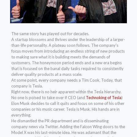
The same story
has played out for decades.
A startup blossoms and thrives under the leadership of a larger-
than-life personality. A plateau soon follows. The company’s
focus moves from introducing an endless string of new products
to making sure what it is building meets the demands of
customers. The honeymoon period ends and a new era begins
that is focused on the banal daily tasks required to consistently
deliver quality products at a mass scale.
At some point, every company needs a Tim Cook. Today, that
company is Tesla.
Right now, there is no heir apparent within the Tesla hierarchy.
No one is poised to take over if CEO (and
Technoking of Tesla
)
Elon Musk decides to call it quits and focus on some of his other
companies or his music career. Tesla is Musk. His hands are in
everything.
He dismantled the PR department and is disseminating
company news via Twitter. Adding the Falcon Wing doors to the
Model X was his last-minute idea. He was adamant that the