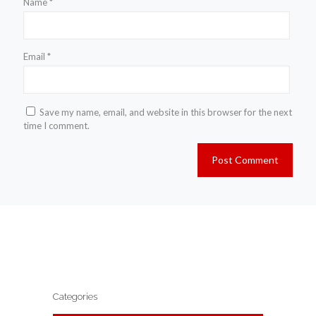
Name
*
Email
*
Save my name, email, and website in this browser for the next
time I comment.
Categories