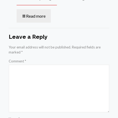
Read more
Leave a Reply
Your email address will not be published.
Required fields are
marked
*
Comment
*