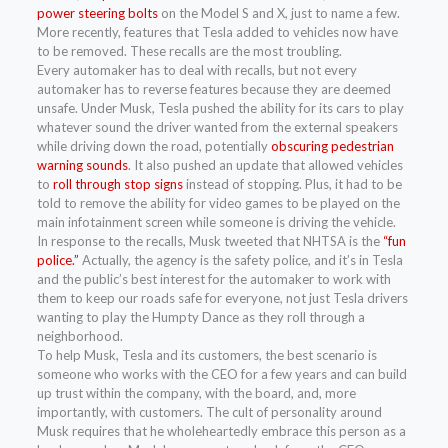
power steering bolts
on the Model S and X, just to name a few.
More recently, features that Tesla added to vehicles now have
to be removed. These recalls are the most troubling.
Every automaker has to deal with recalls, but not every
automaker has to reverse features because they are deemed
unsafe. Under Musk, Tesla pushed the ability for its cars to play
whatever sound the driver wanted from the external speakers
while driving down the road, potentially
obscuring pedestrian
warning sounds
. It also pushed an update that allowed vehicles
to
roll through stop signs
instead of stopping. Plus, it had to be
told to remove the ability for video games to be played on the
main infotainment screen while someone is driving the vehicle.
In response to the recalls, Musk tweeted that NHTSA is the
“fun
police.”
Actually, the agency is the safety police, and it’s in Tesla
and the public’s best interest for the automaker to work with
them to keep our roads safe for everyone, not just Tesla drivers
wanting to play the Humpty Dance as they roll through a
neighborhood.
To help Musk, Tesla and its customers, the best scenario is
someone who works with the CEO for a few years and can build
up trust within the company, with the board, and, more
importantly, with customers. The cult of personality around
Musk requires that he wholeheartedly embrace this person as a