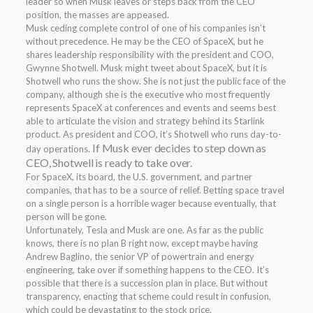
leader so when Musk leaves or steps back from the CEO
position, the masses are appeased.
Musk ceding complete control of one of his companies isn’t
without precedence. He may be the CEO of SpaceX, but he
shares leadership responsibility with the president and COO,
Gwynne Shotwell. Musk might tweet about SpaceX, but it is
Shotwell who runs the show. She is not just the public face of the
company, although she is the executive who most frequently
represents SpaceX at conferences and events and seems best
able to articulate the vision and strategy behind its Starlink
product. As president and COO, it’s Shotwell who runs day-to-
If Musk ever decides to step down as
day operations.
CEO, Shotwell is ready to take over.
For SpaceX, its board, the U.S. government, and partner
companies, that has to be a source of relief. Betting space travel
on a single person is a horrible wager because eventually, that
person will be gone.
Unfortunately, Tesla and Musk are one. As far as the public
knows, there is no plan B right now, except maybe having
Andrew Baglino, the senior VP of powertrain and energy
engineering, take over if something happens to the CEO. It’s
possible that there is a succession plan in place. But without
transparency, enacting that scheme could result in confusion,
which could be devastating to the stock price.