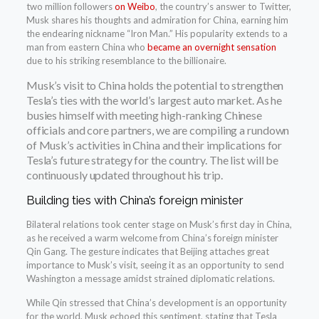
two million followers
on Weibo
, the country’s answer to Twitter,
Musk shares his thoughts and admiration for China, earning him
the endearing nickname “Iron Man.” His popularity extends to a
man from eastern China who
became an overnight sensation
due to his striking resemblance to the billionaire.
Musk’s visit to China holds the potential to strengthen
Tesla’s ties with the world’s largest auto market. As he
busies himself with meeting high-ranking Chinese
officials and core partners, we are compiling a rundown
of Musk’s activities in China and their implications for
Tesla’s future strategy for the country. The list will be
continuously updated throughout his trip.
Building ties with China’s foreign minister
Bilateral relations took center stage on Musk’s first day in China,
as he received a warm welcome from China’s foreign minister
Qin Gang. The gesture indicates that Beijing attaches great
importance to Musk’s visit, seeing it as an opportunity to send
Washington a message amidst strained diplomatic relations.
While Qin stressed that China’s development is an opportunity
for the world, Musk echoed this sentiment, stating that Tesla