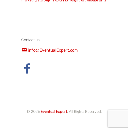
marketing
start-up
Tonys
trust
website
write
Contact us
info@EventualExpert.com
© 2026
Eventual Expert
. All Rights Reserved.