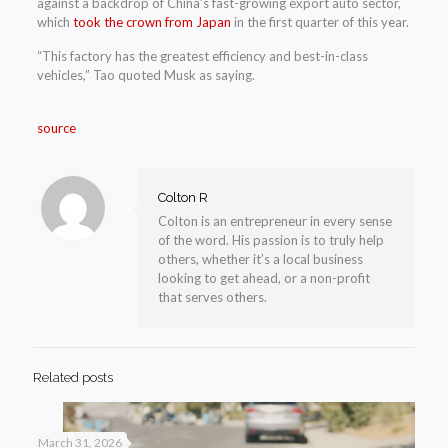
against a backdrop of China’s fast-growing export auto sector,
which
took the crown from Japan
in the first quarter of this year.
“This factory has the greatest efficiency and best-in-class
vehicles,” Tao quoted Musk as saying.
source
Colton R
Colton is an entrepreneur in every sense
of the word. His passion is to truly help
others, whether it’s a local business
looking to get ahead, or a non-profit
that serves others.
Related posts
March 31, 2026