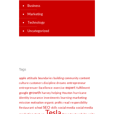
Business
Marketing
Technology
Uncategorized
Tags
apple
content
attitude
boundaries
building
community
entrepreneur
culture
customers
discipline
dreams
expert
entreprenuer
Excellence
exercise
fulfillment
growth
google
harvey
helping
Houston
hurricane
marketing
identity
insurance
investments
learning
mission
motivation
organic
profits
read
responsibility
SEO
social media
social media
Restaurant
school
skills
Tesla