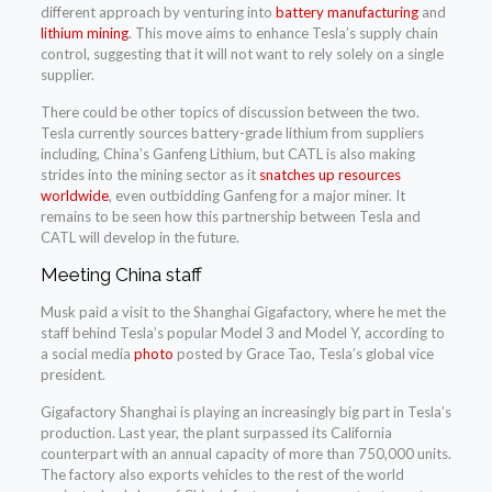
different approach by venturing into
battery manufacturing
and
lithium mining
. This move aims to enhance Tesla’s supply chain
control, suggesting that it will not want to rely solely on a single
supplier.
There could be other topics of discussion between the two.
Tesla currently sources battery-grade lithium from suppliers
including, China’s Ganfeng Lithium, but CATL is also making
strides into the mining sector as it
snatches up resources
worldwide
, even outbidding Ganfeng for a major miner. It
remains to be seen how this partnership between Tesla and
CATL will develop in the future.
Meeting China staff
Musk paid a visit to the Shanghai Gigafactory, where he met the
staff behind Tesla’s popular Model 3 and Model Y, according to
a social media
photo
posted by Grace Tao, Tesla’s global vice
president.
Gigafactory Shanghai is playing an increasingly big part in Tesla’s
production. Last year, the plant surpassed its California
counterpart with an annual capacity of more than 750,000 units.
The factory also exports vehicles to the rest of the world