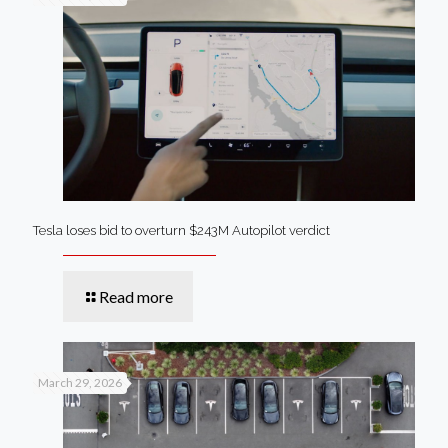
Tesla loses bid to overturn $243M Autopilot verdict
Read more
March 29, 2026