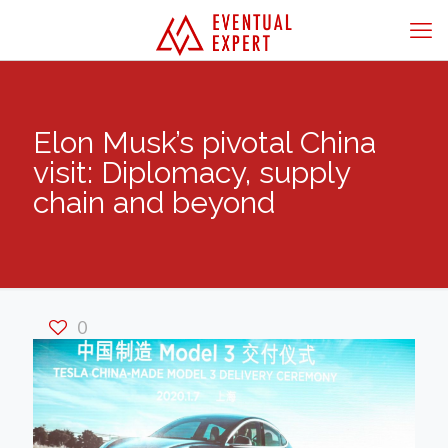
Elon Musk’s pivotal China
visit: Diplomacy, supply
chain and beyond
0