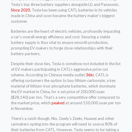
Tesla’s top three battery suppliers alongside LG and Panasonic.
Since 2020
, Tesla has been using CATL batteries in its vehicles
made in China and soon became the battery maker’s biggest
customer.
Batteries are the heart of electric vehicles, profoundly impacting
a car’s overall energy efficiency and cost. Securing a stable
battery supply is thus vital to ensure smooth production,
prompting EV makers to forge close relationships with their
battery partners.
Despite their close ties, Tesla is somehow not included in the list
of EV makers participating in CATL’s aggressive price-cut
scheme. According to Chinese media outlet
36kr
, CATL is
offering customers the option to buy lithium carbonate, a key
material of lithium-iron-phosphate batteries, which dominate
the EV market in China, for a set price of 200,000 yuan
($28,140) per ton. That’s a very competitive offer compared to
the market price, which
peaked
at around 550,000 yuan per ton
in November.
There’s a catch though. Nio, Geely’s Zeekr, Huawei and other
carmakers opting into the program will need to source 80% of
their batteries from CATL. However, Tesla seems to be taking a