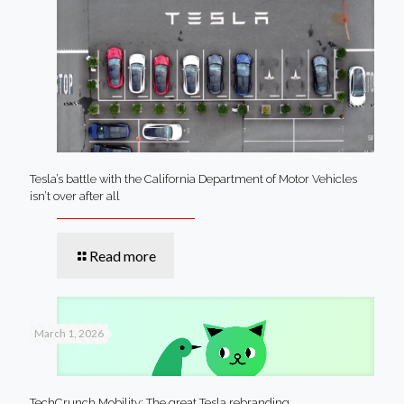
Tesla’s battle with the California Department of Motor Vehicles
isn’t over after all
Read more
March 1, 2026
TechCrunch Mobility: The great Tesla rebranding