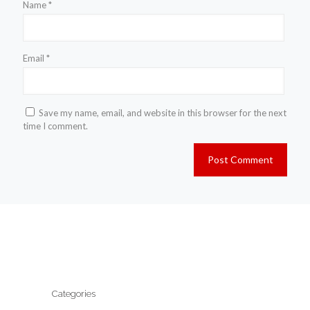
Name
*
Email
*
Save my name, email, and website in this browser for the next
time I comment.
Categories