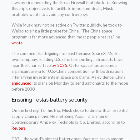
laws by circumventing the Great Firewall that blocks it. Knowing
this trip’s objective is to facilitate important deals, Musk
probably wants to avoid any controversy.
While Musk may not be active on Twitter publicly, he took to
Weibo to sing a little praise for China. “The China space
program is far more advanced than most people realize,” he
wrote
.
The comment is intriguing not least because SpaceX, Musk’s
own company, is aiding U.S. efforts in putting astronauts back
near the lunar surface
by 2025
. Outer space has become a
significant arena for U.S.-China competition, with both nations
intensifying investments in space programs. As evidence, China
announced
its plans on Monday to send astronauts to the moon
before 2030.
Ensuring Tesla’s battery security
On the first night of his trip, Musk chose to dine with an essential
supply chain partner. He met Zeng Yuqun, chairman of
Contemporary Amperex Technology Co. Limited, according to
Reuters
.
CATL, the world’s biggest battery manufacturer, ranks among