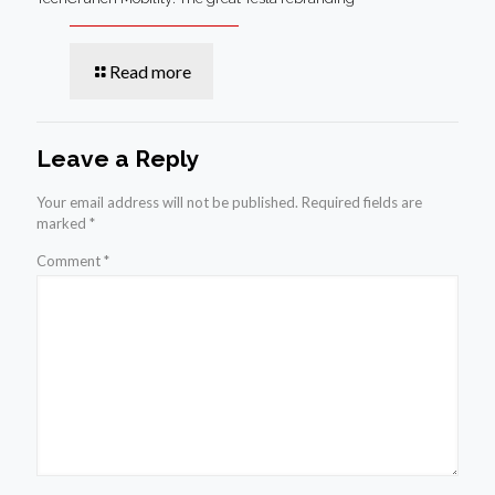
Read more
Leave a Reply
Your email address will not be published.
Required fields are
marked
*
Comment
*