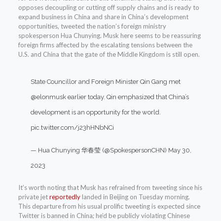
opposes decoupling or cutting off supply chains and is ready to
expand business in China and share in China’s development
opportunities, tweeted the nation’s foreign ministry
spokesperson Hua Chunying. Musk here seems to be reassuring
foreign firms affected by the escalating tensions between the
U.S. and China that the gate of the Middle Kingdom is still open.
State Councillor and Foreign Minister Qin Gang met
@elonmusk
earlier today. Qin emphasized that China’s
development is an opportunity for the world.
pic.twitter.com/j23hHNbNCi
— Hua Chunying 华春莹 (@SpokespersonCHN)
May 30,
2023
It’s worth noting that Musk has refrained from tweeting since his
private jet
reportedly
landed in Beijing on Tuesday morning.
This departure from his usual prolific tweeting is expected since
Twitter is banned in China; he’d be publicly violating Chinese