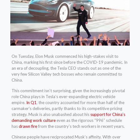
On Tuesday, Elon
Musk commenced his high-stakes visit to
China, marking his first since before the COVID-19 pandemic. In
an era of decoupling, the Tesla CEO stands out as one of the
very few Silicon Valley tech bosses who remain committed to
China.
This commitment isn’t surprising, given the increasingly pivotal
role China plays in Tesla’s ever-expanding electric vehicle
empire.
In Q1
, the country accounted for more than half of the
carmaker’s deliveries, partly thanks to its competitive pricing
strategy. Musk is also unabashed about his
support for China’s
demanding work culture
even as the rigorous “996” schedule
has
drawn fire
from the country’s tech workers in recent years.
Chinese people have reciprocated Musk’s affinity. With over