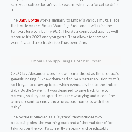
sure your coffee doesn’t go lukewarm when you forget to drink
it.
The
Baby Bottle
works similarly to Ember’s various mugs. Place
the bottle on the “Smart Warming Puck” and it will raise the
temperature to a balmy 98.6. There’s a connected app, as well,
because it’s 2023 and you gotta. That allows for remote
warming, and also tracks feedings over time.
Ember Baby app.
Image Credits:
Ember
CEO Clay Alexander cites his own parenthood as the product’s
genesis, noting, “I knew there had to be a better solution to this,
so I began to draw up ideas which eventually led to the Ember
Baby Bottle System. It was designed to give back time to
parents, so they can spend less time worrying and more time
being present to enjoy those precious moments with their
baby.”
The bottle is bundled as a “system” that includes two
bottles/nipples, the warming puck and a “thermal dome” for
taking it on the go. It’s currently shipping and predictably