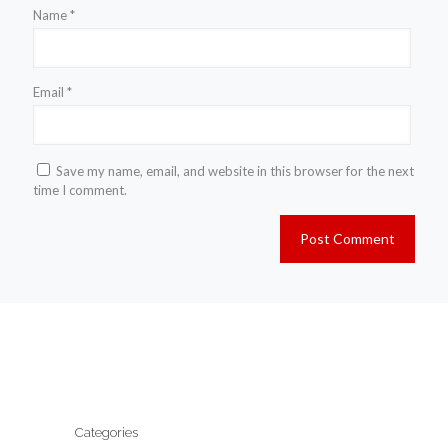
Name
*
Email
*
Save my name, email, and website in this browser for the next
time I comment.
Categories