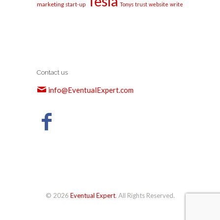
Tesla
marketing
start-up
Tonys
trust
website
write
Contact us
info@EventualExpert.com
© 2026
Eventual Expert
. All Rights Reserved.