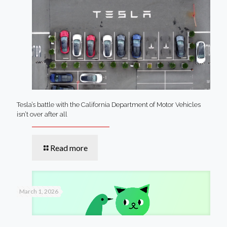
Tesla’s battle with the California Department of Motor Vehicles
isn’t over after all
Read more
March 1, 2026