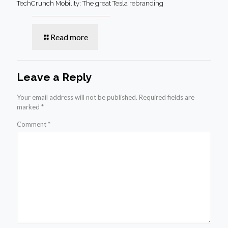
TechCrunch Mobility: The great Tesla rebranding
Read more
Leave a Reply
Your email address will not be published.
Required fields are
marked
*
Comment
*