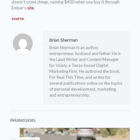
doesn’t come cheap, running $400 when you buy it through
Ember’s
site
.
source
Brian Sherman
Brian Sherman is an author,
entrepreneur, husband and father. He is
the Lead Writer and Content Manager
for Voixly, a Texas-based Digital
Marketing Firm. He authored the book,
For Real This Time, and writes for
several publications online on the topics
of personal development, marketing,
and entrepreneurship.
Related posts