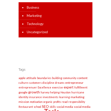
Business
Marketing
Technology
Uncategorized
Tags
apple
content
attitude
boundaries
building
community
entrepreneur
culture
customers
discipline
dreams
expert
entreprenuer
Excellence
exercise
fulfillment
growth
google
harvey
helping
Houston
hurricane
marketing
identity
insurance
investments
learning
mission
motivation
organic
profits
read
responsibility
SEO
social media
social media
Restaurant
school
skills