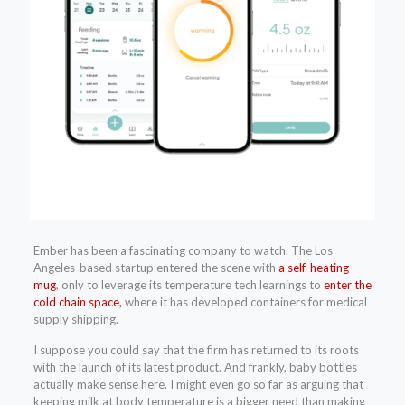
Ember has been a fascinating company to watch. The Los
Angeles-based startup entered the scene with
a self-heating
mug
, only to leverage its temperature tech learnings to
enter the
cold chain space,
where it has developed containers for medical
supply shipping.
I suppose you could say that the firm has returned to its roots
with the launch of its latest product. And frankly, baby bottles
actually make sense here. I might even go so far as arguing that
keeping milk at body temperature is a bigger need than making