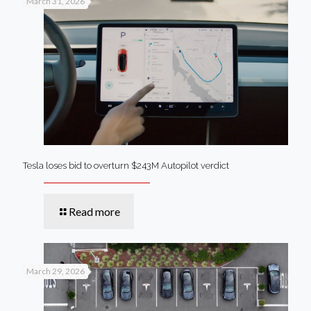
March 31, 2026
Tesla loses bid to overturn $243M Autopilot verdict
Read more
March 29, 2026