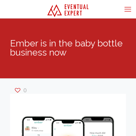
Ember is in the baby bottle
business now
0