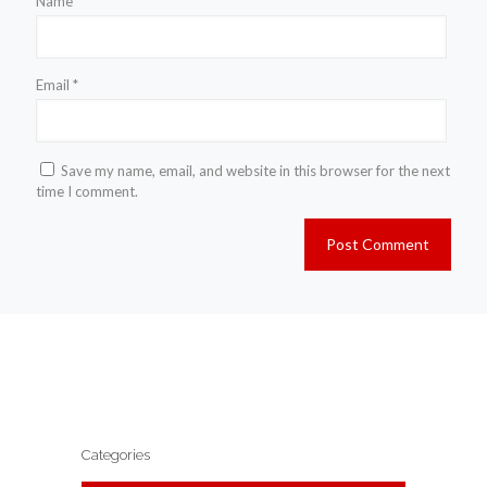
Name
*
Email
*
Save my name, email, and website in this browser for the next
time I comment.
Categories