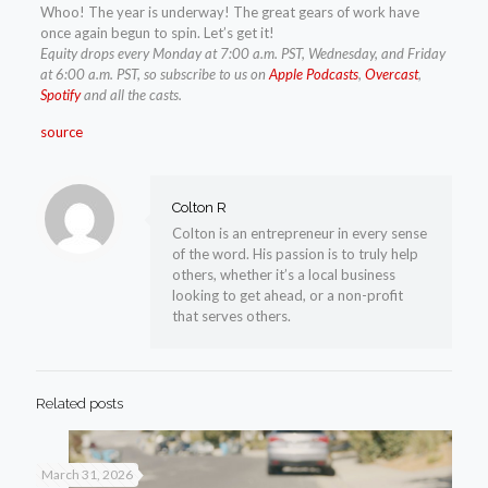
Whoo! The year is underway! The great gears of work have
once again begun to spin. Let’s get it!
Equity drops every Monday at 7:00 a.m. PST, Wednesday, and Friday
at 6:00 a.m. PST, so subscribe to us on
Apple Podcasts
,
Overcast
,
Spotify
and all the casts.
source
Colton R
Colton is an entrepreneur in every sense
of the word. His passion is to truly help
others, whether it’s a local business
looking to get ahead, or a non-profit
that serves others.
Related posts
March 31, 2026