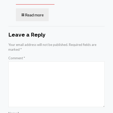
Read more
Leave a Reply
Your email address will not be published.
Required fields are
marked
*
Comment
*