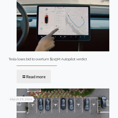
Tesla loses bid to overturn $243M Autopilot verdict
Read more
March 29, 2026