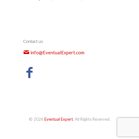
Contact us
info@EventualExpert.com
© 2026
Eventual Expert
. All Rights Reserved.