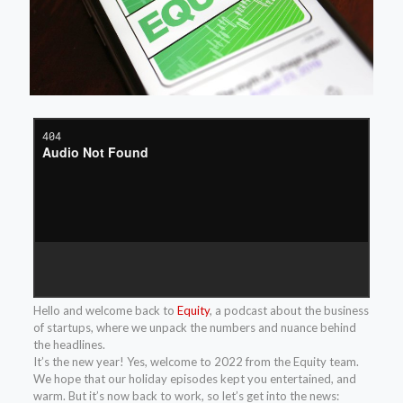
Hello and welcome back to
Equity
, a podcast about the business
of startups, where we unpack the numbers and nuance behind
the headlines.
It’s the new year! Yes, welcome to 2022 from the Equity team.
We hope that our holiday episodes kept you entertained, and
warm. But it’s now back to work, so let’s get into the news: