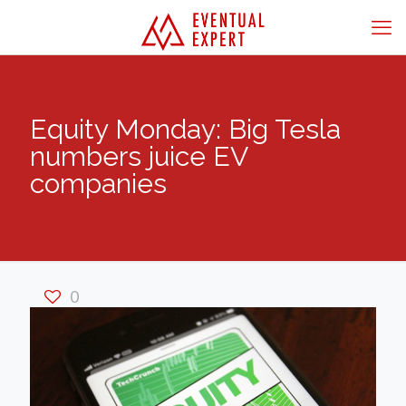
Equity Monday: Big Tesla
numbers juice EV
companies
0