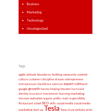
Business
Marketing
Technology
Uncategorized
Tags
apple
content
attitude
boundaries
building
community
entrepreneur
culture
customers
discipline
dreams
expert
entreprenuer
Excellence
exercise
fulfillment
growth
google
harvey
helping
Houston
hurricane
marketing
identity
insurance
investments
learning
mission
motivation
organic
profits
read
responsibility
SEO
social media
social media
Restaurant
school
skills
Tesla
marketing
start-up
Tonys
trust
website
write