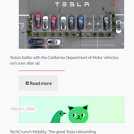
Tesla’s battle with the California Department of Motor Vehicles
isn’t over after all
Read more
March 1, 2026
TechCrunch Mobility: The great Tesla rebranding