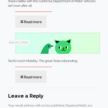
Tesla’s battle with the California Department of Motor Vehicles
isn’t over after all
Read more
March 1, 2026
TechCrunch Mobility: The great Tesla rebranding
Read more
Leave a Reply
Your email address will not be published.
Required fields are