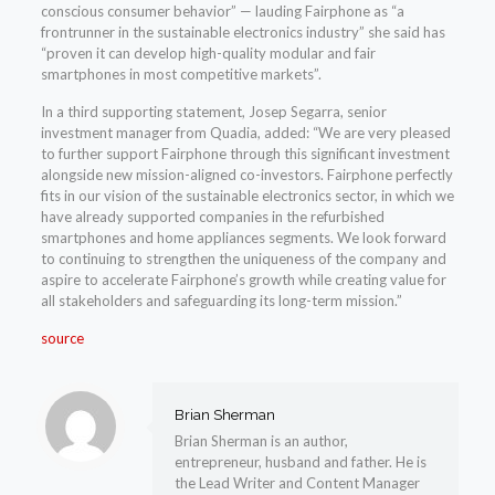
conscious consumer behavior” — lauding Fairphone as “a
frontrunner in the sustainable electronics industry” she said has
“proven it can develop high-quality modular and fair
smartphones in most competitive markets”.
In a third supporting statement, Josep Segarra, senior
investment manager from Quadia, added: “We are very pleased
to further support Fairphone through this significant investment
alongside new mission-aligned co-investors. Fairphone perfectly
fits in our vision of the sustainable electronics sector, in which we
have already supported companies in the refurbished
smartphones and home appliances segments. We look forward
to continuing to strengthen the uniqueness of the company and
aspire to accelerate Fairphone’s growth while creating value for
all stakeholders and safeguarding its long-term mission.”
source
Brian Sherman
Brian Sherman is an author,
entrepreneur, husband and father. He is
the Lead Writer and Content Manager