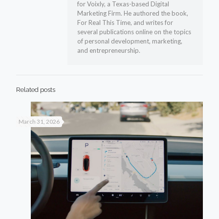
for Voixly, a Texas-based Digital
Marketing Firm. He authored the book,
For Real This Time, and writes for
several publications online on the topics
of personal development, marketing,
and entrepreneurship.
Related posts
March 31, 2026