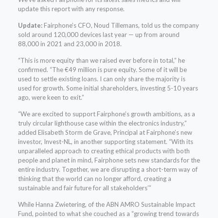
update this report with any response.
Update:
Fairphone’s CFO, Noud Tillemans, told us the company
sold around 120,000 devices last year — up from around
88,000 in 2021 and 23,000 in 2018.
“This is more equity than we raised ever before in total,” he
confirmed. “The €49 million is pure equity. Some of it will be
used to settle existing loans. I can only share the majority is
used for growth. Some initial shareholders, investing 5-10 years
ago, were keen to exit.”
“We are excited to support Fairphone’s growth ambitions, as a
truly circular lighthouse case within the electronics industry,”
added Elisabeth Storm de Grave, Principal at Fairphone’s new
investor, Invest-NL, in another supporting statement. “With its
unparalleled approach to creating ethical products with both
people and planet in mind, Fairphone sets new standards for the
entire industry. Together, we are disrupting a short-term way of
thinking that the world can no longer afford, creating a
sustainable and fair future for all stakeholders’”
While Hanna Zwietering, of the ABN AMRO Sustainable Impact
Fund, pointed to what she couched as a “growing trend towards