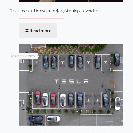
Tesla loses bid to overturn $243M Autopilot verdict
Read more
March 29, 2026