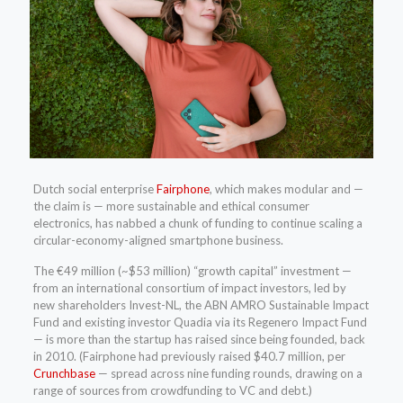
Dutch social enterprise
Fairphone
, which makes modular and —
the claim is — more sustainable and ethical consumer
electronics, has nabbed a chunk of funding to continue scaling a
circular-economy-aligned smartphone business.
The €49 million (~$53 million) “growth capital” investment —
from an international consortium of impact investors, led by
new shareholders Invest-NL, the ABN AMRO Sustainable Impact
Fund and existing investor Quadia via its Regenero Impact Fund
— is more than the startup has raised since being founded, back
in 2010. (Fairphone had previously raised $40.7 million, per
Crunchbase
— spread across nine funding rounds, drawing on a
range of sources from crowdfunding to VC and debt.)