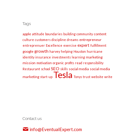
Tags
apple
content
attitude
boundaries
building
community
entrepreneur
culture
customers
discipline
dreams
expert
entreprenuer
Excellence
exercise
fulfillment
growth
google
harvey
helping
Houston
hurricane
marketing
identity
insurance
investments
learning
mission
motivation
organic
profits
read
responsibility
SEO
social media
social media
Restaurant
school
skills
Tesla
marketing
start-up
Tonys
trust
website
write
Contact us
info@EventualExpert.com