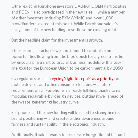
Other existing Fairphone investors DALHAP, DOEN Participaties
and PDENH also participated in the new raise — while a number
of other investors, including PYMWYMIC and over 1,000
crowdfunders, exited at this point. While Fairphone said it’s
using some of the new funding to settle some existing debt.
But the headline claim for the investment is growth.
The European startup is well positioned to capitalize on
opportunities flowing from the bloc’s push for a green transition
by encouraging a shift to circular business models, with a top-
line goal for the European Union to be carbon neutral by 2050.
EU regulators are also
eyeing ‘right to repair’ as a priority
for
mobile devices and other consumer elections — a future
requirement which Fariphone is already fulfilling, thanks to its
modular, repairable-by-design devices, putting it well ahead of
the (waste-generating) industry curve.
Fairphone said the new funding will be used to strengthen its
brand positioning — and create further awareness around
fairness and sustainability in the electronics industry.
Additionally, it said it wants to accelerate integration of fair and