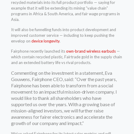
recycled materials into its full product portfolio — saying for
example that it will be extending its mining “value chain”
programs in Africa & South America, and fair wage programs in
Asia.
It will also be funnelling funds into product development and
improved customer service — including to keep pushing the
envelop on
device longevity
.
Fairphone recently launched its
own-brand wireless earbuds
—
which contain recycled plastic, Fairtrade gold in the supply chain
and an extended battery life vs rival products.
Commenting on the investment in a statement, Eva
Gouwens, Fairphone CEO, said: “Over the past years,
Fairphone has been able to transform from a social
movement to an impactful mission-driven company. I
would like to thank all shareholders who have
supported us over the years. With a growing base of
mission-aligned investors, we will further raise
awareness for fairer electronics and accelerate the
growth of our company and impact.”
We’ve asked Fairphone for its latest sales metrics and will