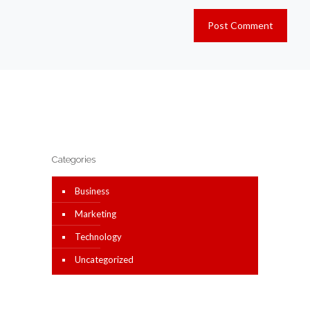
Categories
Business
Marketing
Technology
Uncategorized