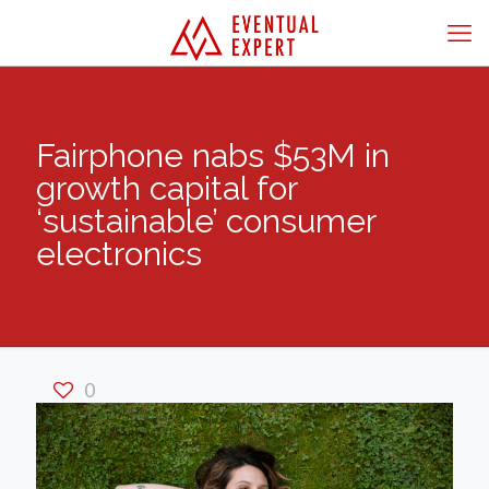
Fairphone nabs $53M in
growth capital for
‘sustainable’ consumer
electronics
0