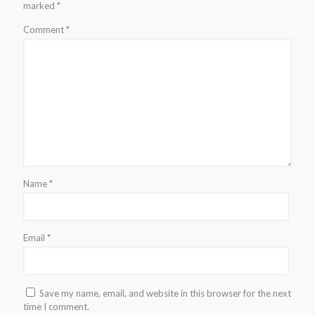
marked
*
Comment
*
Name
*
Email
*
Save my name, email, and website in this browser for the next
time I comment.