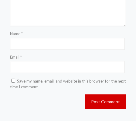
Name
*
Email
*
Save my name, email, and website in this browser for the next
time I comment.