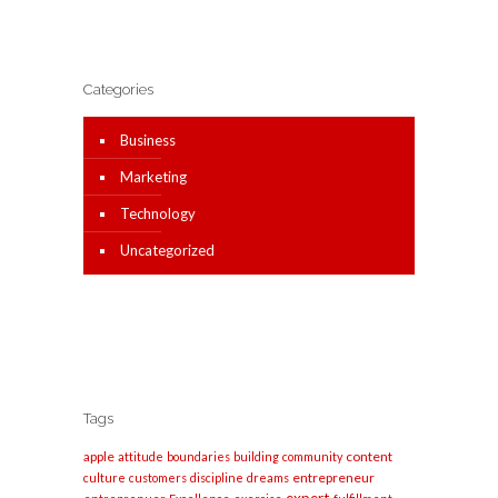
Categories
Business
Marketing
Technology
Uncategorized
Tags
apple
content
attitude
boundaries
building
community
entrepreneur
culture
customers
discipline
dreams