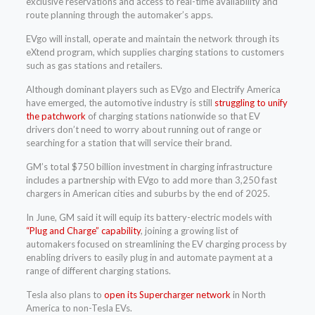
exclusive reservations and access to real-time availability and
route planning through the automaker’s apps.
EVgo will install, operate and maintain the network through its
eXtend program, which supplies charging stations to customers
such as gas stations and retailers.
Although dominant players such as EVgo and Electrify America
have emerged, the automotive industry is still
struggling to unify
the patchwork
of charging stations nationwide so that EV
drivers don’t need to worry about running out of range or
searching for a station that will service their brand.
GM’s total $750 billion investment in charging infrastructure
includes a partnership with EVgo to add more than 3,250 fast
chargers in American cities and suburbs by the end of 2025.
In June, GM said it will equip its battery-electric models with
“Plug and Charge” capability
, joining a growing list of
automakers focused on streamlining the EV charging process by
enabling drivers to easily plug in and automate payment at a
range of different charging stations.
Tesla also plans to
open its Supercharger network
in North
America to non-Tesla EVs.