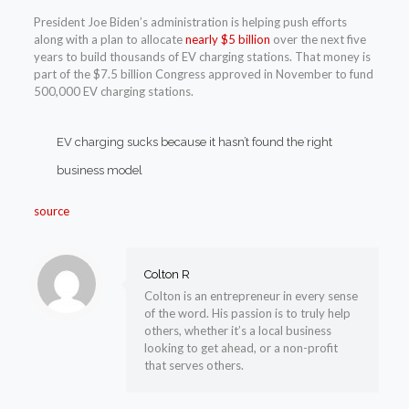
President Joe Biden’s administration is helping push efforts
along with a plan to allocate
nearly $5 billion
over the next five
years to build thousands of EV charging stations. That money is
part of the $7.5 billion Congress approved in November to fund
500,000 EV charging stations.
EV charging sucks because it hasn’t found the right
business model
source
Colton R
Colton is an entrepreneur in every sense
of the word. His passion is to truly help
others, whether it’s a local business
looking to get ahead, or a non-profit
that serves others.