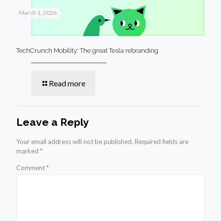
March 1, 2026
TechCrunch Mobility: The great Tesla rebranding
Read more
Leave a Reply
Your email address will not be published.
Required fields are
marked
*
Comment
*