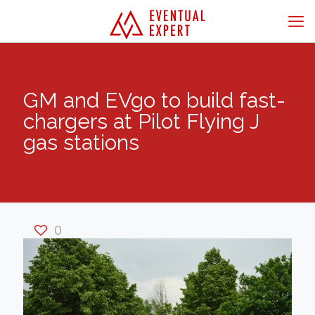
GM and EVgo to build fast-
chargers at Pilot Flying J
gas stations
0