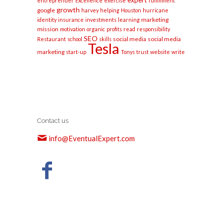
expert
entreprenuer
Excellence
exercise
fulfillment
growth
google
harvey
helping
Houston
hurricane
marketing
identity
insurance
investments
learning
mission
motivation
organic
profits
read
responsibility
SEO
social media
social media
Restaurant
school
skills
Tesla
marketing
start-up
Tonys
trust
website
write
Contact us
info@EventualExpert.com