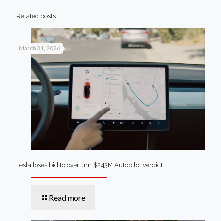
Related posts
March 31, 2026
Tesla loses bid to overturn $243M Autopilot verdict
Read more