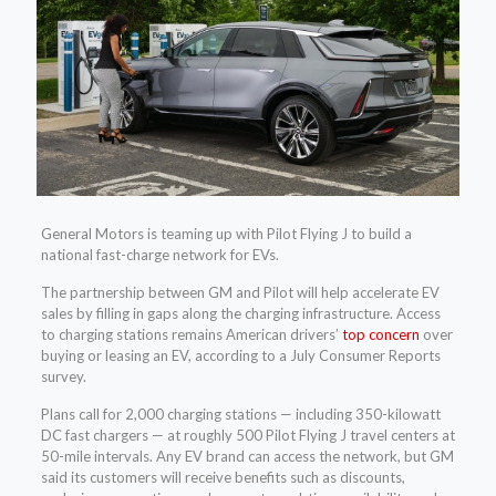
General Motors is teaming up with Pilot Flying J to build a
national fast-charge network for EVs.
The partnership between GM and Pilot will help accelerate EV
sales by filling in gaps along the charging infrastructure. Access
to charging stations remains American drivers’
top concern
over
buying or leasing an EV, according to a July Consumer Reports
survey.
Plans call for 2,000 charging stations — including 350-kilowatt
DC fast chargers — at roughly 500 Pilot Flying J travel centers at
50-mile intervals. Any EV brand can access the network, but GM
said its customers will receive benefits such as discounts,