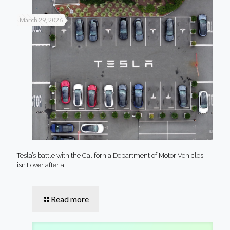
March 29, 2026
Tesla’s battle with the California Department of Motor Vehicles
isn’t over after all
Read more