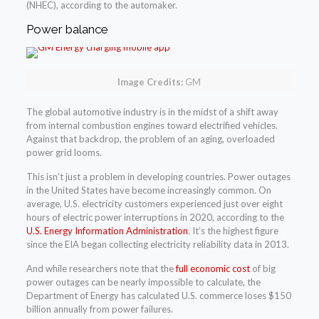
(NHEC), according to the automaker.
Power balance
Image Credits:
GM
The global automotive industry is in the midst of a shift away
from internal combustion engines toward electrified vehicles.
Against that backdrop, the problem of an aging, overloaded
power grid looms.
This isn’t just a problem in developing countries. Power outages
in the United States have become increasingly common. On
average, U.S. electricity customers experienced just over eight
hours of electric power interruptions in 2020, according to the
U.S. Energy Information Administration
. It’s the highest figure
since the EIA began collecting electricity reliability data in 2013.
And while researchers note that the
full economic cost
of big
power outages can be nearly impossible to calculate, the
Department of Energy has calculated U.S. commerce loses $150
billion annually from power failures.