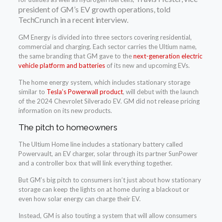
president of GM’s EV growth operations, told
TechCrunch in a recent interview.
GM Energy is divided into three sectors covering residential,
commercial and charging. Each sector carries the Ultium name,
the same branding that GM gave to the
next-generation electric
vehicle platform and batteries
of its new and upcoming EVs.
The home energy system, which includes stationary storage
similar to
Tesla’s Powerwall product
, will debut with the launch
of the 2024 Chevrolet Silverado EV. GM did not release pricing
information on its new products.
The pitch to homeowners
The Ultium Home line includes a stationary battery called
Powervault, an EV charger, solar through its partner SunPower
and a controller box that will link everything together.
But GM’s big pitch to consumers isn’t just about how stationary
storage can keep the lights on at home during a blackout or
even how solar energy can charge their EV.
Instead, GM is also touting a system that will allow consumers