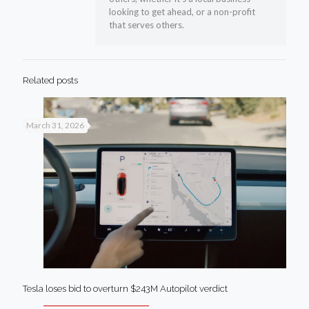
looking to get ahead, or a non-profit
that serves others.
Related posts
March 31, 2026
Tesla loses bid to overturn $243M Autopilot verdict