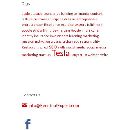
Tags
apple
content
attitude
boundaries
building
community
entrepreneur
culture
customers
discipline
dreams
expert
entreprenuer
Excellence
exercise
fulfillment
growth
google
harvey
helping
Houston
hurricane
marketing
identity
insurance
investments
learning
mission
motivation
organic
profits
read
responsibility
SEO
social media
social media
Restaurant
school
skills
Tesla
marketing
start-up
Tonys
trust
website
write
Contact us
info@EventualExpert.com