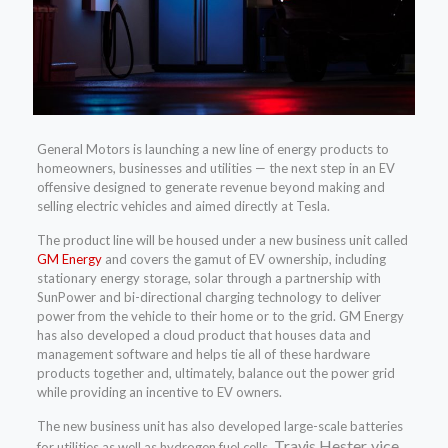
General Motors is launching a new line of energy products to
homeowners, businesses and utilities — the next step in an EV
offensive designed to generate revenue beyond making and
selling electric vehicles and aimed directly at Tesla.
The product line will be housed under a new business unit called
GM Energy
and covers the gamut of EV ownership, including
stationary energy storage, solar through a partnership with
SunPower and bi-directional charging technology to deliver
power from the vehicle to their home or to the grid. GM Energy
has also developed a cloud product that houses data and
management software and helps tie all of these hardware
products together and, ultimately, balance out the power grid
while providing an incentive to EV owners.
The new business unit has also developed large-scale batteries
Travis Hester, vice
for utilities as well as hydrogen fuel cells,