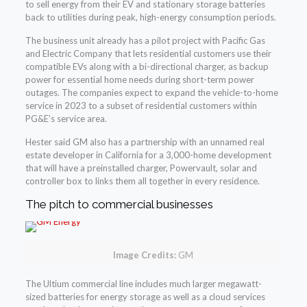
to sell energy from their EV and stationary storage batteries
back to utilities during peak, high-energy consumption periods.
The business unit already has a pilot project with Pacific Gas
and Electric Company that lets residential customers use their
compatible EVs along with a bi-directional charger, as backup
power for essential home needs during short-term power
outages. The companies expect to expand the vehicle-to-home
service in 2023 to a subset of residential customers within
PG&E’s service area.
Hester said GM also has a partnership with an unnamed real
estate developer in California for a 3,000-home development
that will have a preinstalled charger, Powervault, solar and
controller box to links them all together in every residence.
The pitch to commercial businesses
Image Credits:
GM
The Ultium commercial line includes much larger megawatt-
sized batteries for energy storage as well as a cloud services