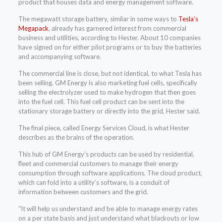
product that houses data and energy management software.
The megawatt storage battery, similar in some ways to
Tesla’s
Megapack
, already has garnered interest from commercial
business and utilities, according to Hester. About 10 companies
have signed on for either pilot programs or to buy the batteries
and accompanying software.
The commercial line is close, but not identical, to what Tesla has
been selling. GM Energy is also marketing fuel cells, specifically
selling the electrolyzer used to make hydrogen that then goes
into the fuel cell. This fuel cell product can be sent into the
stationary storage battery or directly into the grid, Hester said.
The final piece, called Energy Services Cloud, is what Hester
describes as the brains of the operation.
This hub of GM Energy’s products can be used by residential,
fleet and commercial customers to manage their energy
consumption through software applications. The cloud product,
which can fold into a utility’s software, is a conduit of
information between customers and the grid.
“It will help us understand and be able to manage energy rates
on a per state basis and just understand what blackouts or low