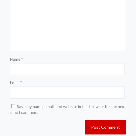
Name
*
Email
*
Save my name, email, and website in this browser for the next
time I comment.