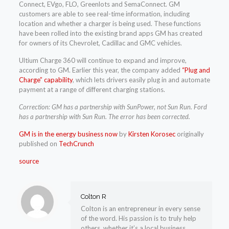
Connect, EVgo, FLO, Greenlots and SemaConnect. GM
customers are able to see real-time information, including
location and whether a charger is being used. These functions
have been rolled into the existing brand apps GM has created
for owners of its Chevrolet, Cadillac and GMC vehicles.
Ultium Charge 360 will continue to expand and improve,
according to GM. Earlier this year, the company added
“Plug and
Charge” capability
, which lets drivers easily plug in and automate
payment at a range of different charging stations.
Correction: GM has a partnership with SunPower, not Sun Run. Ford
has a partnership with Sun Run. The error has been corrected.
GM is in the energy business now
by
Kirsten Korosec
originally
published on
TechCrunch
source
Colton R
Colton is an entrepreneur in every sense
of the word. His passion is to truly help
others, whether it’s a local business