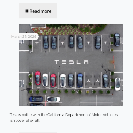
Read more
March 29, 2026
Tesla’s battle with the California Department of Motor Vehicles
isn’t over after all