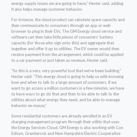
energy supply issues we are going to have,” Hester said, adding
it also helps manage customer behavior.
For instance, the cloud product can calculate spare capacity and
then communicate to consumers through an app or web
browser to plug in their EVs. The GM Energy cloud service and
software can then take little pieces of consumers’ battery
capacity (for those who sign onto this) and aggregate that
together and offer it up to utilities. The EV owner would then
receive payment from the arrangement, which could be applied
to a car payment or just taken as revenue, Hester said.
“So this is a very, very powerful tool that we’ve been building,”
Hester said. “This energy cloud is going to help us with knowing
how and when to talk to a large amount of customers. If we
want to go access a million customers in a few minutes, we have
to have ways to go do that and then to be able to talk to the
utilities about what energy they need, and be able to manage
behavior en masse.”
Some residential customers are already enrolled in an EV
charging management program through their utility that uses
the Energy Services Cloud. GM Energy is also working with Con
Edison, Graniterock and New Hampshire Electric Cooperative