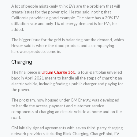
A lot of people mistakenly think EVs are the problem that will
create issues for the power grid, Hester said, noting that
California provides a good example. The state has a 20% EV
utilization rate and only 1% of energy demand is for EVs, he
added.
The bigger issue for the grid is balancing out the demand, which
Hester said is where the cloud product and accompanying
hardware products come in.
Charging
The final piece is
Ultium Charge 360
, a four-part plan unveiled
back in April 2021 meant to handle all the steps of charging an
electric vehicle, including finding a public charger and paying for
the power.
The program, now housed under GM Energy, was developed
to handle the access, payment and customer service
components of charging an electric vehicle at home and on the
road.
GM initially signed agreements with seven third-party charging
network providers, including Blink Charging, ChargePoint, EV