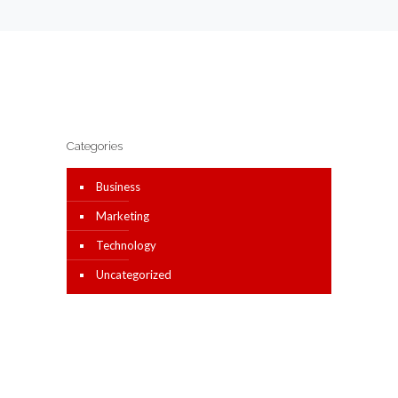
Categories
Business
Marketing
Technology
Uncategorized