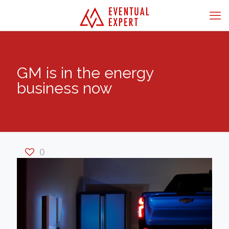
GM is in the energy
business now
0