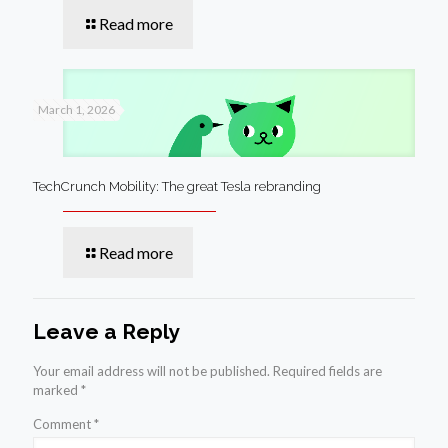
Read more
March 1, 2026
TechCrunch Mobility: The great Tesla rebranding
Read more
Leave a Reply
Your email address will not be published.
Required fields are
marked
*
Comment
*