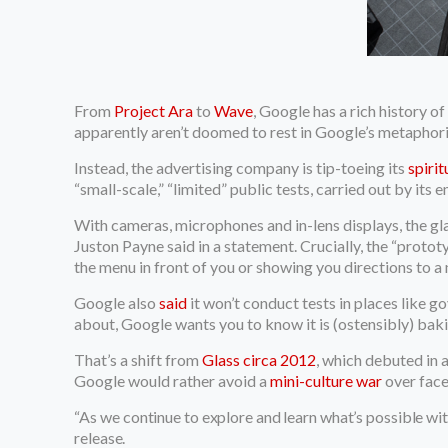
From
Project Ara
to
Wave
, Google has a rich history 
apparently aren’t doomed to rest in Google’s metaphor
Instead, the advertising company is tip-toeing its
spiri
“small-scale,” “limited” public tests, carried out by its 
With cameras, microphones and in-lens displays, the glas
Juston Payne said in a statement. Crucially, the “proto
the menu in front of you or showing you directions to a
Google also
said
it won’t conduct tests in places like g
about, Google wants you to know it is (ostensibly) baki
That’s a shift from
Glass circa 2012
, which debuted in 
Google would rather avoid a
mini-culture war
over face
“As
we continue to explore and learn what’s possible wit
release.