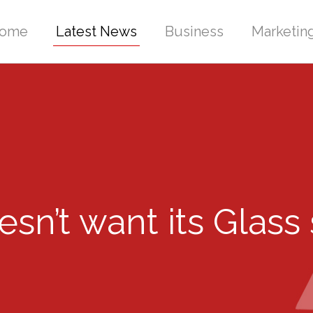
ome
Latest News
Business
Marketin
esn’t want its Glass