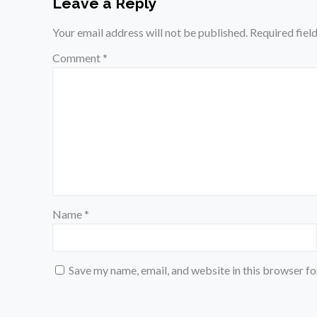
Leave a Reply
Your email address will not be published.
Required fiel
Comment
*
Name
*
Save my name, email, and website in this browser fo