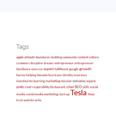
Tags
apple
content
attitude
boundaries
building
community
culture
entrepreneur
customers
discipline
dreams
entreprenuer
growth
expert
google
Excellence
exercise
fulfillment
harvey
helping
Houston
hurricane
identity
insurance
marketing
mission
investments
learning
motivation
organic
SEO
social
profits
read
responsibility
Restaurant
school
skills
Tesla
media
social media marketing
start-up
Tonys
trust
website
write