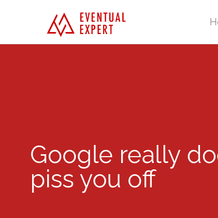
H
Google really do
piss you off