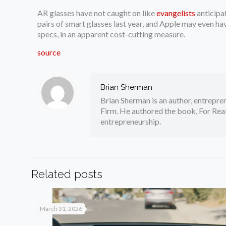
AR glasses have not caught on like
evangelists
anticipa
pairs of smart glasses last year, and Apple may even ha
specs, in an apparent cost-cutting measure.
source
Brian Sherman
Brian Sherman is an author, entrepre
Firm. He authored the book, For Real
entrepreneurship.
Related posts
March 31, 2026