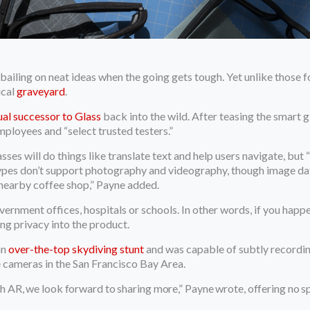
of bailing on neat ideas when the going gets tough. Yet unlike thos
ical
graveyard
.
tual successor to Glass
back into the wild. After teasing the smart g
employees and “select trusted testers.”
ses will do things like translate text and help users navigate, but 
types don’t support photography and videography, though image dat
 nearby coffee shop,” Payne added.
overnment offices, hospitals or schools. In other words, if you hap
ng privacy into the product.
an
over-the-top skydiving stunt
and was capable of subtly recording
 cameras in the San Francisco Bay Area.
h AR, we look forward to sharing more,” Payne wrote, offering no spe