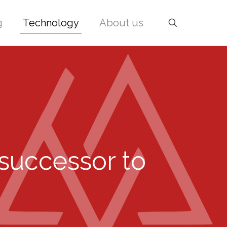
g
Technology
About us
 successor to