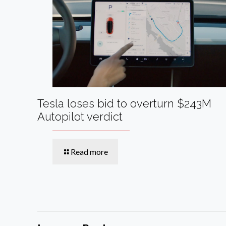
Tesla loses bid to overturn $243M
Autopilot verdict
Read more