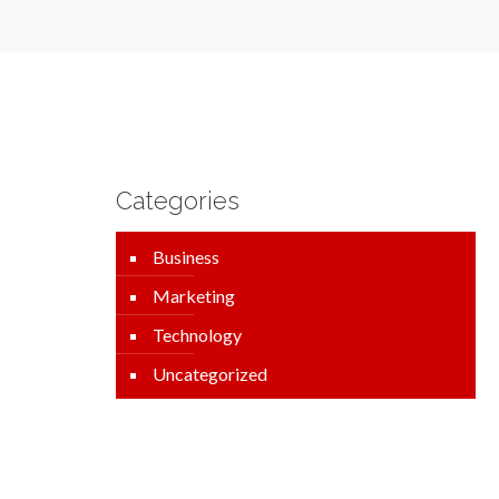
Categories
Business
Marketing
Technology
Uncategorized