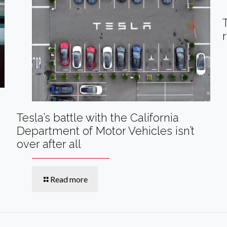
Tesla’s battle with the California
Department of Motor Vehicles isn’t
over after all
Read more