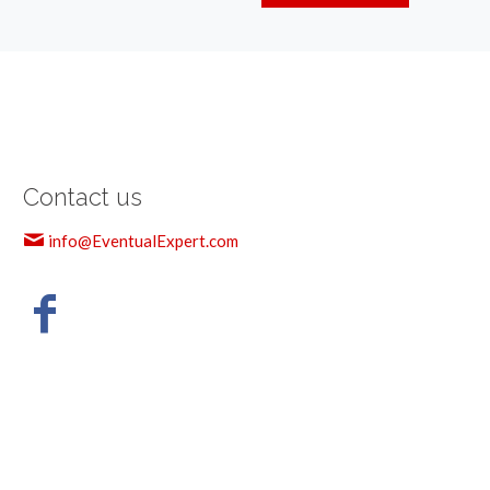
Contact us
info@EventualExpert.com