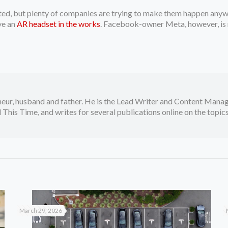
ted, but plenty of companies are trying to make them happen any
ve an
AR headset in the works
. Facebook-owner Meta, however, is
neur, husband and father. He is the Lead Writer and Content Manag
 This Time, and writes for several publications online on the topi
March 29, 2026