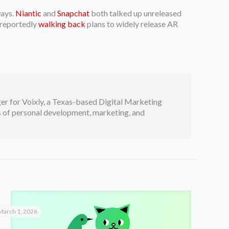
ways.
Niantic
and
Snapchat
both talked up unreleased
 reportedly
walking back
plans to widely release AR
er for Voixly, a Texas-based Digital Marketing
cs of personal development, marketing, and
March 1, 2026