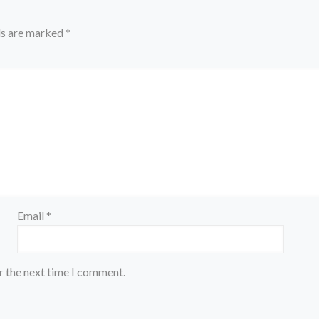
ds are marked
*
Email
*
r the next time I comment.