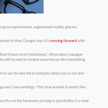
e forgone experiments, augmented-reality glasses
lasses in May, Google says it is
moving forward
with
“they’ll have strict limitations,” AR product manager
a will be used to enable experiences like translating
pen to see its new AR prototypes when you’re out and
 users’ surroundings. This time around, it seems like
cifics on the hardware, pricing or possibility of a wide