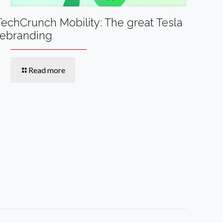
TechCrunch Mobility: The great Tesla
rebranding
Read more