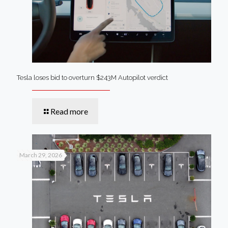
Tesla loses bid to overturn $243M Autopilot verdict
Read more
March 29, 2026