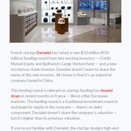
French startup
Devialet
has raised a new $50 million (€50
million) funding round from two existing investors — Crédit
Mutuel Equity and Bpifrance’s Large Venture fund — and a new
mysterious Asian investor. Devialet doesn’t want to share the
name of this new investor. All I know is that it’s an industrial
company based in China.
This funding round is relevant as startup funding has
slowed
down
in recent months in France — like in other European
markets. The funding round is a traditional investment round in
exchange for equity in the company — there’s no debt
component. Devialet doesn’t share the company’s valuation —
but it’s higher than its previous valuation.
If you’re not familiar with Devialet, the startup designs high-end