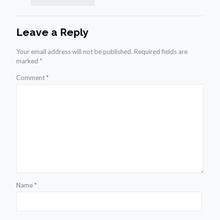
Leave a Reply
Your email address will not be published.
Required fields are
marked
*
Comment
*
Name
*