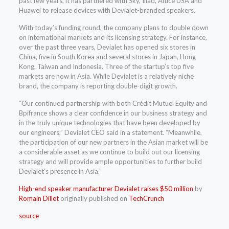
past few years, it has partnered with Sky, Iliad, Altice USA and
Huawei to release devices with Devialet-branded speakers.
With today’s funding round, the company plans to double down
on international markets and its licensing strategy. For instance,
over the past three years, Devialet has opened six stores in
China, five in South Korea and several stores in Japan, Hong
Kong, Taiwan and Indonesia. Three of the startup’s top five
markets are now in Asia. While Devialet is a relatively niche
brand, the company is reporting double-digit growth.
“Our continued partnership with both Crédit Mutuel Equity and
Bpifrance shows a clear confidence in our business strategy and
in the truly unique technologies that have been developed by
our engineers,” Devialet CEO said in a statement. “Meanwhile,
the participation of our new partners in the Asian market will be
a considerable asset as we continue to build out our licensing
strategy and will provide ample opportunities to further build
Devialet’s presence in Asia.”
High-end speaker manufacturer Devialet raises $50 million
by
Romain Dillet
originally published on
TechCrunch
source