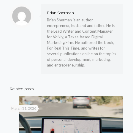
Brian Sherman
Brian Sherman is an author,
entrepreneur, husband and father. He is
the Lead Writer and Content Manager
for Voixly, a Texas-based Digital
Marketing Firm. He authored the book,
For Real This Time, and writes for
several publications online on the topics
of personal development, marketing,
and entrepreneurship.
Related posts
March 31, 2026