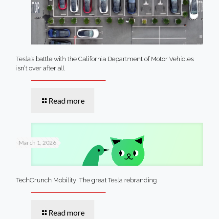
Tesla’s battle with the California Department of Motor Vehicles
isn’t over after all
Read more
March 1, 2026
TechCrunch Mobility: The great Tesla rebranding
Read more