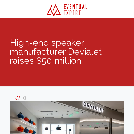
High-end speaker
manufacturer Devialet
raises $50 million
0