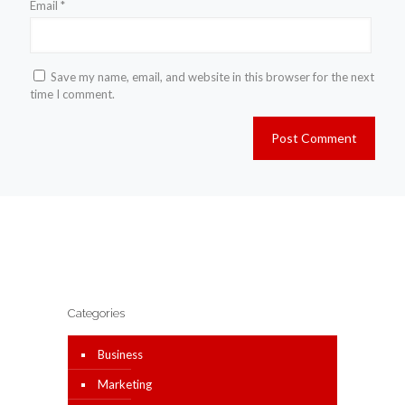
Email
*
Save my name, email, and website in this browser for the next
time I comment.
Categories
Business
Marketing