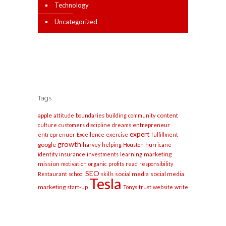
Technology
Uncategorized
Tags
apple
content
attitude
boundaries
building
community
entrepreneur
culture
customers
discipline
dreams
expert
entreprenuer
Excellence
exercise
fulfillment
growth
google
harvey
helping
Houston
hurricane
marketing
identity
insurance
investments
learning
mission
motivation
organic
profits
read
responsibility
SEO
social media
social media
Restaurant
school
skills
Tesla
marketing
start-up
Tonys
trust
website
write