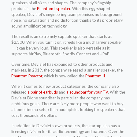
speakers of all sizes and shapes. The company’s flagship
product is the
Phantom I speaker
. With this egg-shaped
speaker, Devialet’s engineering team promises no background
noise, no saturation and no distortion thanks to its proprietary
sound amplification technology.
The result is an extremely capable speaker that starts at
$2,300. When you turn it on, it feels like a much larger speaker
— it can be very loud. This speaker is also versatile as it
supports AirPlay, Bluetooth, Spotify Connect and UPnP.
Over time, Devialet has expanded to other products and
markets. In 2019, the company released a smaller speaker, the
Phantom Reactor
, which is now called the
Phantom II
.
When it comes to new product categories, the company also
released
a pair of earbuds
and
a soundbar for your TV
. With the
Devialet Dione soundbar in particular, the company has
ambitious goals. There are likely more people who want to buy
a home cinema setup than audiophiles looking for speakers that
cost thousands of dollars.
In addition to Devialet’s own products, the startup also has a
licensing division for its audio technology and patents. Over the