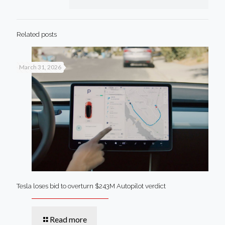
Related posts
March 31, 2026
Tesla loses bid to overturn $243M Autopilot verdict
Read more