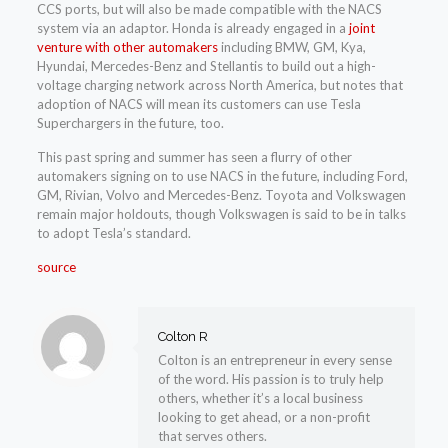
CCS ports, but will also be made compatible with the NACS
system via an adaptor. Honda is already engaged in a
joint
venture with other automakers
including BMW, GM, Kya,
Hyundai, Mercedes-Benz and Stellantis to build out a high-
voltage charging network across North America, but notes that
adoption of NACS will mean its customers can use Tesla
Superchargers in the future, too.
This past spring and summer has seen a flurry of other
automakers signing on to use NACS in the future, including Ford,
GM, Rivian, Volvo and Mercedes-Benz. Toyota and Volkswagen
remain major holdouts, though Volkswagen is said to be in talks
to adopt Tesla’s standard.
source
Colton R
Colton is an entrepreneur in every sense
of the word. His passion is to truly help
others, whether it’s a local business
looking to get ahead, or a non-profit
that serves others.