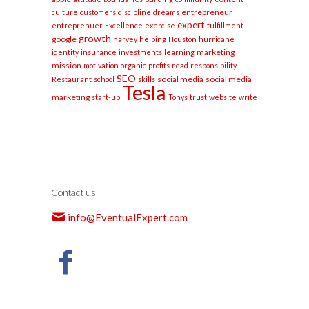
entrepreneur
culture
customers
discipline
dreams
expert
entreprenuer
Excellence
exercise
fulfillment
growth
google
harvey
helping
Houston
hurricane
marketing
identity
insurance
investments
learning
mission
motivation
organic
profits
read
responsibility
SEO
social media
social media
Restaurant
school
skills
Tesla
marketing
start-up
Tonys
trust
website
write
Contact us
info@EventualExpert.com