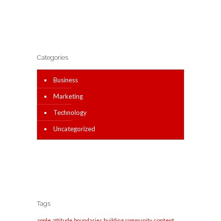
Categories
Business
Marketing
Technology
Uncategorized
Tags
apple
content
attitude
boundaries
building
community