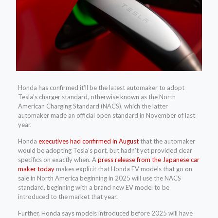
Honda has confirmed it’ll be the latest automaker to adopt
Tesla’s charger standard, otherwise known as the North
American Charging Standard (NACS), which the latter
automaker made an official open standard in November of last
year.
Honda
executives had confirmed in August
that the automaker
would be adopting Tesla’s port, but hadn’t yet provided clear
specifics on exactly when. A
press release from the Japanese car
maker today
makes explicit that Honda EV models that go on
sale in North America beginning in 2025 will use the NACS
standard, beginning with a brand new EV model to be
introduced to the market that year.
Further, Honda says models introduced before 2025 will have