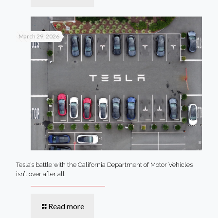
March 29, 2026
Tesla’s battle with the California Department of Motor Vehicles
isn’t over after all
Read more