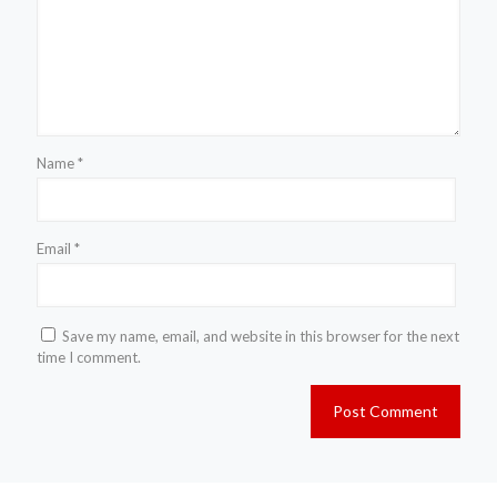
Name
*
Email
*
Save my name, email, and website in this browser for the next
time I comment.