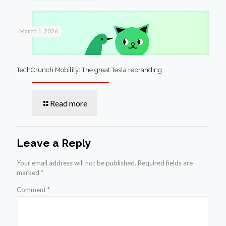
March 1, 2026
TechCrunch Mobility: The great Tesla rebranding
Read more
Leave a Reply
Your email address will not be published.
Required fields are
marked
*
Comment
*