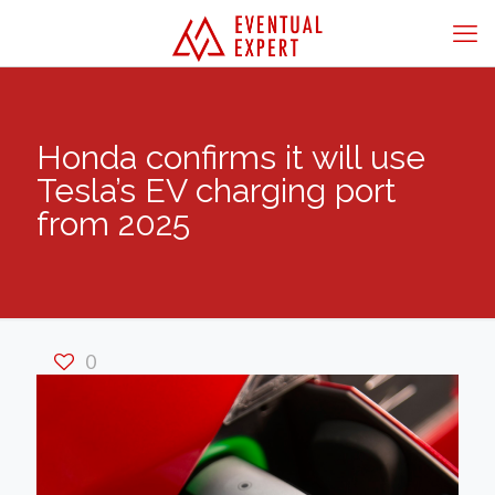
Honda confirms it will use
Tesla’s EV charging port
from 2025
0