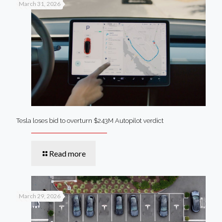
March 31, 2026
Tesla loses bid to overturn $243M Autopilot verdict
Read more
March 29, 2026