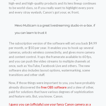
high-end and high-quality products and its lens lineup continues
to be world-class, so if you really want to highlight every pore
and every stray eyelash, Canon’s got your, er, front.
Mevo Multicam is a great livestreaming studio-in-a-box, if
you can learn to trust it
The subscription version of the software will set you back $4.99
per month, or $50 per year. It enables you to hook up several
cameras, unlocks wireless connectivity, and gives more camera
and content control. It ups the framerate available to 60 fps,
and you can push the video streams to multiple channels at
once, such as YouTube, Facebook Live and others. The new
software also includes layout options, watermarking, scene
transitions and other stuff.
Now, if those things were important to you, you have probably
already discovered the
free OBS software
and a slew of other,
paid-for solutions that have various degrees of sophistication
and feature sets. But, you know. Canon.
I guess you can (officially) use your fancy Canon camera as a