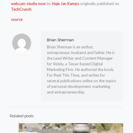
webcam studio now
by
Haje Jan Kamps
originally published on
TechCrunch
source
Brian Sherman
Brian Sherman is an author,
entrepreneur, husband and father. He is
the Lead Writer and Content Manager
for Voixly, a Texas-based Digital
Marketing Firm. He authored the book,
For Real This Time, and writes for
several publications online on the topics
of personal development, marketing,
and entrepreneurship.
Related posts