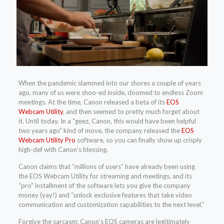
When the pandemic slammed into our shores a couple of years
ago, many of us were shoo-ed inside, doomed to endless Zoom
meetings. At the time, Canon released a beta of its
EOS
Webcam Utility
, and then seemed to pretty much forget about
it. Until today. In a “geez, Canon, this would have been helpful
two years ago” kind of move, the company released the
EOS
Webcam Utility Pro
software, so you can finally show up crisply
high-def with Canon’s blessing.
Canon claims that “millions of users” have already been using
the EOS Webcam Utility for streaming and meetings, and its
“pro” installment of the software lets you give the company
money (yay!) and “unlock exclusive features that take video
communication and customization capabilities to the next level.”
Forgive the sarcasm; Canon’s EOS cameras are legitimately