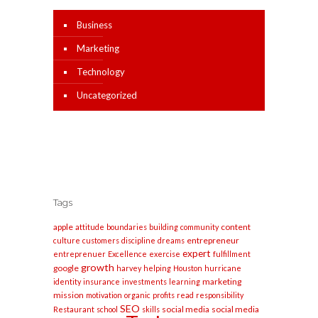
Business
Marketing
Technology
Uncategorized
Tags
apple
content
attitude
boundaries
building
community
entrepreneur
culture
customers
discipline
dreams
expert
entreprenuer
Excellence
exercise
fulfillment
growth
google
harvey
helping
Houston
hurricane
marketing
identity
insurance
investments
learning
mission
motivation
organic
profits
read
responsibility
SEO
social media
social media
Restaurant
school
skills