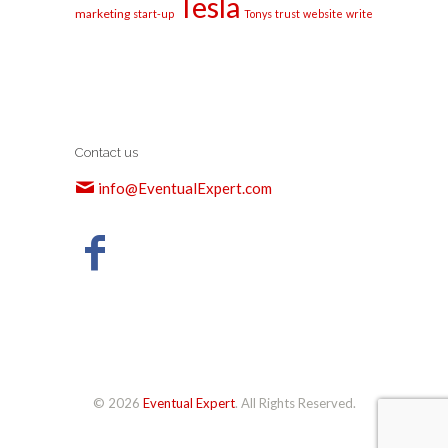
Tesla
marketing
start-up
Tonys
trust
website
write
Contact us
info@EventualExpert.com
© 2026
Eventual Expert
. All Rights Reserved.