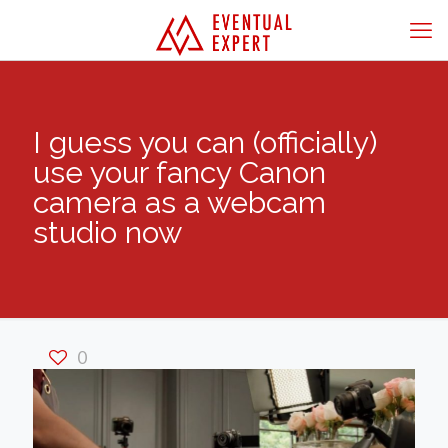
I guess you can (officially)
use your fancy Canon
camera as a webcam
studio now
0