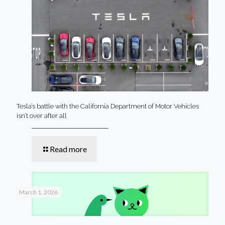
Tesla’s battle with the California Department of Motor Vehicles
isn’t over after all
Read more
March 1, 2026