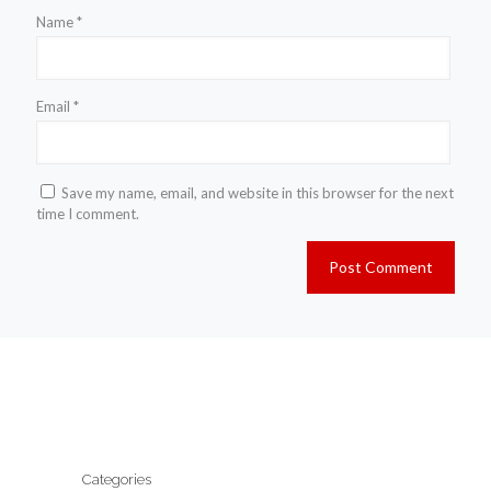
Name
*
Email
*
Save my name, email, and website in this browser for the next
time I comment.
Categories