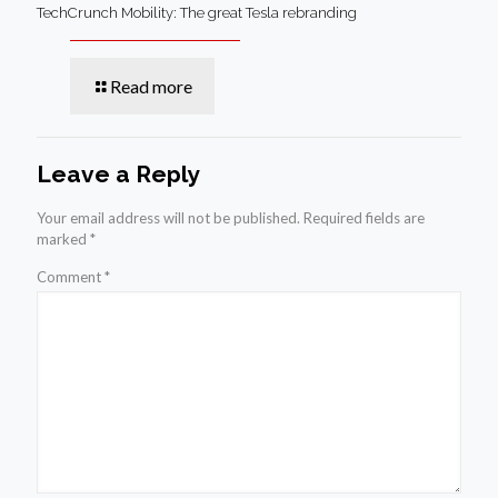
TechCrunch Mobility: The great Tesla rebranding
Read more
Leave a Reply
Your email address will not be published.
Required fields are
marked
*
Comment
*