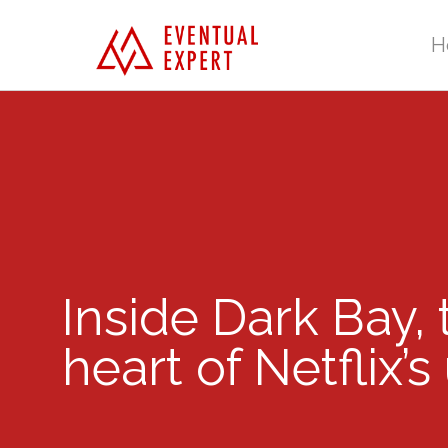
H
Inside Dark Bay,
heart of Netflix’