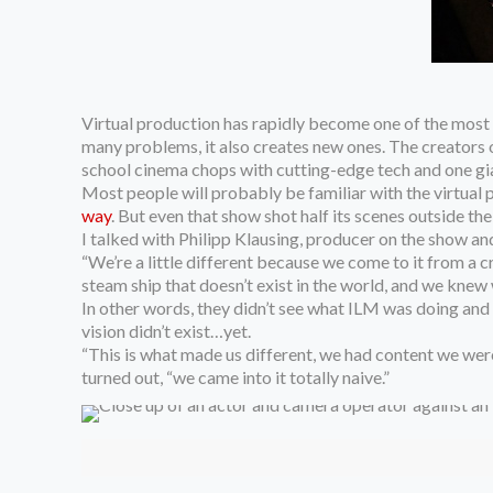
Virtual production has
rapidly become one of the most p
many problems, it also creates new ones. The creators 
school cinema chops with cutting-edge tech and one gian
Most people will probably be familiar with the virtual 
way
. But even that show shot half its scenes outside t
I talked with Philipp Klausing, producer on the show 
“We’re a little different because we come to it from a cr
steam ship that doesn’t exist in the world, and we knew
In other words, they didn’t see what ILM was doing and
vision didn’t exist…yet.
“This is what made us different, we had content we were
turned out, “we came into it totally naive.”