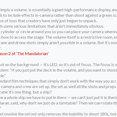
r simply a volume, is essentially a giant high-performance display,
l, to include effects in-camera rather than shoot against a green s
 box of toys that creators have only just begun to unpack.
h some serious limitations that aren’t immediately obvious.
 cylinder or circle around you so you can place your camera whereve
 how to access the stage. The volume itself is a restrictive room, eve
ane and drone shots simply aren’t possible in a volume. But it’s m
.
ason 2 of ‘The Mandalorian’
not on the background — it’s LED, so it’s out of focus. The focus is 
oblem: “If you just put the deck in the volume, and you want to shoot
le.”
andard film techniques that simply don’t work with the way you acce
e camera and crew are set up, the set as well all the shots and pr
cene it’s one thing, but a ship?
 whole ship we have to put in there — we can’t just put it in there p
ran, said, why don’t we just do a turntable? Then we can rotate the
”
 revolve the set not only removes the inability to shoot 180s, but 