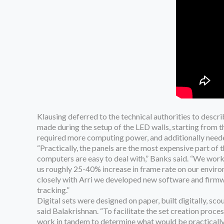
Klausing deferred to the technical authorities to desc
made during the setup of the LED walls, starting from
required more computing power, and additionally needed
“Practically, the panels are the most expensive part of 
computers are easy to deal with,” Banks said. “We worke
us roughly 25-40% increase in frame rate on our environ
closely with Arri we developed new software and firmwa
tracking.”
Digital sets were designed on paper, built digitally, sco
said Balakrishnan. “To facilitate the set creation proc
work in tandem to determine what would be practically b