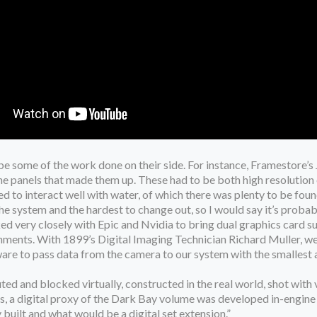
ribe some of the work done on their side. For instance, Framestore
 the panels that made them up. These had to be both high resoluti
 to interact well with water, of which there was plenty to be foun
the system and the hardest to change out, so I would say it’s probab
d very closely with Epic and Nvidia to bring dual graphics card su
ments. With 1899’s Digital Imaging Technician Richard Muller, we b
re to pass data from the camera to our system with the smallest a
uted and blocked virtually, constructed in the real world, shot with v
ess, a digital proxy of the Dark Bay volume was developed in-engine
uilt and what would be a digital set extension.”