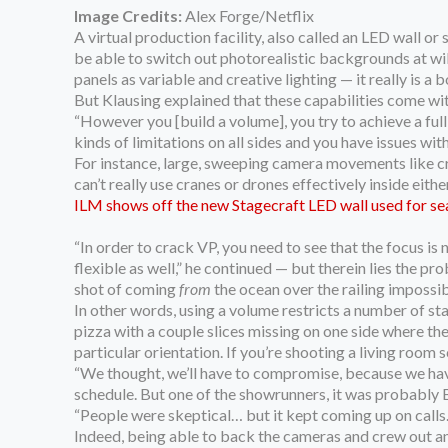
Image Credits:
Alex Forge/Netflix
A virtual production facility, also called an LED wall o
be able to switch out photorealistic backgrounds at wil
panels as variable and creative lighting — it really is a
But Klausing explained that these capabilities come wit
“However you [build a volume], you try to achieve a full
kinds of limitations on all sides and you have issues with
For instance, large, sweeping camera movements like cr
can’t really use cranes or drones effectively inside either
ILM shows off the new Stagecraft LED wall used for se
“In order to crack VP, you need to see that the focus is 
flexible as well,” he continued — but therein lies the pr
shot of coming
from
the ocean over the railing impossib
In other words, using a volume restricts a number of st
pizza with a couple slices missing on one side where th
particular orientation. If you’re shooting a living room s
“We thought, we’ll have to compromise, because we have a
schedule. But one of the showrunners, it was probably Ba
“People were skeptical… but it kept coming up on calls.
Indeed, being able to back the cameras and crew out and