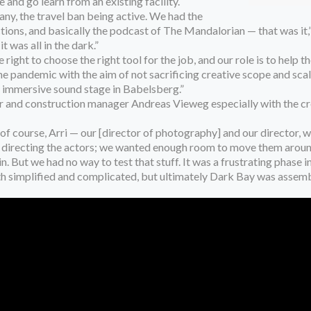
 and go learn from an existing facility.
ny, the travel ban being active. We had the
ions, and basically the podcast of The Mandalorian — that was it,”
t was all in the dark.”
right to choose the right tool for the job, and our role is to help
the pandemic with the aim of not sacrificing creative scope and sca
an immersive sound stage in Babelsberg.”
and construction manager Andreas Vieweg especially with the crea
f course, Arri — our [director of photography] and our director, w
for directing the actors; we wanted enough room to move them aroun
. But we had no way to test that stuff. It was a frustrating phase in
both simplified and complicated, but ultimately Dark Bay was assem