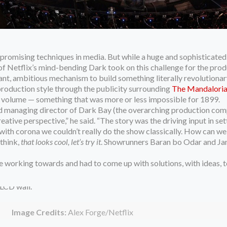
romising techniques in media. But while a huge and sophisticated 
of Netflix’s mind-bending Dark took on this challenge for the pr
t, ambitious mechanism to build something literally revolutionary: 
production style through the publicity surrounding
The Mandalorian,
he volume — something that was more or less impossible for 1899.
and managing director of Dark Bay (the overarching production com
eative perspective,” he said. “The story was the driving input in se
 with corona we couldn’t really do the show classically. How can we
 think,
that looks cool, let’s try it
. Showrunners Baran bo Odar and Jantj
 working towards and had to come up with solutions, with ideas, to
Image Credits:
Alex Forge/Netflix