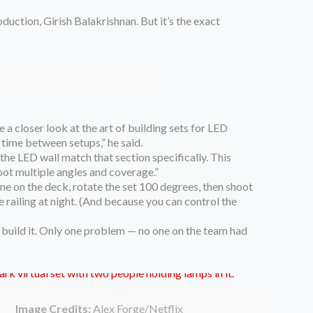
oduction, Girish Balakrishnan. But it’s the exact
a closer look at the art of building sets for LED
 time between setups,” he said.
 the LED wall match that section specifically. This
hoot multiple angles and coverage.”
ene on the deck, rotate the set 100 degrees, then shoot
e railing at night. (And because you can control the
o build it. Only one problem — no one on the team had
Image Credits:
Alex Forge/Netflix