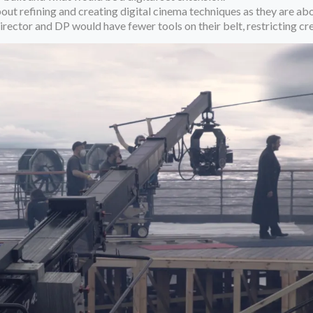
out refining and creating digital cinema techniques as they are abo
director and DP would have fewer tools on their belt, restricting c