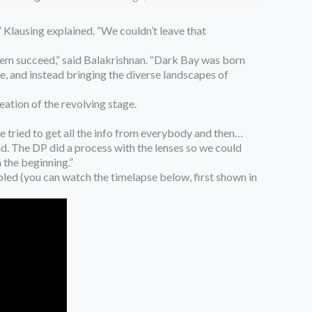
 Klausing explained. “We couldn’t leave that
 them succeed,” said Balakrishnan. “Dark Bay was born
le, and instead bringing the diverse landscapes of
tion of the revolving stage.
e tried to get all the info from everybody and then…
d. The DP did a process with the lenses so we could
 the beginning.”
bled (you can watch the timelapse below, first shown in