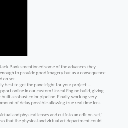
’s Jack Banks mentioned some of the advances they
on enough to provide good imagery but as a consequence
d on set.
ly best to get the panel right for your project —
pport online in our custom Unreal Engine build, giving
uilt a robust color pipeline. Finally, working very
mount of delay possible allowing true real time lens
irtual and physical lenses and cut into an edit on-set,”
 so that the physical and virtual art department could