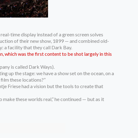
real-time display instead of a green screen solves
oduction of their new show, 1899 — and combined old-
a facility that they call Dark Bay.
 which was the first content to be shot largely in this
pany is called Dark Ways).
tting up the stage: we have a show set on the ocean, on a
 film these locations?”
e Friese had a vision but the tools to create that
 make these worlds real,” he continued — but as it