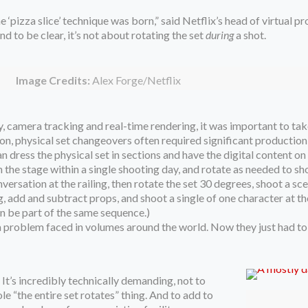
 ‘pizza slice’ technique was born,” said Netflix’s head of virtual pr
d to be clear, it’s not about rotating the set
during
a shot.
Image Credits:
Alex Forge/Netflix
 camera tracking and real-time rendering, it was important to take 
tton, physical set changeovers often required significant production
n dress the physical set in sections and have the digital content on
n the stage within a single shooting day, and rotate as needed to s
ersation at the railing, then rotate the set 30 degrees, shoot a sc
g, add and subtract props, and shoot a single of one character at th
ven be part of the same sequence.)
o a problem faced in volumes around the world. Now they just had t
 It’s incredibly technically demanding, not to
e “the entire set rotates” thing. And to add to