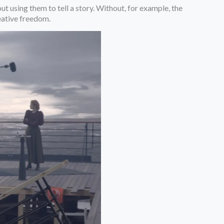
ut using them to tell a story. Without, for example, the
reative freedom.