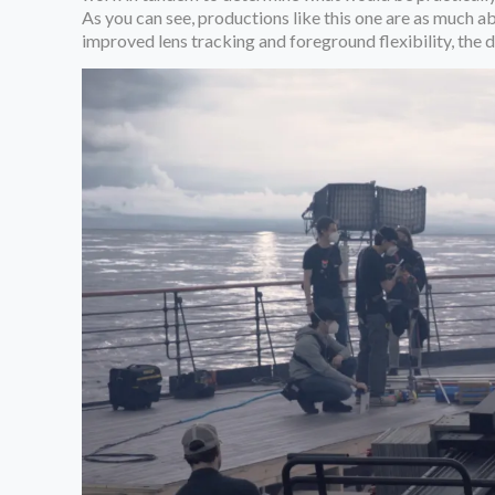
As you can see, productions like this one are as much ab
improved lens tracking and foreground flexibility, the 