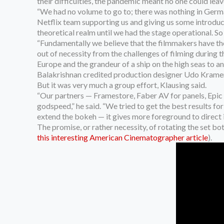
their difficulties, the pandemic meant no one could leave
“We had no volume to go to; there was nothing in Germa
Netflix team supporting us and giving us some introduct
theoretical realm until we had the stage operational. So i
“Fundamentally we believe that the filmmakers have the 
out of necessity from the challenges of filming during 
Europe and the grandeur of a ship on the high seas to 
Balakrishnan credited production designer Udo Kramer 
But it was very much a group effort, Klausing said.
“Our partners — Framestore, Faber AV for panels, Epic o
godspeed,” he said. “We tried to get the best results 
extend the bokeh — it gives more foreground to direct in
The promise, or rather necessity, of rotating the set 
this interesting American Cinematographer article
).