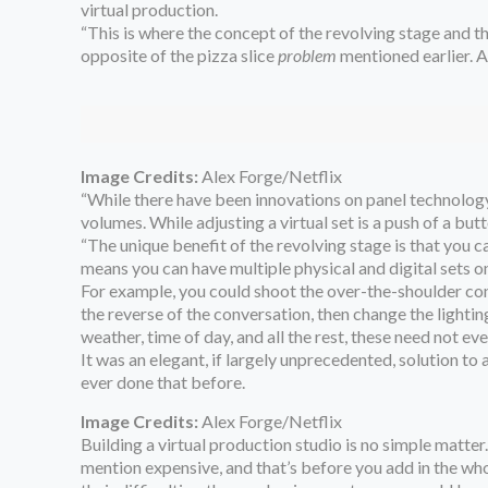
virtual production.
“This is where the concept of the revolving stage and the
opposite of the pizza slice
problem
mentioned earlier. An
Image Credits:
Alex Forge/Netflix
“While there have been innovations on panel technology,
volumes. While adjusting a virtual set is a push of a bu
“The unique benefit of the revolving stage is that you ca
means you can have multiple physical and digital sets o
For example, you could shoot the over-the-shoulder conv
the reverse of the conversation, then change the lightin
weather, time of day, and all the rest, these need not e
It was an elegant, if largely unprecedented, solution t
ever done that before.
Image Credits:
Alex Forge/Netflix
Building a virtual production studio is no simple matter.
mention expensive, and that’s before you add in the whol