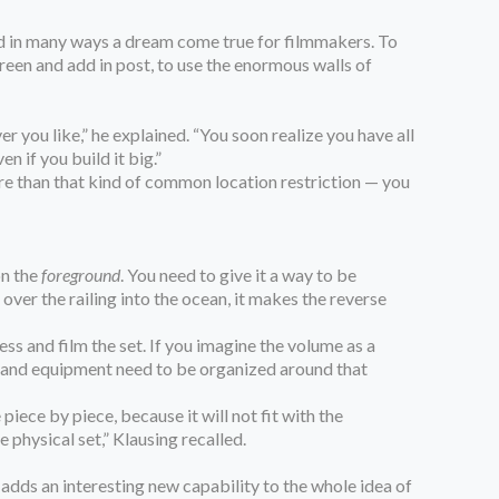
 and in many ways a dream come true for filmmakers. To
creen and add in post, to use the enormous walls of
r you like,” he explained. “You soon realize you have all
n if you build it big.”
ore than that kind of common location restriction — you
on the
foreground
. You need to give it a way to be
 over the railing into the ocean, it makes the reverse
ss and film the set. If you imagine the volume as a
ops and equipment need to be organized around that
iece by piece, because it will not fit with the
 physical set,” Klausing recalled.
adds an interesting new capability to the whole idea of