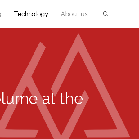
g
Technology
About us
olume at the