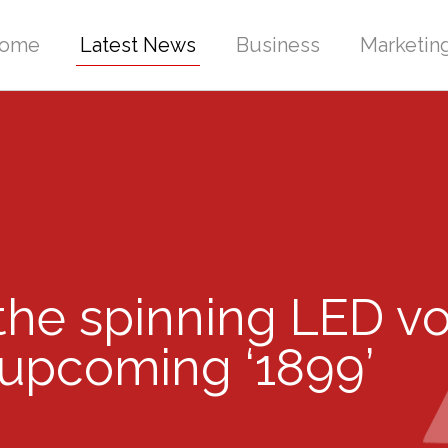
ome
Latest News
Business
Marketin
 the spinning LED v
s upcoming ‘1899’