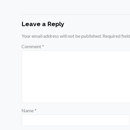
Leave a Reply
Your email address will not be published.
Required fiel
Comment
*
Name
*