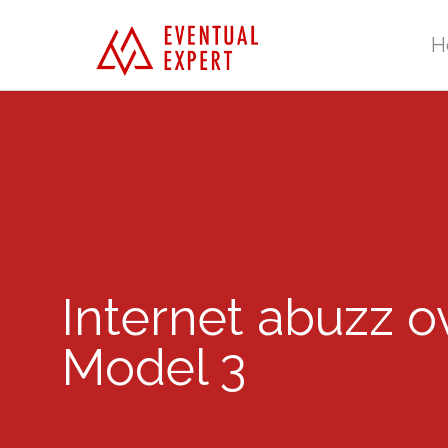
H
Internet abuzz o
Model 3