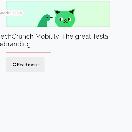
March 1, 2026
TechCrunch Mobility: The great Tesla
rebranding
Read more