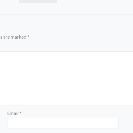
ds are marked
*
Email
*