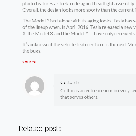
photo features a sleek, redesigned headlight assembly. 
Overall, the design looks more sporty than the current
The Model 3 isn’t alone with its aging looks. Tesla has 
of the lineup when, in April 2016, Tesla released a new 
X, the Model 3, and the Model Y — have only received sl
It’s unknown if the vehicle featured here is the next Mod
the bugs.
source
Colton R
Colton is an entrepreneur in every sen
that serves others.
Related posts