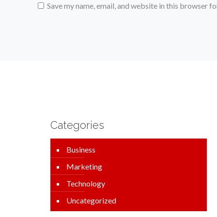
Save my name, email, and website in this browser fo
Categories
Business
Marketing
Technology
Uncategorized