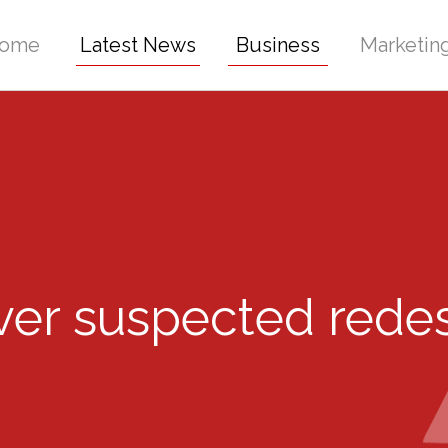
ome
Latest News
Business
Marketin
ver suspected rede