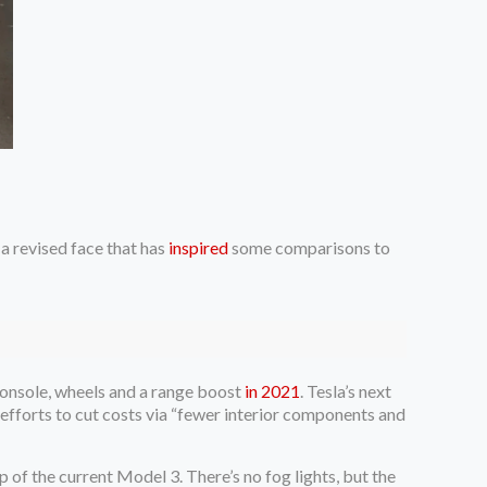
a revised face that has
inspired
some comparisons to
 console, wheels and a range boost
in 2021
. Tesla’s next
 efforts to cut costs via “fewer interior components and
p of the current Model 3. There’s no fog lights, but the