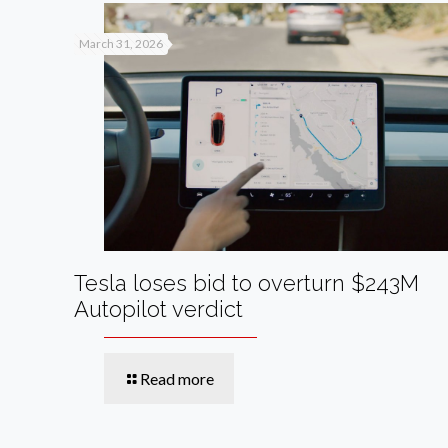
March 31, 2026
Tesla loses bid to overturn $243M
Autopilot verdict
Read more