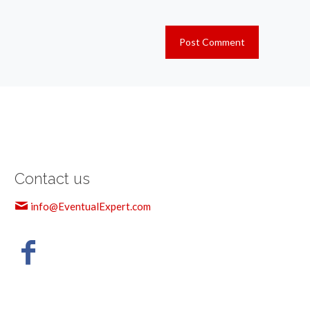
Contact us
info@EventualExpert.com