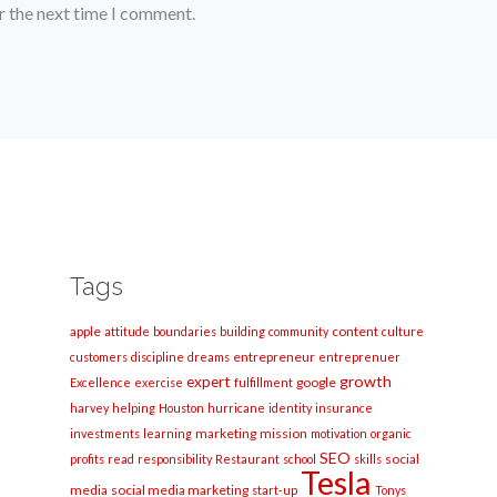
r the next time I comment.
Tags
apple
content
attitude
boundaries
building
community
culture
entrepreneur
customers
discipline
dreams
entreprenuer
growth
expert
google
Excellence
exercise
fulfillment
harvey
helping
Houston
hurricane
identity
insurance
marketing
mission
investments
learning
motivation
organic
SEO
social
profits
read
responsibility
Restaurant
school
skills
Tesla
media
social media marketing
start-up
Tonys