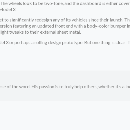
The wheels look to be two-tone, and the dashboard is either covered
 Model 3.
yet to significantly redesign any of its vehicles since their launch
version featuring an updated front end with a body-color bumper in 
ight tweaks to their external sheet metal.
el 3 or perhaps a rolling design prototype. But one thing is clear: T
se of the word. His passion is to truly help others, whether it’s a l