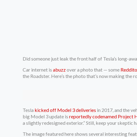
Did someone just leak the front half of Tesla’s long-aw
Car internet is
abuzz
over a photo that — some
Reddito
the Roadster. Here’s the photo that’s now making the r
Tesla
kicked off Model 3 deliveries
in 2017, and the ve
big Model 3 update is
reportedly codenamed Project 
a slightly redesigned exterior.” Still, keep your skeptic h
The image featured here shows several interesting featur