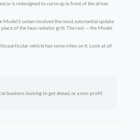
 or is redesigned to curve up in front of the driver.
. The Model S sedan received the most substantial update
place of the faux radiator grill. The rest — the Model
his particular vehicle has some miles on it. Look at all
ocal business looking to get ahead, or a non-profit