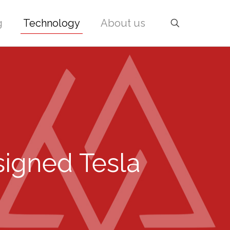
g
Technology
About us
signed Tesla