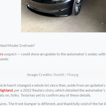
aited Model 3 refresh?
rs
suspect — could show an update to the automaker’s sedan, with 
ounds:
Image Credits:
Reddit / ffiarpg
hicle hasn’t changed a whole lot since then, aside from an updated
Highland
, per a 2022 Reuters story, which detailed the automaker’s
ats on, folks. Tesla has yet to confirm any of these details.
es. The front bumper is different, and thankfully void of the fat li