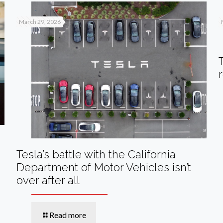
March 29, 2026
Tesla’s battle with the California
Department of Motor Vehicles isn’t
over after all
Read more