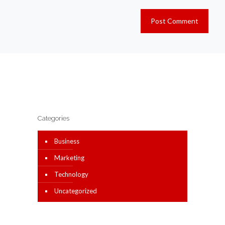
Categories
Business
Marketing
Technology
Uncategorized