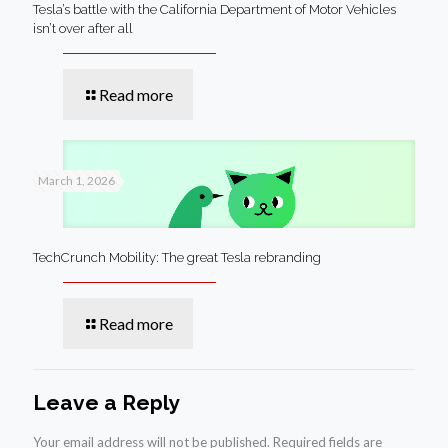
Tesla’s battle with the California Department of Motor Vehicles
isn’t over after all
Read more
March 1, 2026
TechCrunch Mobility: The great Tesla rebranding
Read more
Leave a Reply
Your email address will not be published.
Required fields are