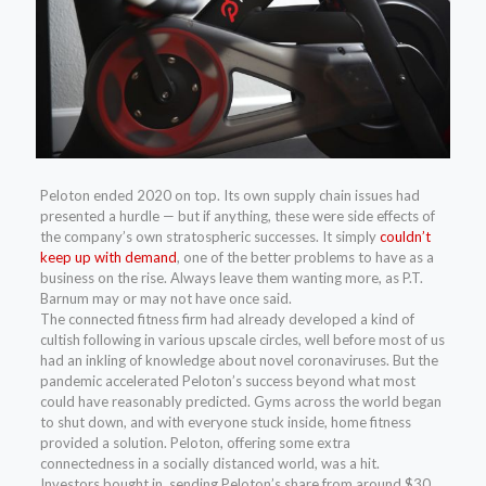
Peloton ended 2020 on top. Its own supply chain issues had
presented a hurdle — but if anything, these were side effects of
the company’s own stratospheric successes. It simply
couldn’t
keep up with demand
, one of the better problems to have as a
business on the rise. Always leave them wanting more, as P.T.
Barnum may or may not have once said.
The connected fitness firm had already developed a kind of
cultish following in various upscale circles, well before most of us
had an inkling of knowledge about novel coronaviruses. But the
pandemic accelerated Peloton’s success beyond what most
could have reasonably predicted. Gyms across the world began
to shut down, and with everyone stuck inside, home fitness
provided a solution. Peloton, offering some extra
connectedness in a socially distanced world, was a hit.
Investors bought in, sending Peloton’s share from around $30