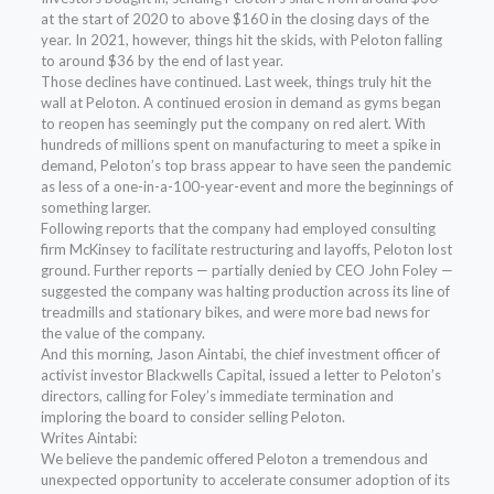
at the start of 2020 to above $160 in the closing days of the
year. In 2021, however, things hit the skids, with Peloton falling
to around $36 by the end of last year.
Those declines have continued. Last week, things truly hit the
wall at Peloton. A continued erosion in demand as gyms began
to reopen has seemingly put the company on red alert. With
hundreds of millions spent on manufacturing to meet a spike in
demand, Peloton’s top brass appear to have seen the pandemic
as less of a one-in-a-100-year-event and more the beginnings of
something larger.
Following reports that the company had employed consulting
firm McKinsey to facilitate restructuring and layoffs, Peloton lost
ground. Further reports — partially denied by CEO John Foley —
suggested the company was halting production across its line of
treadmills and stationary bikes, and were more bad news for
the value of the company.
And this morning, Jason Aintabi, the chief investment officer of
activist investor Blackwells Capital, issued a letter to Peloton’s
directors, calling for Foley’s immediate termination and
imploring the board to consider selling Peloton.
Writes Aintabi:
We believe the pandemic offered Peloton a tremendous and
unexpected opportunity to accelerate consumer adoption of its