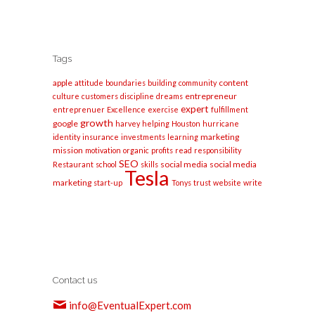
Tags
apple
content
attitude
boundaries
building
community
entrepreneur
culture
customers
discipline
dreams
expert
entreprenuer
Excellence
exercise
fulfillment
growth
google
harvey
helping
Houston
hurricane
marketing
identity
insurance
investments
learning
mission
motivation
organic
profits
read
responsibility
SEO
social media
social media
Restaurant
school
skills
Tesla
marketing
start-up
Tonys
trust
website
write
Contact us
info@EventualExpert.com