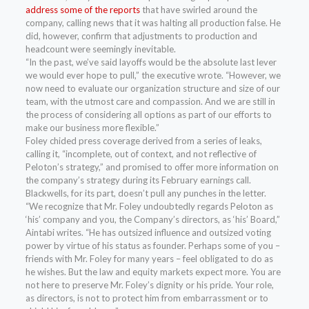
address some of the reports
that have swirled around the
company, calling news that it was halting all production false. He
did, however, confirm that adjustments to production and
headcount were seemingly inevitable.
“In the past, we’ve said layoffs would be the absolute last lever
we would ever hope to pull,” the executive wrote. “However, we
now need to evaluate our organization structure and size of our
team, with the utmost care and compassion. And we are still in
the process of considering all options as part of our efforts to
make our business more flexible.”
Foley chided press coverage derived from a series of leaks,
calling it, “incomplete, out of context, and not reflective of
Peloton’s strategy,” and promised to offer more information on
the company’s strategy during its February earnings call.
Blackwells, for its part, doesn’t pull any punches in the letter.
“We recognize that Mr. Foley undoubtedly regards Peloton as
‘his’ company and you, the Company’s directors, as ‘his’ Board,”
Aintabi writes. “He has outsized influence and outsized voting
power by virtue of his status as founder. Perhaps some of you –
friends with Mr. Foley for many years – feel obligated to do as
he wishes. But the law and equity markets expect more. You are
not here to preserve Mr. Foley’s dignity or his pride. Your role,
as directors, is not to protect him from embarrassment or to