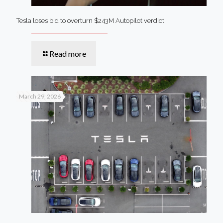
Tesla loses bid to overturn $243M Autopilot verdict
Read more
March 29, 2026