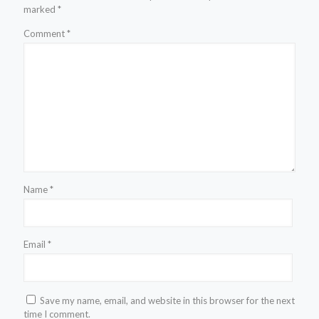
marked
*
Comment
*
Name
*
Email
*
Save my name, email, and website in this browser for the next
time I comment.