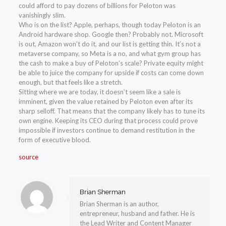
could afford to pay dozens of billions for Peloton was
vanishingly slim.
Who is on the list? Apple, perhaps, though today Peloton is an
Android hardware shop. Google then? Probably not. Microsoft
is out, Amazon won’t do it, and our list is getting thin. It’s not a
metaverse company, so Meta is a no, and what gym group has
the cash to make a buy of Peloton’s scale? Private equity might
be able to juice the company for upside if costs can come down
enough, but that feels like a stretch.
Sitting where we are today, it doesn’t seem like a sale is
imminent, given the value retained by Peloton even after its
sharp selloff. That means that the company likely has to tune its
own engine. Keeping its CEO during that process could prove
impossible if investors continue to demand restitution in the
form of executive blood.
source
Brian Sherman
Brian Sherman is an author,
entrepreneur, husband and father. He is
the Lead Writer and Content Manager