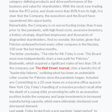
category-defining products and drive performance of the
business and value for shareholders. With the stock now trading
below the IPO price, and down more than 80% from its high, it is
clear that the Company, the executives and the Board have
squandered this opportunity.
Remarkably, the Company is on worse footing today than it was
prior to the pandemic, with high fixed costs, excessive inventory,
a listless strategy, dispirited employees and thousands of
disgruntled shareholders. And no wonder, the latter, given that
Peloton underperformed every other company in the Nasdaq
100 over the last twelve months.
The letter concludes, “The ride for Mr. Foley is over. This Board
must now independently chart a new path for Peloton.”
Blackwells, which acquired a significant stake of less than 5% of
the company, per
The Wall Street Journal
, cites a laundry list of
“leadership failures,” outlining what has been an undeniable
roller coaster for Peloton since the pandemic began. Included
are: Committing to a 20-year lease on a massive office space in
New York City, Foley’s handling of a massive product recall after
the death of a young child, promoting his wife to an executive
position inside the company and large investments in increased
manufacturing capacity, which were ultimately shuttered over
decreased demand.
Last week, Foley broke from a pre-earnings “quiet period” to