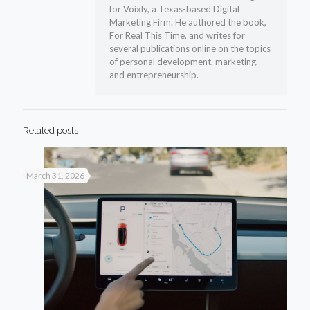
for Voixly, a Texas-based Digital
Marketing Firm. He authored the book,
For Real This Time, and writes for
several publications online on the topics
of personal development, marketing,
and entrepreneurship.
Related posts
March 31, 2026