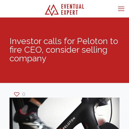
Investor calls for Peloton to
fire CEO, consider selling
company
0