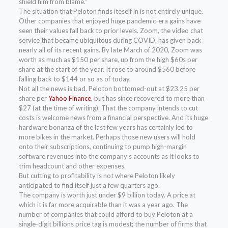
shield him from blame.”
The situation that Peloton finds iteself in is not entirely unique.
Other companies that enjoyed huge pandemic-era gains have
seen their values fall back to prior levels. Zoom, the video chat
service that became ubiquitous during COVID, has given back
nearly all of its recent gains. By late March of 2020, Zoom was
worth as much as $150 per share, up from the high $60s per
share at the start of the year. It rose to around $560 before
falling back to $144 or so as of today.
Not all the news is bad. Peloton bottomed-out at $23.25 per
share per
Yahoo Finance
, but has since recovered to more than
$27 (at the time of writing). That the company intends to cut
costs is welcome news from a financial perspective. And its huge
hardware bonanza of the last few years has certainly led to
more bikes in the market. Perhaps those new users will hold
onto their subscriptions, continuing to pump high-margin
software revenues into the company’s accounts as it looks to
trim headcount and other expenses.
But cutting to profitability is not where Peloton likely
anticipated to find itself just a few quarters ago.
The company is worth just under $9 billion today. A price at
which it is far more acquirable than it was a year ago. The
number of companies that could afford to buy Peloton at a
single-digit billions price tag is modest; the number of firms that