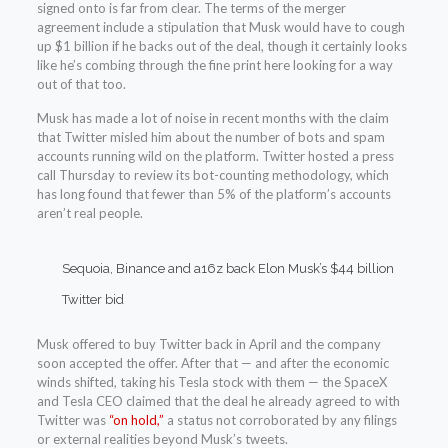
signed onto is far from clear. The terms of the merger
agreement include a stipulation that Musk would have to cough
up $1 billion if he backs out of the deal, though it certainly looks
like he’s combing through the fine print here looking for a way
out of that too.
Musk has made a lot of noise in recent months with the claim
that Twitter misled him about the number of bots and spam
accounts running wild on the platform. Twitter hosted a press
call Thursday to review its bot-counting methodology, which
has long found that fewer than 5% of the platform’s accounts
aren’t real people.
Sequoia, Binance and a16z back Elon Musk’s $44 billion
Twitter bid
Musk offered to buy Twitter back in April and the company
soon accepted the offer. After that — and after the economic
winds shifted, taking his Tesla stock with them — the SpaceX
and Tesla CEO claimed that the deal he already agreed to with
Twitter was
“on hold,”
a status not corroborated by any filings
or external realities beyond Musk’s tweets.