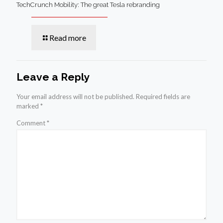
TechCrunch Mobility: The great Tesla rebranding
Read more
Leave a Reply
Your email address will not be published.
Required fields are
marked
*
Comment
*