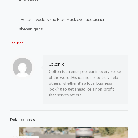
Twitter investors sue Elon Musk over acquisition
shenanigans
source
Colton R
Colton is an entrepreneur in every sense
of the word. His passion is to truly help
others, whether it’s a local business
looking to get ahead, or a non-profit
that serves others.
Related posts