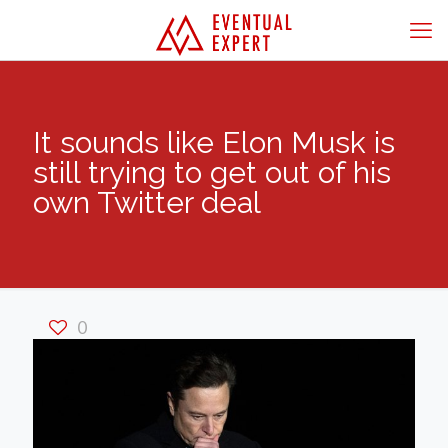
It sounds like Elon Musk is
still trying to get out of his
own Twitter deal
0