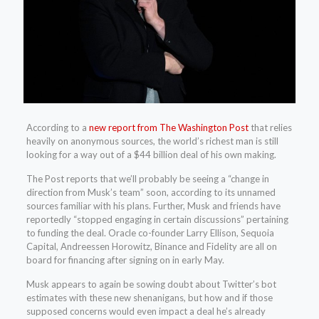
According to a
new report from The Washington Post
that relies
heavily on anonymous sources, the world’s richest man is still
looking for a way out of a $44 billion deal of his own making.
The Post reports that we’ll probably be seeing a “change in
direction from Musk’s team” soon, according to its unnamed
sources familiar with his plans. Further, Musk and friends have
reportedly “stopped engaging in certain discussions” pertaining
to funding the deal. Oracle co-founder Larry Ellison, Sequoia
Capital, Andreessen Horowitz, Binance and Fidelity are all on
board for financing after signing on in early May.
Musk appears to again be sowing doubt about Twitter’s bot
estimates with these new shenanigans, but how and if those
supposed concerns would even impact a deal he’s already