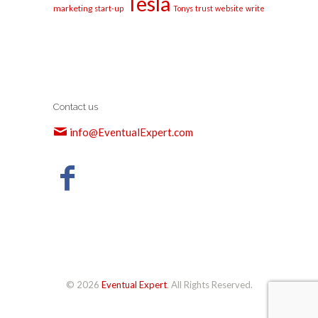
Tesla
marketing
start-up
Tonys
trust
website
write
Contact us
info@EventualExpert.com
© 2026
Eventual Expert
. All Rights Reserved.