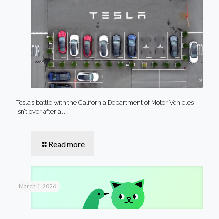
Tesla’s battle with the California Department of Motor Vehicles
isn’t over after all
Read more
March 1, 2026