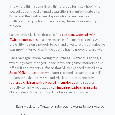
The whole thing seems like a thin charade for a guy hoping to
weasel out of a badly timed acquisition. But unfortunately for
Musk and the Twitter employees who’ve been on this
multimonth acquisition roller coaster, the ink is already dry on
the deal.
Last month, Musk participated in a
companywide call with
Twitter employees
— a rare instance of actually engaging with
the entity he’s on the hook to buy and a gesture that signaled he
was moving forward with the deal he has to move forward with.
Since he began maneuvering to purchase Twitter this spring, a
few things have changed. In the intervening time, markets dove
off a cliff and reports surfaced that Musk exposed himself to a
SpaceX flight attendant
who later received a quarter of a million
dollars in hush money. Oh, and Musk apparently recently
fathered children with a Neuralink employee
who reports
directly to him — not exactly
an inspiring leadership profile
.
Nonetheless, Musk is on track to take over at Twitter.
Elon Musk tells Twitter employees he wants to be involved
in product