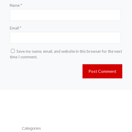
Name
*
Email
*
Save my name, email, and website in this browser for the next
time I comment.
Categories