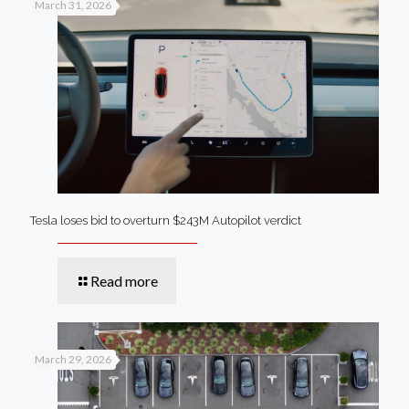
March 31, 2026
Tesla loses bid to overturn $243M Autopilot verdict
Read more
March 29, 2026