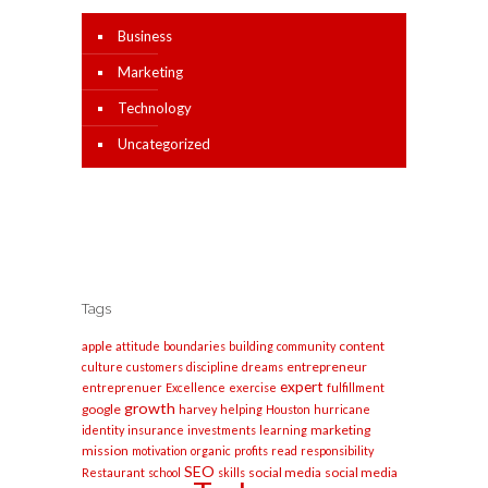
Business
Marketing
Technology
Uncategorized
Tags
apple
content
attitude
boundaries
building
community
entrepreneur
culture
customers
discipline
dreams
expert
entreprenuer
Excellence
exercise
fulfillment
growth
google
harvey
helping
Houston
hurricane
marketing
identity
insurance
investments
learning
mission
motivation
organic
profits
read
responsibility
SEO
social media
social media
Restaurant
school
skills