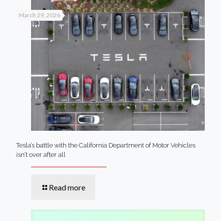
March 29, 2026
Tesla’s battle with the California Department of Motor Vehicles
isn’t over after all
Read more