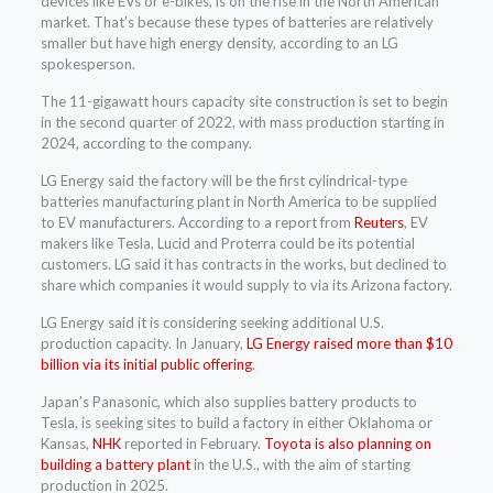
devices like EVs or e-bikes, is on the rise in the North American
market. That’s because these types of batteries are relatively
smaller but have high energy density, according to an LG
spokesperson.
The 11-gigawatt hours capacity site construction is set to begin
in the second quarter of 2022, with mass production starting in
2024, according to the company.
LG Energy said the factory will be the first cylindrical-type
batteries manufacturing plant in North America to be supplied
to EV manufacturers. According to a report from
Reuters
, EV
makers like Tesla, Lucid and Proterra could be its potential
customers. LG said it has contracts in the works, but declined to
share which companies it would supply to via its Arizona factory.
LG Energy said it is considering seeking additional U.S.
production capacity. In January,
LG Energy raised more than $10
billion via its initial public offering
.
Japan’s Panasonic, which also supplies battery products to
Tesla, is seeking sites to build a factory in either Oklahoma or
Kansas,
NHK
reported in February.
Toyota is also planning on
building a battery plant
in the U.S., with the aim of starting
production in 2025.