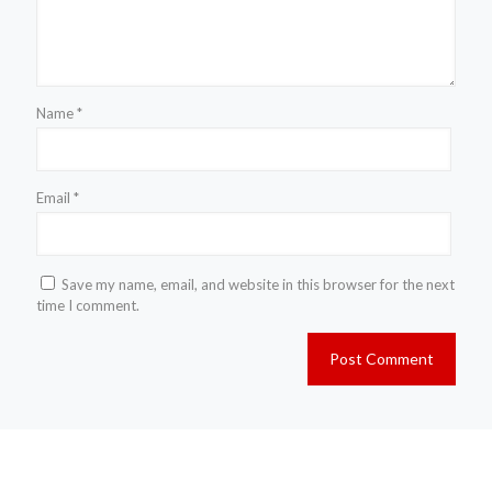
Name
*
Email
*
Save my name, email, and website in this browser for the next
time I comment.