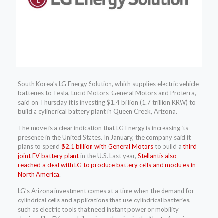
South Korea’s LG Energy Solution, which supplies electric vehicle
batteries to Tesla, Lucid Motors, General Motors and Proterra,
said on Thursday it is investing $1.4 billion (1.7 trillion KRW) to
build a cylindrical battery plant in Queen Creek, Arizona.
The move is a clear indication that LG Energy is increasing its
presence in the United States. In January, the company said it
plans to spend
$2.1 billion with General Motors
to build a
third
joint EV battery plant
in the U.S. Last year,
Stellantis also
reached a deal with LG to produce battery cells and modules in
North America
.
LG’s Arizona investment comes at a time when the demand for
cylindrical cells and applications that use cylindrical batteries,
such as electric tools that need instant power or mobility