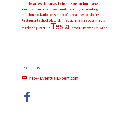
growth
google
harvey
helping
Houston
hurricane
marketing
identity
insurance
investments
learning
mission
motivation
organic
profits
read
responsibility
SEO
social media
social media
Restaurant
school
skills
Tesla
marketing
start-up
Tonys
trust
website
write
Contact us
info@EventualExpert.com