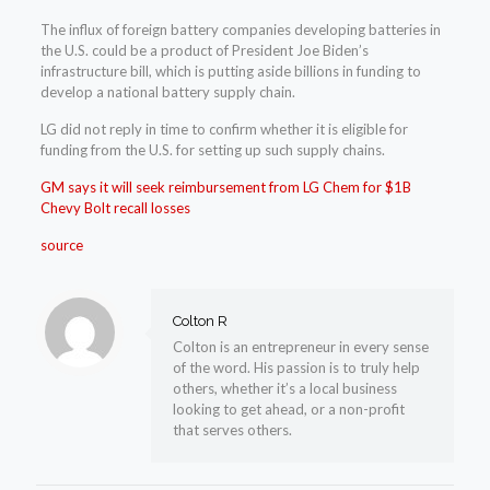
The influx of foreign battery companies developing batteries in
the U.S. could be a product of President Joe Biden’s
infrastructure bill, which is putting aside billions in funding to
develop a national battery supply chain.
LG did not reply in time to confirm whether it is eligible for
funding from the U.S. for setting up such supply chains.
GM says it will seek reimbursement from LG Chem for $1B
Chevy Bolt recall losses
source
Colton R
Colton is an entrepreneur in every sense
of the word. His passion is to truly help
others, whether it’s a local business
looking to get ahead, or a non-profit
that serves others.