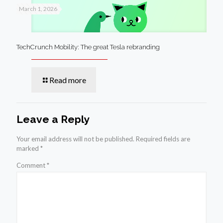
March 1, 2026
TechCrunch Mobility: The great Tesla rebranding
Read more
Leave a Reply
Your email address will not be published.
Required fields are
marked
*
Comment
*