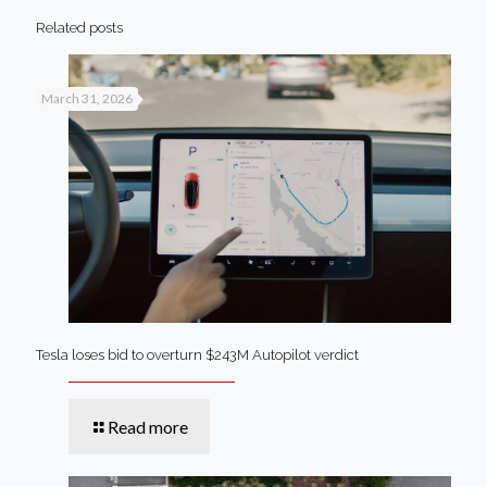
Related posts
March 31, 2026
Tesla loses bid to overturn $243M Autopilot verdict
Read more