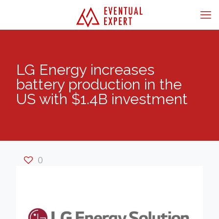
LG Energy increases
battery production in the
US with $1.4B investment
0