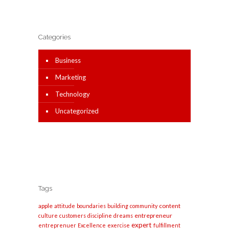
Categories
Business
Marketing
Technology
Uncategorized
Tags
apple
content
attitude
boundaries
building
community
entrepreneur
culture
customers
discipline
dreams
expert
entreprenuer
Excellence
exercise
fulfillment