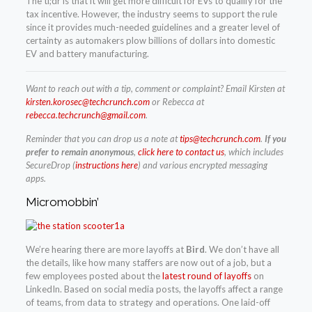
The tl;dr is that it will get more difficult for EVs to qualify for the
tax incentive. However, the industry seems to support the rule
since it provides much-needed guidelines and a greater level of
certainty as automakers plow billions of dollars into domestic
EV and battery manufacturing.
Want to reach out with a tip, comment or complaint? Email Kirsten at
kirsten.korosec@techcrunch.com
or Rebecca at
rebecca.techcrunch@gmail.com
.
Reminder that you can drop us a note at
tips@techcrunch.com
.
If you
prefer to remain anonymous
,
click here to contact us
, which includes
SecureDrop (
instructions here
) and various encrypted messaging
apps.
Micromobbin’
We’re hearing there are more layoffs at
Bird
. We don’t have all
the details, like how many staffers are now out of a job, but a
few employees posted about the
latest round of layoffs
on
LinkedIn. Based on social media posts, the layoffs affect a range
of teams, from data to strategy and operations. One laid-off