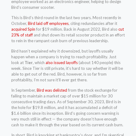
employee worked as an electronics engineer, helping to design
Bird’s consumer scooter.
This is Bird’s third round in the last two years. Most recently in
October,
Bird laid off employees
, citing redundancies after it
acquired Spin
for $19 million. Back in August 2022, Bird also
cut
23% of staff
and shut down its retail scooter product in an effort
to rein in the rampant cash burn of previous leadership.
Bird hasn’t explained why it downsized, but layoffs usually
happen when a company is trying to reach profitability. Just
look at
Tier
, which
also issued layoffs
(about 140 people) this
week. Since Tier is still private, it’s hard to say whether it will be
able to get out of the red. Bird, however, is so far from
profitability, I’m not sure it’ll ever get there.
In September,
Bird was delisted
from the stock exchange for
failing to maintain a market cap of over $15 million for 30
consecutive trading days. As of September 30, 2023, Bird is in
the hole for $19.8 million, and it has accumulated a deficit of
$1.6 billion since its inception. Bird’s going concern warning is
very much still in effect — the company doesn’t have enough
cash to make it through the year based on its current cash burn.
In short, Bird is knocking at bankruptcy’s door, and I’m skeptical