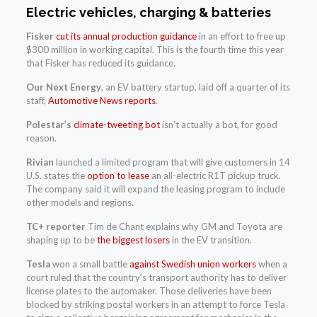
Electric vehicles, charging & batteries
Fisker
cut its annual production guidance
in an effort to free up
$300 million in working capital. This is the fourth time this year
that Fisker has reduced its guidance.
Our Next Energy
, an EV battery startup, laid off a quarter of its
staff,
Automotive News reports
.
Polestar’s
climate-tweeting bot
isn’t actually a bot, for good
reason.
Rivian
launched a limited program that will give customers in 14
U.S. states the
option to lease
an all-electric R1T pickup truck.
The company said it will expand the leasing program to include
other models and regions.
TC+ reporter
Tim de Chant explains why GM and Toyota are
shaping up to be
the biggest losers
in the EV transition.
Tesla
won a small battle
against Swedish union workers
when a
court ruled that the country’s transport authority has to deliver
license plates to the automaker. Those deliveries have been
blocked by striking postal workers in an attempt to force Tesla