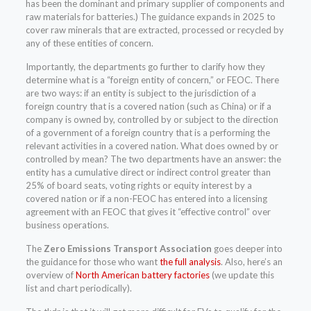
has been the dominant and primary supplier of components and
raw materials for batteries.) The guidance expands in 2025 to
cover raw minerals that are extracted, processed or recycled by
any of these entities of concern.
Importantly, the departments go further to clarify how they
determine what is a “foreign entity of concern,” or FEOC. There
are two ways: if an entity is subject to the jurisdiction of a
foreign country that is a covered nation (such as China) or if a
company is owned by, controlled by or subject to the direction
of a government of a foreign country that is a performing the
relevant activities in a covered nation. What does owned by or
controlled by mean? The two departments have an answer: the
entity has a cumulative direct or indirect control greater than
25% of board seats, voting rights or equity interest by a
covered nation or if a non-FEOC has entered into a licensing
agreement with an FEOC that gives it “effective control” over
business operations.
The
Zero Emissions Transport Association
goes deeper into
the guidance for those who want
the full analysis
. Also, here’s an
overview of
North American battery factories
(we update this
list and chart periodically).