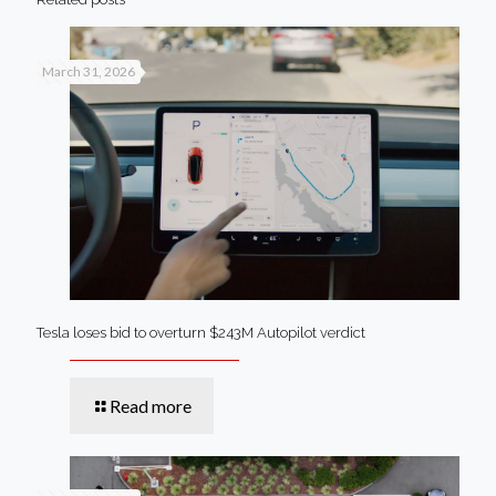
March 31, 2026
Tesla loses bid to overturn $243M Autopilot verdict
Read more