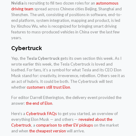
Nvidia
is recruiting to fill two dozen roles for an
autonomous
driving team
spread across Chinese cities Beijing, Shanghai and
Shenzhen. The unit, consisting of positions in software, end-to-
end platform, system integration, mapping and product, is led
by Xinzhou Wu, who is recognized for bringing smart driving
features to mass-produced vehicles in China over the last few
years.
Cybertruck
Yep, the
Tesla Cybertruck
gets its own section this week. As I
wrote earlier this week, the Tesla Cybertruck is loved and
loathed. For fans, it’s a symbol for what Tesla and its CEO Elon
Musk stand for: creativity, irreverence, rebellion. Others see it as
an act of hubris. It could be both. The Cybertruck will test
whether
customers still trust Elon
.
For editor Darrell Etherington, the delivery event provided the
answer:
the end of Elon
.
Here’s a
Cybertruck FAQs
to get you started, an overview of
everything Elon Musk — and others —
revealed about the
Cybertruck
, a
comparison to other EV pickups
on the market
and when
the cheapest version
will arrive.