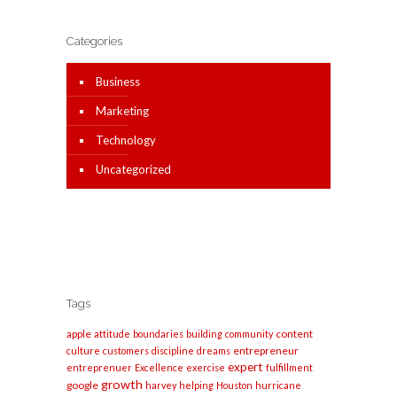
Categories
Business
Marketing
Technology
Uncategorized
Tags
apple
content
attitude
boundaries
building
community
entrepreneur
culture
customers
discipline
dreams
expert
entreprenuer
Excellence
exercise
fulfillment
growth
google
harvey
helping
Houston
hurricane