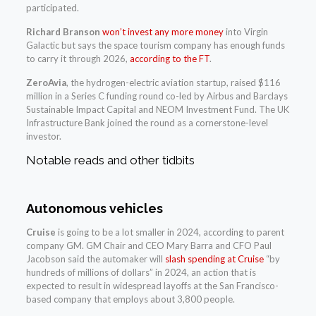
participated.
Richard Branson
won’t invest any more money
into Virgin
Galactic but says the space tourism company has enough funds
to carry it through 2026,
according to the FT
.
ZeroAvia
, the hydrogen-electric aviation startup, raised $116
million in a Series C funding round co-led by Airbus and Barclays
Sustainable Impact Capital and NEOM Investment Fund. The UK
Infrastructure Bank joined the round as a cornerstone-level
investor.
Notable reads and other tidbits
Autonomous vehicles
Cruise
is going to be a lot smaller in 2024, according to parent
company GM. GM Chair and CEO Mary Barra and CFO Paul
Jacobson said the automaker will
slash spending at Cruise
“by
hundreds of millions of dollars” in 2024, an action that is
expected to result in widespread layoffs at the San Francisco-
based company that employs about 3,800 people.