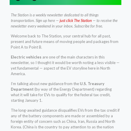
The Station is a weekly newsletter dedicated to all things
transportation. Sign up here —
just click The Station
— to receive the
newsletter every weekend in your inbox. Subscribe for free.
Welcome back to The Station, your central hub for all past,
present and future means of moving people and packages from
Point A to Point B.
Electric vehicles
are one of the main characters in this
newsletter, so I thought it would be worth noting a less visible —
yet fundamental — aspect of the EV storyline here in North
America.
I’m talking about new guidance from the
U.S. Treasury
Department
(by way of the Energy Department) regarding
what it will take for EVs to qualify for the federal tax credit,
starting January 1.
The long-awaited guidance disqualifies EVs from the tax credit if
any of the battery components are made or assembled by a
foreign entity of concern such as China, Iran, Russia and North
Korea. (China is the country to pay attention to as the nation