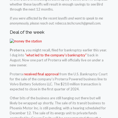
whether these layoffs will result in enough savings to see Bird
through the next 12 months.
If you were affected by the recent layoffs and want to speak to me
anonymously, please reach out:
rebecca.techcrunch@gmail.com
.
Deal of the week
Proterra
, you might recall, filed for bankruptcy earlier this year.
I dug into
“what led to the company’s bankruptcy”
back in
August. Now one part of Proterra will officially live on under a
new owner.
Proterra
received final approval
from the U.S. Bankruptcy Court
for the sale of the company’s Proterra Powered business line to
Volvo Battery Solutions LLC. The $210 million transaction is
expected to close in the first quarter of 2024.
Other bits of the business are still hanging out there but will
likely be wrapped up shortly. The sale of its transit business to
Phoenix Motor Inc. is still pending, with a hearing scheduled for
December 12. The sale of its energy unit to private funds
controlled by Cowen Equity will be consummated through a