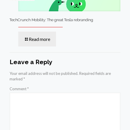
TechCrunch Mobility: The great Tesla rebranding
Read more
Leave a Reply
Your email address will not be published.
Required fields are
marked
*
Comment
*