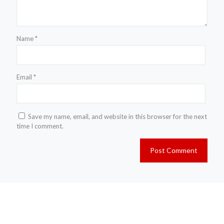
Name
*
Email
*
Save my name, email, and website in this browser for the next
time I comment.