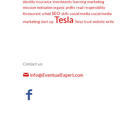
marketing
identity
insurance
investments
learning
mission
motivation
organic
profits
read
responsibility
SEO
social media
social media
Restaurant
school
skills
Tesla
marketing
start-up
Tonys
trust
website
write
Contact us
info@EventualExpert.com