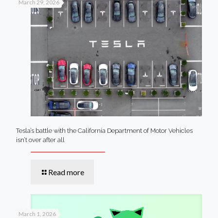
March 29, 2026
Tesla’s battle with the California Department of Motor Vehicles
isn’t over after all
Read more
March 1, 2026