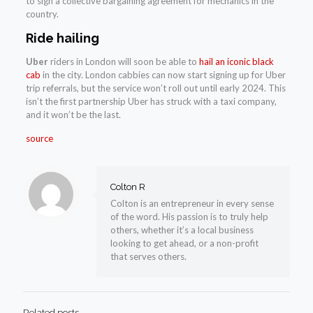
to sign a collective bargaining agreement for mechanics in the
country.
Ride hailing
Uber
riders in London will soon be able to
hail an iconic black
cab
in the city. London cabbies can now start signing up for Uber
trip referrals, but the service won’t roll out until early 2024. This
isn’t the first partnership Uber has struck with a taxi company,
and it won’t be the last.
source
Colton R
Colton is an entrepreneur in every sense
of the word. His passion is to truly help
others, whether it’s a local business
looking to get ahead, or a non-profit
that serves others.
Related posts