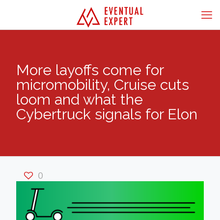
More layoffs come for
micromobility, Cruise cuts
loom and what the
Cybertruck signals for Elon
0