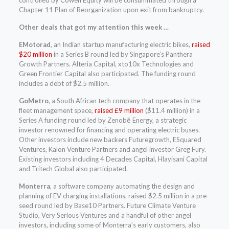
Chapter 11 Plan of Reorganization upon exit from bankruptcy.
Other deals that got my attention this week …
EMotorad
, an Indian startup manufacturing electric bikes,
raised
$20 million
in a Series B round led by Singapore’s Panthera
Growth Partners. Alteria Capital, xto10x Technologies and
Green Frontier Capital also participated. The funding round
includes a debt of $2.5 million.
GoMetro
, a South African tech company that operates in the
fleet management space,
raised £9 million
($11.4 million) in a
Series A funding round led by Zenobē Energy, a strategic
investor renowned for financing and operating electric buses.
Other investors include new backers Futuregrowth, ESquared
Ventures, Kalon Venture Partners and angel investor Greg Fury.
Existing investors including 4 Decades Capital, Hlayisani Capital
and Tritech Global also participated.
Monterra
, a software company automating the design and
planning of EV charging installations, raised $2.5 million in a pre-
seed round led by Base10 Partners. Future Climate Venture
Studio, Very Serious Ventures and a handful of other angel
investors, including some of Monterra’s early customers, also