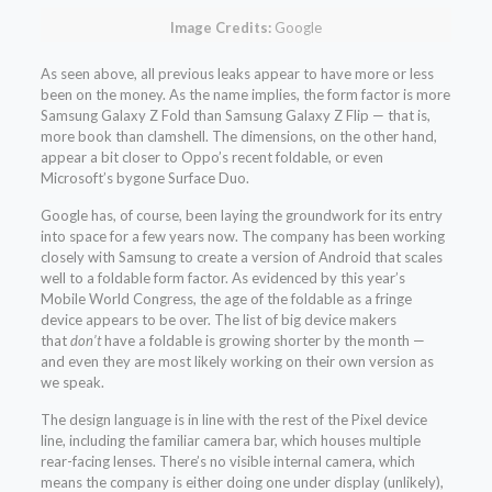
Image Credits:
Google
As seen above, all previous leaks appear to have more or less
been on the money. As the name implies, the form factor is more
Samsung Galaxy Z Fold than Samsung Galaxy Z Flip — that is,
more book than clamshell. The dimensions, on the other hand,
appear a bit closer to Oppo’s recent foldable, or even
Microsoft’s bygone Surface Duo.
Google has, of course, been laying the groundwork for its entry
into space for a few years now. The company has been working
closely with Samsung to create a version of Android that scales
well to a foldable form factor. As evidenced by this year’s
Mobile World Congress, the age of the foldable as a fringe
device appears to be over. The list of big device makers
that
don’t
have a foldable is growing shorter by the month —
and even they are most likely working on their own version as
we speak.
The design language is in line with the rest of the Pixel device
line, including the familiar camera bar, which houses multiple
rear-facing lenses. There’s no visible internal camera, which
means the company is either doing one under display (unlikely),