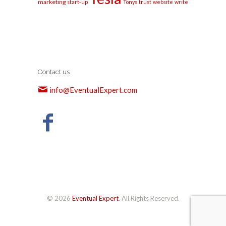
marketing
start-up
Tonys
trust
website
write
Contact us
info@EventualExpert.com
© 2026
Eventual Expert
. All Rights Reserved.