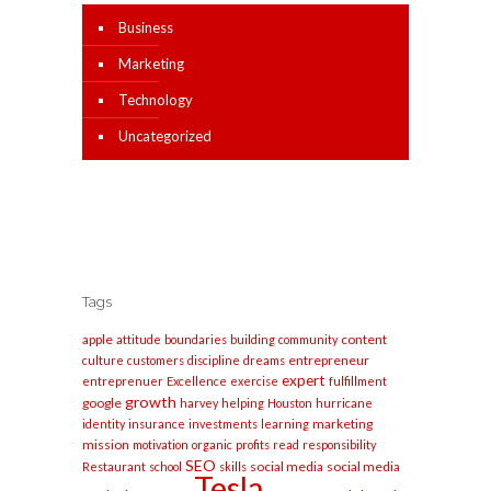
Business
Marketing
Technology
Uncategorized
Tags
apple
content
attitude
boundaries
building
community
entrepreneur
culture
customers
discipline
dreams
expert
entreprenuer
Excellence
exercise
fulfillment
growth
google
harvey
helping
Houston
hurricane
marketing
identity
insurance
investments
learning
mission
motivation
organic
profits
read
responsibility
SEO
social media
social media
Restaurant
school
skills
Tesla