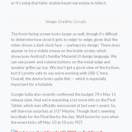
or it’s using that fairly sizable bezel real estate to hide it.
Image Credits:
Google
The front-facing screen looks larger as well, though it’s difficult
to determine how close it gets to edge-to-edge, given that the
video shows a dark clock face — perhaps by design. There does
appear to be a visible crease on the inside screen, which
showcases Android’s familiar Material UI design language. We
can see power and volume buttons on the metal edge and
speaker grilles up top. We don’t get a good view of the bottom,
but it’s pretty safe to say we’re working with USB-C here.
Overall, the device looks quite thin — which is especially
important for a foldable.
Google India also recently confirmed the budget 7A’s May 11
release date. And we’re expecting a lot more info on the Pixel
Tablet, which was officially announced at last year’s event. So,
will there be surprises at I/O? Maybe. Though that’s seeming
less likely for the Pixel line by the day. We’ll know for sure when
the event kicks off May 10 at 10 a.m. PDT.