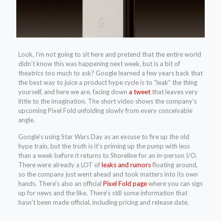
Look, I’m not going to sit here and pretend that the entire world
didn’t know this was happening next week, but is a bit of
theatrics too much to ask? Google learned a few years back that
the best way to juice a product hype cycle is to “leak” the thing
yourself, and here we are, facing down
a tweet
that leaves very
little to the imagination. The short video shows the company’s
upcoming Pixel Fold unfolding slowly from every conceivable
angle.
Google’s using Star Wars Day as an excuse to fire up the old
hype train, but the truth is it’s priming up the pump with less
than a week before it returns to Shoreline for an in-person I/O.
There were already a LOT of
leaks and rumors
floating around,
so the company just went ahead and took matters into its own
hands. There’s also an official
Pixel Fold page
where you can sign
up for news and the like. There’s still some information that
hasn’t been made official, including pricing and release date.