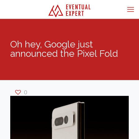
Oh hey, Google just
announced the Pixel Fold
0