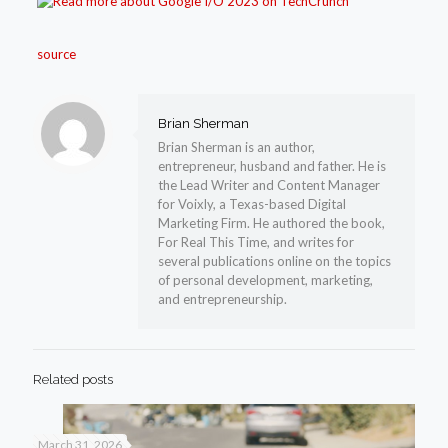
source
Brian Sherman
Brian Sherman is an author,
entrepreneur, husband and father. He is
the Lead Writer and Content Manager
for Voixly, a Texas-based Digital
Marketing Firm. He authored the book,
For Real This Time, and writes for
several publications online on the topics
of personal development, marketing,
and entrepreneurship.
Related posts
March 31, 2026