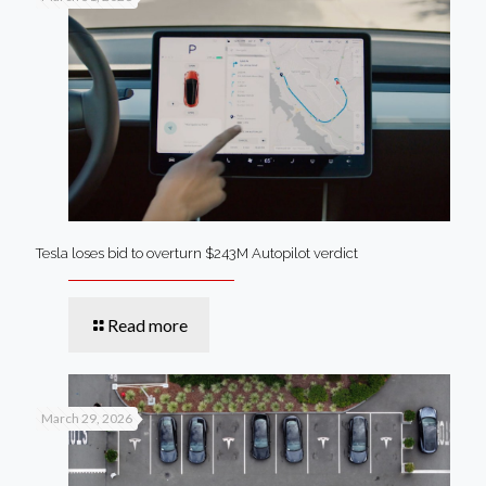
Tesla loses bid to overturn $243M Autopilot verdict
Read more
March 29, 2026