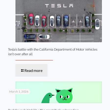
Tesla’s battle with the California Department of Motor Vehicles
isn’t over after all
Read more
March 1, 2026