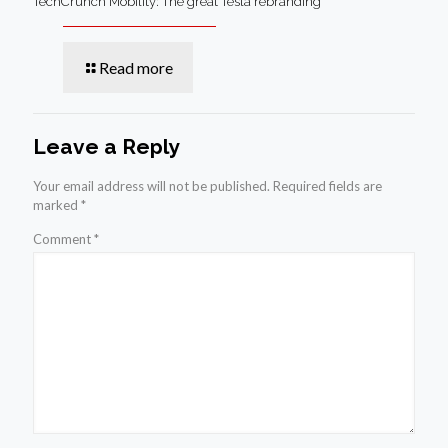
TechCrunch Mobility: The great Tesla rebranding
Read more
Leave a Reply
Your email address will not be published.
Required fields are
marked
*
Comment
*