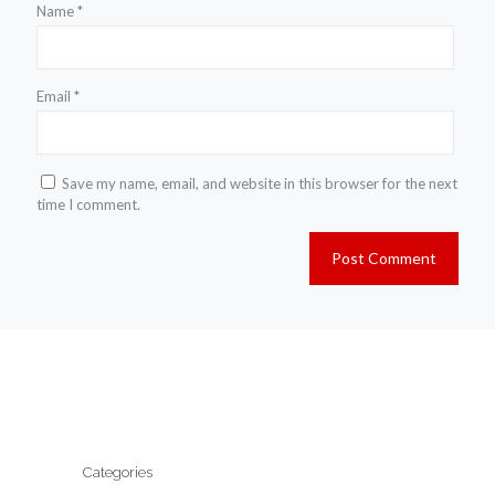
Name
*
Email
*
Save my name, email, and website in this browser for the next
time I comment.
Categories