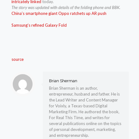
intricately linked
today.
The story was updated with details of the folding phone and BBK.
China’s smartphone giant Oppo ratchets up AR push
Samsung’s refined Galaxy Fold
source
Brian Sherman
Brian Sherman is an author,
entrepreneur, husband and father. He is
the Lead Writer and Content Manager
for Voixly, a Texas-based Digital
Marketing Firm. He authored the book,
For Real This Time, and writes for
several publications online on the topics
of personal development, marketing,
and entrepreneurship.