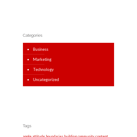
Categories
Business
Marketing
Technology
Uncategorized
Tags
apple
content
attitude
boundaries
building
community