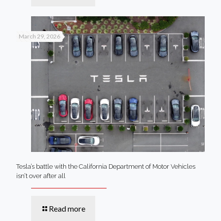
March 29, 2026
Tesla’s battle with the California Department of Motor Vehicles
isn’t over after all
Read more