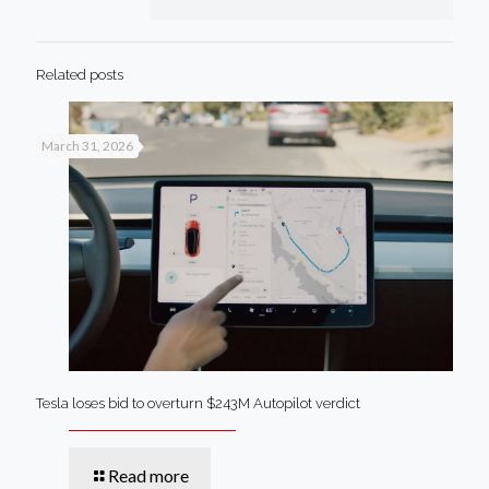
Related posts
March 31, 2026
Tesla loses bid to overturn $243M Autopilot verdict
Read more