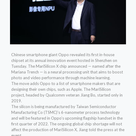
Chinese smartphone giant Oppo revealed its first in-house
chipset at its annual innovation event hosted in Shenzhen on
Tuesday. The MariSilicon X chip announced — named after the
Mariana Trench — is a neural processing unit that aims to boost
photo and video performance through machine learning.
The move adds Oppo to a list of smartphone makers that are
designing their own chips, such as Apple. The MariSilicon
project, headed by Qualcomm veteran Jiang Bo, started only in
2019.
The silicon is being manufactured by Taiwan Semiconductor
Manufacturing Co (TSMC)’s 6-nanometer process technology
and will be featured in Oppo’s upcoming flagship handset in the
first quarter of 2022. The ongoing global chip shortage will not
affect the production of MariSilicon X, Jiang told the press at the
event.