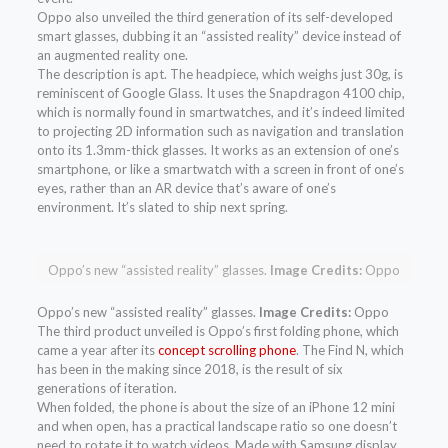
Oppo also unveiled the third generation of its self-developed
smart glasses, dubbing it an “assisted reality” device instead of
an augmented reality one.
The description is apt. The headpiece, which weighs just 30g, is
reminiscent of Google Glass. It uses the Snapdragon 4100 chip,
which is normally found in smartwatches, and it’s indeed limited
to projecting 2D information such as navigation and translation
onto its 1.3mm-thick glasses. It works as an extension of one’s
smartphone, or like a smartwatch with a screen in front of one’s
eyes, rather than an AR device that’s aware of one’s
environment. It’s slated to ship next spring.
Oppo’s new “assisted reality” glasses.
Image Credits:
Oppo
Oppo’s new “assisted reality” glasses.
Image Credits:
Oppo
The third product unveiled is Oppo’s first folding phone, which
came a year after its
concept scrolling phone
. The Find N, which
has been in the making since 2018, is the result of six
generations of iteration.
When folded, the phone is about the size of an iPhone 12 mini
and when open, has a practical landscape ratio so one doesn’t
need to rotate it to watch videos. Made with Samsung display