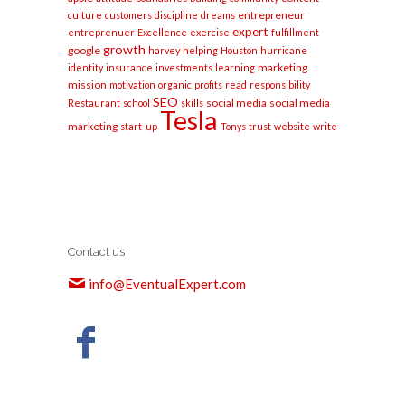
entrepreneur
culture
customers
discipline
dreams
expert
entreprenuer
Excellence
exercise
fulfillment
growth
google
harvey
helping
Houston
hurricane
marketing
identity
insurance
investments
learning
mission
motivation
organic
profits
read
responsibility
SEO
social media
social media
Restaurant
school
skills
Tesla
marketing
start-up
Tonys
trust
website
write
Contact us
info@EventualExpert.com