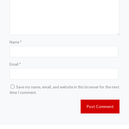
Name
*
Email
*
Save my name, email, and website in this browser for the next
time I comment.