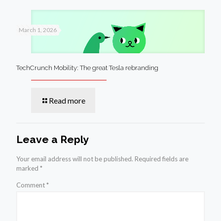
March 1, 2026
TechCrunch Mobility: The great Tesla rebranding
Read more
Leave a Reply
Your email address will not be published.
Required fields are
marked
*
Comment
*