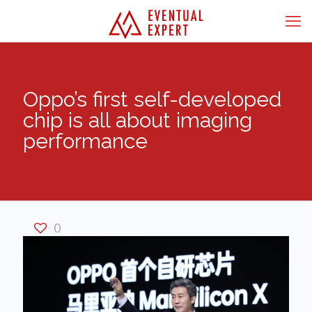
Oppo’s first self-developed
chip is all about imaging
performance
0