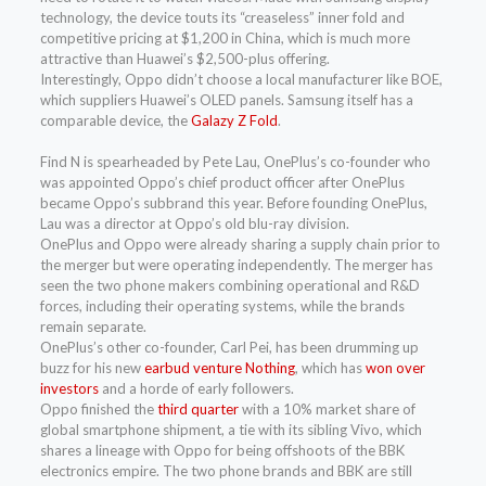
technology, the device touts its “creaseless” inner fold and
competitive pricing at $1,200 in China, which is much more
attractive than Huawei’s $2,500-plus offering.
Interestingly, Oppo didn’t choose a local manufacturer like BOE,
which suppliers Huawei’s OLED panels. Samsung itself has a
comparable device, the
Galazy Z Fold
.
Find N is spearheaded by Pete Lau, OnePlus’s co-founder who
was appointed Oppo’s chief product officer after OnePlus
became Oppo’s subbrand this year. Before founding OnePlus,
Lau was a director at Oppo’s old blu-ray division.
OnePlus and Oppo were already sharing a supply chain prior to
the merger but were operating independently. The merger has
seen the two phone makers combining operational and R&D
forces, including their operating systems, while the brands
remain separate.
OnePlus’s other co-founder, Carl Pei, has been drumming up
buzz for his new
earbud venture Nothing
, which has
won over
investors
and a horde of early followers.
Oppo finished the
third quarter
with a 10% market share of
global smartphone shipment, a tie with its sibling Vivo, which
shares a lineage with Oppo for being offshoots of the BBK
electronics empire. The two phone brands and BBK are still