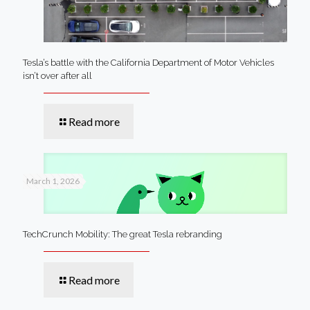
Tesla’s battle with the California Department of Motor Vehicles
isn’t over after all
Read more
March 1, 2026
TechCrunch Mobility: The great Tesla rebranding
Read more