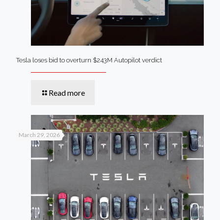
Tesla loses bid to overturn $243M Autopilot verdict
Read more
March 29, 2026