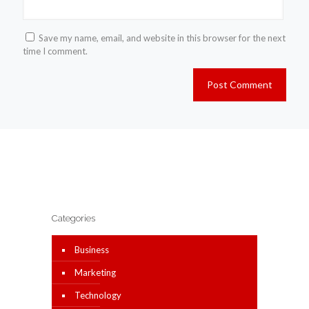
Save my name, email, and website in this browser for the next
time I comment.
Categories
Business
Marketing
Technology