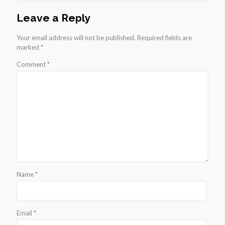
Leave a Reply
Your email address will not be published.
Required fields are
marked
*
Comment
*
Name
*
Email
*