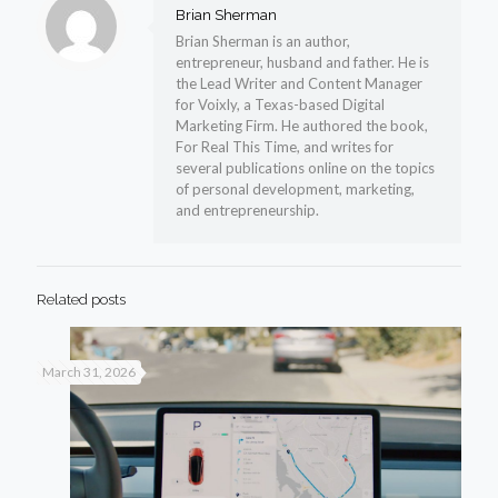
Brian Sherman
Brian Sherman is an author,
entrepreneur, husband and father. He is
the Lead Writer and Content Manager
for Voixly, a Texas-based Digital
Marketing Firm. He authored the book,
For Real This Time, and writes for
several publications online on the topics
of personal development, marketing,
and entrepreneurship.
Related posts
March 31, 2026