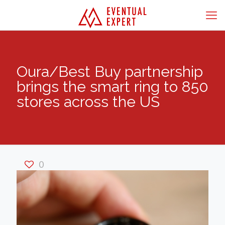
Oura/Best Buy partnership
brings the smart ring to 850
stores across the US
0