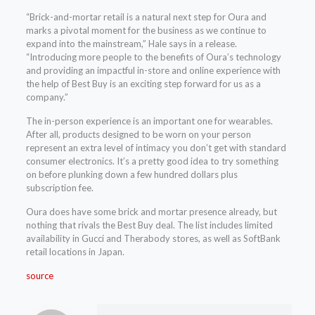
“Brick-and-mortar retail is a natural next step for Oura and
marks a pivotal moment for the business as we continue to
expand into the mainstream,” Hale says in a release.
“Introducing more people to the benefits of Oura’s technology
and providing an impactful in-store and online experience with
the help of Best Buy is an exciting step forward for us as a
company.”
The in-person experience is an important one for wearables.
After all, products designed to be worn on your person
represent an extra level of intimacy you don’t get with standard
consumer electronics. It’s a pretty good idea to try something
on before plunking down a few hundred dollars plus
subscription fee.
Oura does have some brick and mortar presence already, but
nothing that rivals the Best Buy deal. The list includes limited
availability in Gucci and Therabody stores, as well as SoftBank
retail locations in Japan.
source