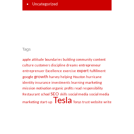
Uncategorized
Tags
apple
content
attitude
boundaries
building
community
entrepreneur
culture
customers
discipline
dreams
expert
entreprenuer
Excellence
exercise
fulfillment
growth
google
harvey
helping
Houston
hurricane
marketing
identity
insurance
investments
learning
mission
motivation
organic
profits
read
responsibility
SEO
social media
social media
Restaurant
school
skills
Tesla
marketing
start-up
Tonys
trust
website
write