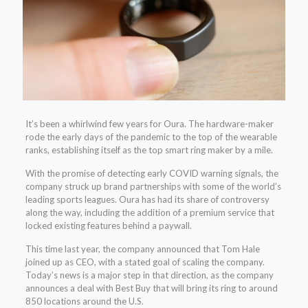
It’s been a whirlwind few years for Oura. The hardware-maker
rode the early days of the pandemic to the top of the wearable
ranks, establishing itself as the top smart ring maker by a mile.
With the promise of detecting early COVID warning signals, the
company struck up brand partnerships with some of the world’s
leading sports leagues. Oura has had its share of controversy
along the way, including the addition of a premium service that
locked existing features behind a paywall.
This time last year, the company announced that Tom Hale
joined up as CEO, with a stated goal of scaling the company.
Today’s news is a major step in that direction, as the company
announces a deal with Best Buy that will bring its ring to around
850 locations around the U.S.