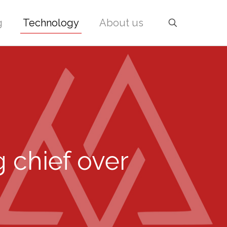
g
Technology
About us
 chief over