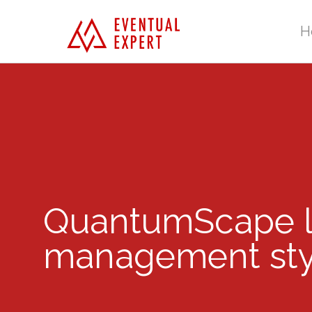
H
QuantumScape lo
management sty