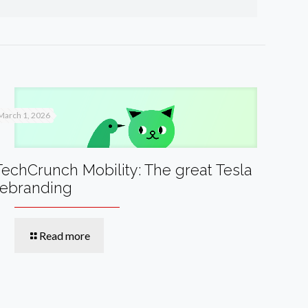
March 1, 2026
TechCrunch Mobility: The great Tesla
rebranding
Read more