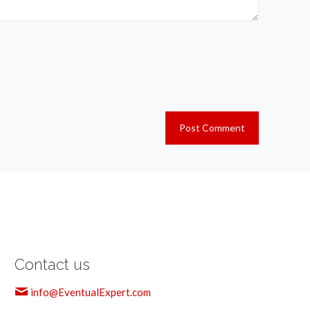
Contact us
info@EventualExpert.com