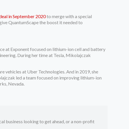
 deal in September 2020
to merge with a special
 give QuantumScape the boost it needed to
ice at Exponent focused on lithium-ion cell and battery
ineering. During her time at Tesla, Mikolajczak
are vehicles at Uber Technologies. And in 2019, she
lajczak led a team focused on improving lithium-ion
arks, Nevada.
ocal business looking to get ahead, or a non-profit