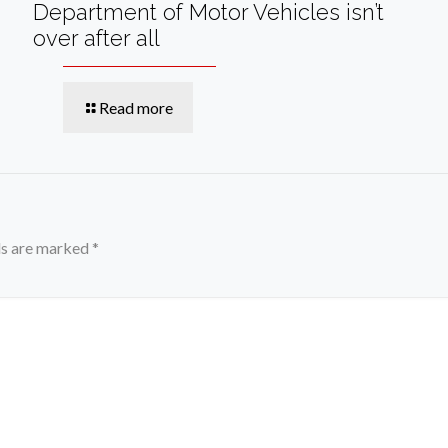
Department of Motor Vehicles isn’t
over after all
Read more
ds are marked
*