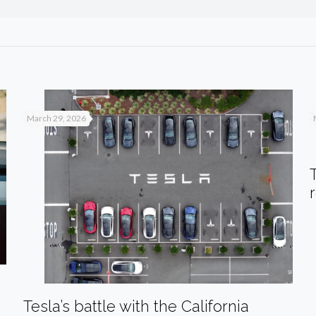
March 29, 2026
Tesla’s battle with the California