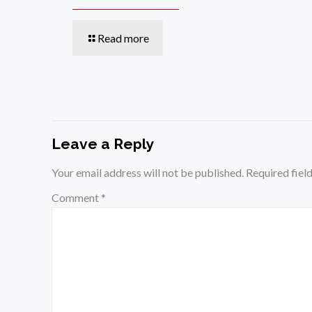
Read more
Leave a Reply
Your email address will not be published.
Required fiel
Comment
*