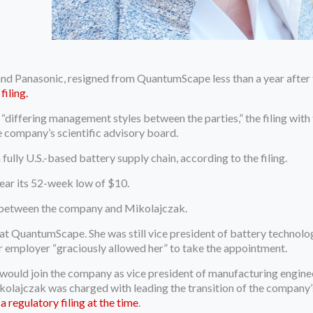
and Panasonic, resigned from QuantumScape less than a year after t
filing.
iffering management styles between the parties,” the filing with
e company’s scientific advisory board.
fully U.S.-based battery supply chain, according to the filing.
ear its 52-week low of $10.
ip between the company and Mikolajczak.
t at QuantumScape. She was still vice president of battery techno
er employer “graciously allowed her” to take the appointment.
ld join the company as vice president of manufacturing engineeri
Mikolajczak was charged with leading the transition of the compan
 regulatory filing at the time
.