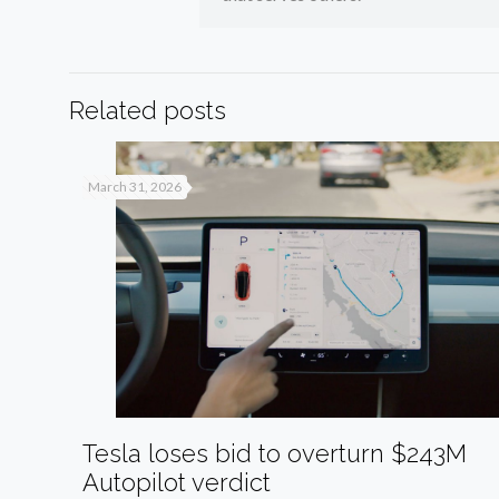
Related posts
March 31, 2026
Tesla loses bid to overturn $243M
Autopilot verdict