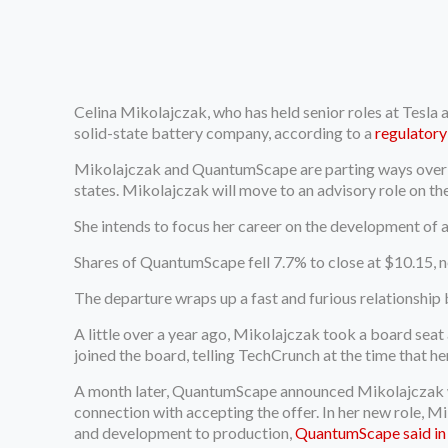
Celina Mikolajczak, who has held senior roles at Tesla 
solid-state battery company, according to a
regulatory 
Mikolajczak and QuantumScape are parting ways over “d
states. Mikolajczak will move to an advisory role on th
She intends to focus her career on the development of a 
Shares of QuantumScape fell 7.7% to close at $10.15, n
The departure wraps up a fast and furious relationsh
A little over a year ago, Mikolajczak took a board sea
joined the board, telling TechCrunch at the time that h
A month later, QuantumScape announced Mikolajczak wou
connection with accepting the offer. In her new role, 
and development to production,
QuantumScape said in a