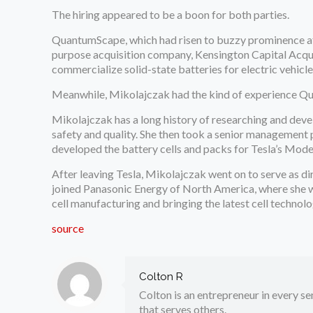
The hiring appeared to be a boon for both parties.
QuantumScape, which had risen to buzzy prominence a
purpose acquisition company, Kensington Capital Acqui
commercialize solid-state batteries for electric vehicle
Meanwhile, Mikolajczak had the kind of experience Q
Mikolajczak has a long history of researching and devel
safety and quality. She then took a senior management p
developed the battery cells and packs for Tesla’s Mod
After leaving Tesla, Mikolajczak went on to serve as d
joined Panasonic Energy of North America, where she w
cell manufacturing and bringing the latest cell technolo
source
Colton R
Colton is an entrepreneur in every sen
that serves others.