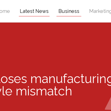
ome
Latest News
Business
Marketin
ses manufacturing
le mismatch