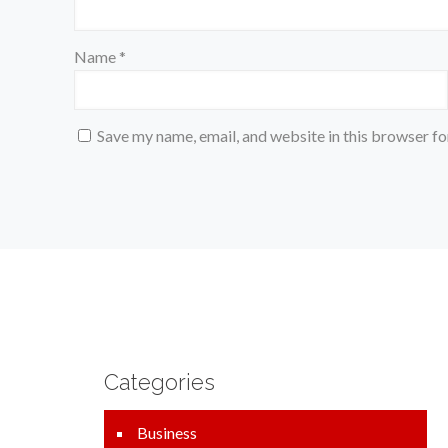
Name
*
Save my name, email, and website in this browser fo
Categories
Business