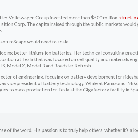
fter Volkswagen Group invested more than $500 million,
struck a
sition Corp. The capital raised through the public markets would
s.
uantumScape would need to scale.
oping better lithium-ion batteries. Her technical consulting pract
osition at Tesla that was focused on cell quality and materials eng
el S, Model X, Model 3 and Roadster Refresh.
irector of engineering, focusing on battery development for ridesh
as vice president of battery technology. While at Panasonic, Miko
gies to mass production for Tesla at the Gigafactory facility in Sp
se of the word. His passion is to truly help others, whether it’s a l