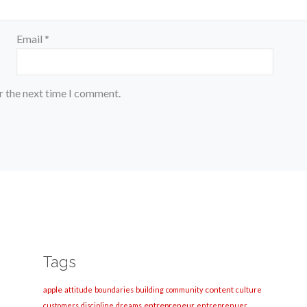
Email
*
r the next time I comment.
Tags
apple
content
attitude
boundaries
building
community
culture
entrepreneur
customers
discipline
dreams
entreprenuer