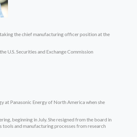
aking the chief manufacturing officer position at the
 the U.S. Securities and Exchange Commission
logy at Panasonic Energy of North America when she
ng, beginning in July. She resigned from the board in
y’s tools and manufacturing processes from research