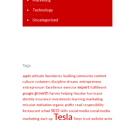
Marketing
Technology
Uncategorized
Tags
apple
content
attitude
boundaries
building
community
entrepreneur
culture
customers
discipline
dreams
expert
entreprenuer
Excellence
exercise
fulfillment
growth
google
harvey
helping
Houston
hurricane
marketing
identity
insurance
investments
learning
mission
motivation
organic
profits
read
responsibility
SEO
social media
social media
Restaurant
school
skills
Tesla
marketing
start-up
Tonys
trust
website
write