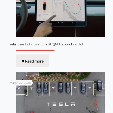
Tesla loses bid to overturn $243M Autopilot verdict
Read more
March 29, 2026