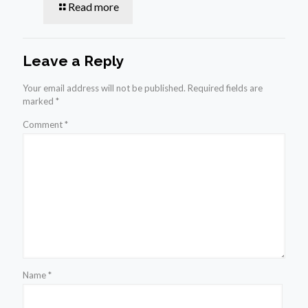
Read more
Leave a Reply
Your email address will not be published.
Required fields are
marked
*
Comment
*
Name
*