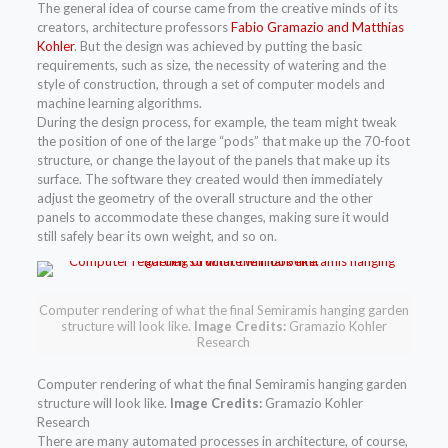
The general idea of course came from the creative minds of its
creators, architecture professors
Fabio Gramazio and Matthias
Kohler
. But the design was achieved by putting the basic
requirements, such as size, the necessity of watering and the
style of construction, through a set of computer models and
machine learning algorithms.
During the design process, for example, the team might tweak
the position of one of the large “pods” that make up the 70-foot
structure, or change the layout of the panels that make up its
surface. The software they created would then immediately
adjust the geometry of the overall structure and the other
panels to accommodate these changes, making sure it would
still safely bear its own weight, and so on.
Computer rendering of what the final Semiramis hanging garden
structure will look like.
Image Credits:
Gramazio Kohler
Research
Computer rendering of what the final Semiramis hanging garden
structure will look like.
Image Credits:
Gramazio Kohler
Research
There are many automated processes in architecture, of course,