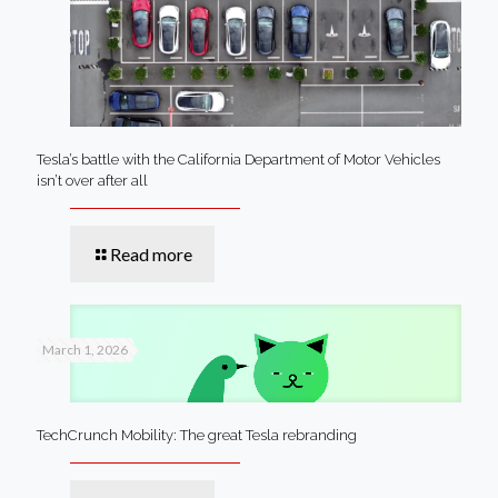
Tesla’s battle with the California Department of Motor Vehicles
isn’t over after all
Read more
March 1, 2026
TechCrunch Mobility: The great Tesla rebranding