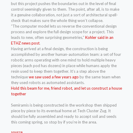
but this project pushes the boundaries out in the level of final
control seemingly given to them. The point, after all, is to make
it a genuine collaboration, not just a sort of architectural spell-
check that makes sure the whole thing won’t collapse.
“The computer model lets us reverse the conventional design
process and explore the full design scope for a project. This
leads to new, often surprising geometries,”
Kohler said in an
ETHZ news post
.
Having arrived at a final design, the construction is being
accomplished by another human-automation team: a set of four
robotic arms operating with one mind to hold multiple heavy
pieces (each pod has dozens) in place while humans apply the
resin used to keep them together. It’s a step above the
technique
we saw used a few years ago
by the same team when
they used robots as automated assistants.
Hold this beam for me, friend robot, and let us construct a house
together
Semiramis is being constructed in the workshop then shipped
piece by piece to its eventual home at Tech Cluster Zug. It
should be fully assembled and ready to accept soil and seeds
this coming spring, so stop by if you’re in the area.
source