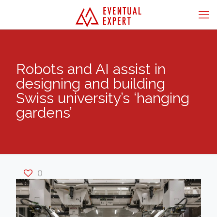
Robots and AI assist in
designing and building
Swiss university’s ‘hanging
gardens’
0