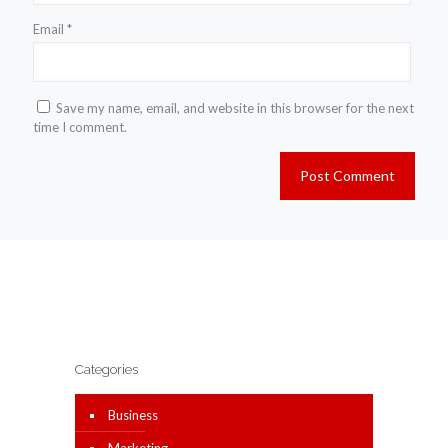
Email
*
Save my name, email, and website in this browser for the next
time I comment.
Categories
Business