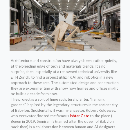
Architecture and construction have always been, rather quietly,
at the bleeding edge of tech and materials trends. It’s no
surprise, then, especially at a renowned technical university like
ETH Zurich, to find a project utilizing AI and robotics in a new
approach to these arts. The automated design and construction
they are experimenting with show how homes and offices might
be built a decade from now.
The project is a sort of huge sculptural planter, “hanging
gardens” inspired by the legendary structures in the ancient city
of Babylon. (Incidentally, it was my ancestor, Robert Koldewey,
who excavated/looted the famous
Ishtar Gate
to the place.)
Begun in 2019, Semiramis (named after the queen of Babylon
back then) is a collaboration between human and AI designers.