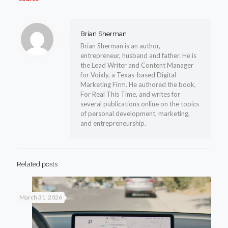
Brian Sherman
Brian Sherman is an author,
entrepreneur, husband and father. He is
the Lead Writer and Content Manager
for Voixly, a Texas-based Digital
Marketing Firm. He authored the book,
For Real This Time, and writes for
several publications online on the topics
of personal development, marketing,
and entrepreneurship.
Related posts
March 31, 2026