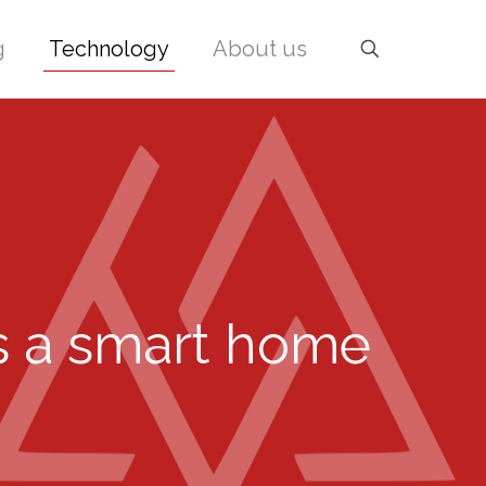
g
Technology
About us
s a smart home