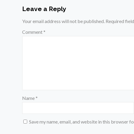
Leave a Reply
Your email address will not be published.
Required fiel
Comment
*
Name
*
Save my name, email, and website in this browser fo