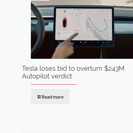
Tesla loses bid to overturn $243M
Autopilot verdict
Read more