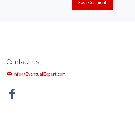
Contact us
info@EventualExpert.com