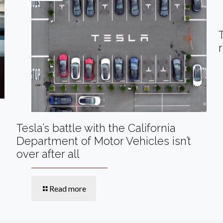
Tesla’s battle with the California
Department of Motor Vehicles isn’t
over after all
Read more