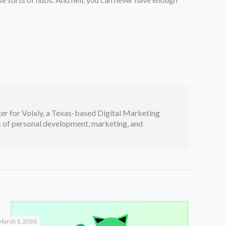
er for Voixly, a Texas-based Digital Marketing
cs of personal development, marketing, and
March 1, 2026