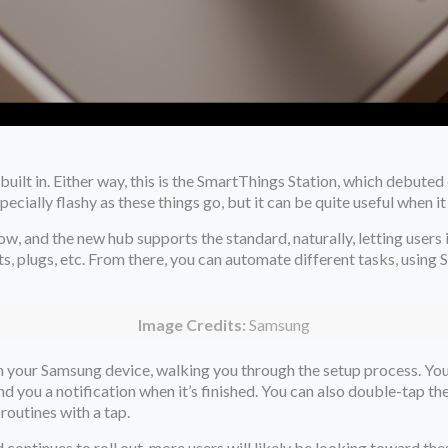
uilt in. Either way, this is the SmartThings Station, which debuted
pecially flashy as these things go, but it can be quite useful when
how, and the new hub supports the standard, naturally, letting user
ts, plugs, etc. From there, you can automate different tasks, usin
Image Credits:
Samsung
 on your Samsung device, walking you through the setup process. Yo
end you a notification when it’s finished. You can also double-tap th
 routines with a tap.
d continues to roll out, more users will likely be looking toward th