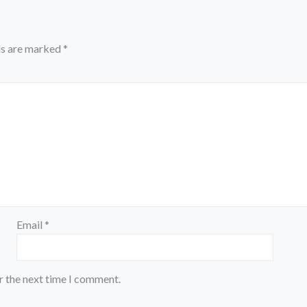
ds are marked
*
Email
*
r the next time I comment.