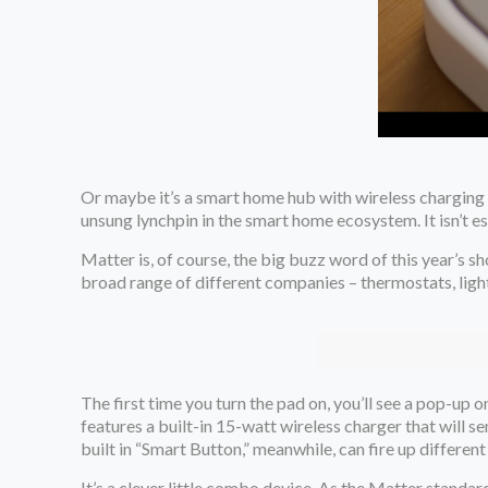
Or maybe it’s a smart home hub with wireless charging b
unsung lynchpin in the smart home ecosystem. It isn’t es
Matter is, of course, the big buzz word of this year’s s
broad range of different companies – thermostats, ligh
The first time you turn the pad on, you’ll see a pop-up
features a built-in 15-watt wireless charger that will s
built in “Smart Button,” meanwhile, can fire up different
It’s a clever little combo device. As the Matter standar