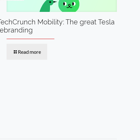
TechCrunch Mobility: The great Tesla
rebranding
Read more