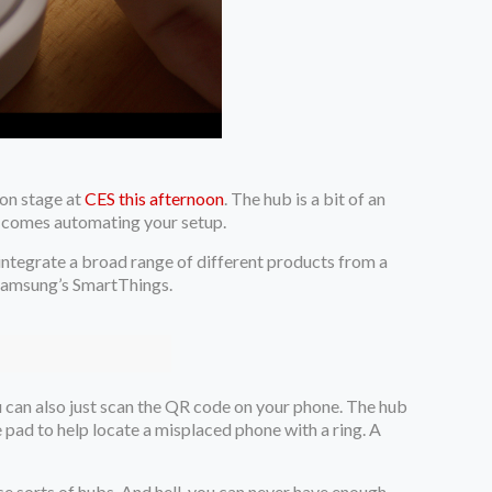
 on stage at
CES this afternoon
. The hub is a bit of an
 it comes automating your setup.
s integrate a broad range of different products from a
g Samsung’s SmartThings.
u can also just scan the QR code on your phone. The hub
e pad to help locate a misplaced phone with a ring. A
ese sorts of hubs. And hell, you can never have enough