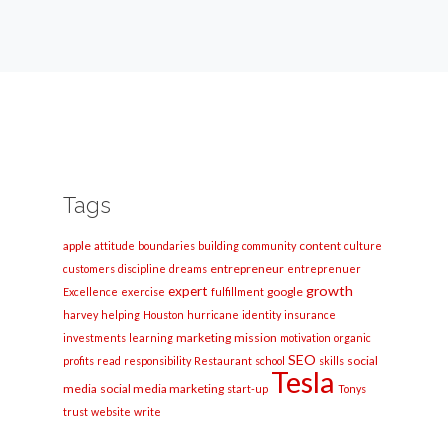
Tags
apple
content
attitude
boundaries
building
community
culture
entrepreneur
customers
discipline
dreams
entreprenuer
growth
expert
google
Excellence
exercise
fulfillment
harvey
helping
Houston
hurricane
identity
insurance
marketing
mission
investments
learning
motivation
organic
SEO
social
profits
read
responsibility
Restaurant
school
skills
Tesla
media
social media marketing
start-up
Tonys
trust
website
write