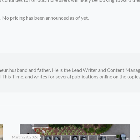
. No pricing has been announced as of yet.
neur, husband and father. He is the Lead Writer and Content Manag
 This Time, and writes for several publications online on the topi
March 29, 2026