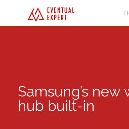
H
Samsung’s new w
hub built-in