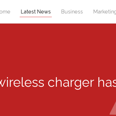
ome
Latest News
Business
Marketin
ireless charger ha