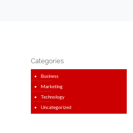
Categories
Business
Marketing
Technology
Uncategorized