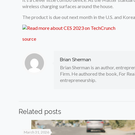
wireless charging surfaces around the house.
The product is due out next month in the U.S. and Korea
source
Brian Sherman
Brian Sherman is an author, entrepre
Firm. He authored the book, For Real
entrepreneurship.
Related posts
March 31, 2026