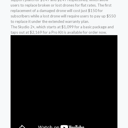
users to replace broken or lost drones for flat rates. The first
replacement of a damaged drone will cost just $150 for
subscribers while a lost drone will require users to pay up $550
to replace it under the extended warranty plan.
The Skydio 2+, which starts at $1,099 for a basic package and
taps out at $2,169 for a Pro Kit is available for order now.