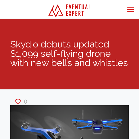
Skydio debuts updated
$1,099 self-flying drone
with new bells and whistles
0