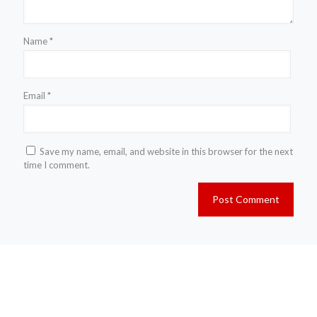
Name
*
Email
*
Save my name, email, and website in this browser for the next
time I comment.