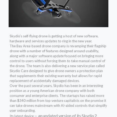
Skydio’s self-flying drone is getting a host of new software,
hardware and services updates to ring in the new year.
The Bay Area-based drone company is revamping their flagship
drone with a number of features designed around usability,
along with a major software update focused on bringing more
control to users without forcing them to take manual control of
the drone. The team is also delivering a new service plan called
Skydio Care designed to give drone owners a protection plan
that supplements their existing warranty but allows for rapid
replacement of accidentally damaged devices.
Over the past several years, Skydio has been in an interesting
position as a young American drone company with both
consumer and enterprise clients. The startups has raised more
than $340 million from top venture capitalists on the promise it
can take drones mainstream with AI-aided controls that simplify
user onboarding.
an updated version of its Skydio 2
Its latest device —