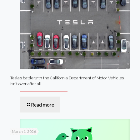
Tesla’s battle with the California Department of Motor Vehicles
isn’t over after all
Read more
March 1, 2026