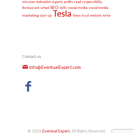
mission
motivation
organic
profits
read
responsibility
SEO
social media
social media
Restaurant
school
skills
Tesla
marketing
start-up
Tonys
trust
website
write
Contact us
info@EventualExpert.com
© 2026
Eventual Expert
. All Rights Reserved.