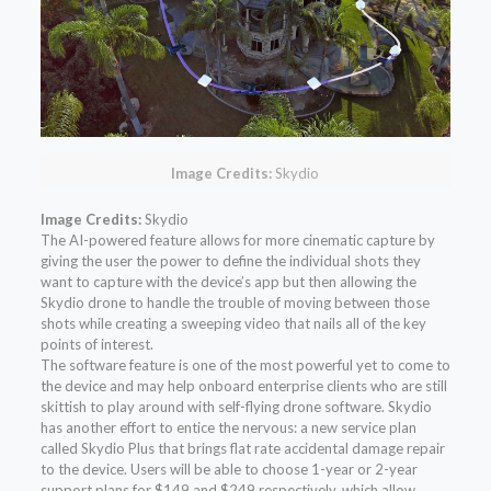
Image Credits:
Skydio
Image Credits:
Skydio
The AI-powered feature allows for more cinematic capture by
giving the user the power to define the individual shots they
want to capture with the device’s app but then allowing the
Skydio drone to handle the trouble of moving between those
shots while creating a sweeping video that nails all of the key
points of interest.
The software feature is one of the most powerful yet to come to
the device and may help onboard enterprise clients who are still
skittish to play around with self-flying drone software. Skydio
has another effort to entice the nervous: a new service plan
called Skydio Plus that brings flat rate accidental damage repair
to the device. Users will be able to choose 1-year or 2-year
support plans for $149 and $249 respectively, which allow