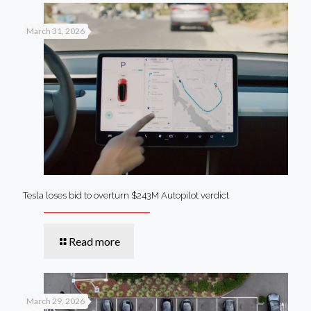
March 31, 2026
Tesla loses bid to overturn $243M Autopilot verdict
Read more
March 29, 2026