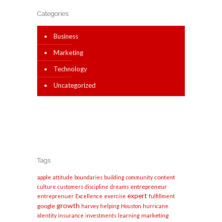
Categories
Business
Marketing
Technology
Uncategorized
Tags
apple
content
attitude
boundaries
building
community
entrepreneur
culture
customers
discipline
dreams
expert
entreprenuer
Excellence
exercise
fulfillment
growth
google
harvey
helping
Houston
hurricane
marketing
identity
insurance
investments
learning