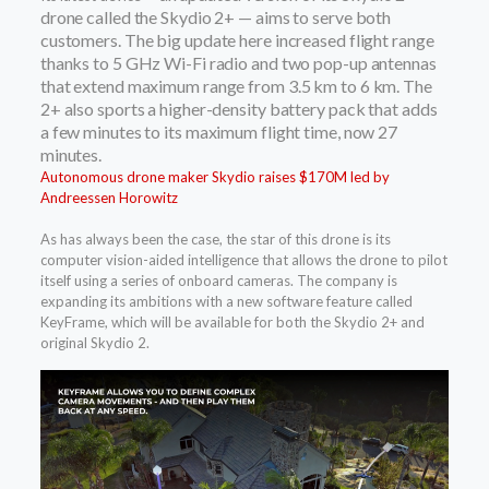
drone called the Skydio 2+ — aims to serve both
customers. The big update here increased flight range
thanks to 5 GHz Wi-Fi radio and two pop-up antennas
that extend maximum range from 3.5 km to 6 km. The
2+ also sports a higher-density battery pack that adds
a few minutes to its maximum flight time, now 27
minutes.
Autonomous drone maker Skydio raises $170M led by
Andreessen Horowitz
As has always been the case, the star of this drone is its
computer vision-aided intelligence that allows the drone to pilot
itself using a series of onboard cameras. The company is
expanding its ambitions with a new software feature called
KeyFrame, which will be available for both the Skydio 2+ and
original Skydio 2.