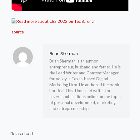
source
Brian Sherman
Brian Sherman is an author,
entrepreneur, husband and father. He is
the Lead Writer and Content Manager
for Voixly, a Texas-based Digital
Marketing Firm. He authored the book,
For Real This Time, and writes for
several publications online on the topics
of personal development, marketing,
and entrepreneurship.
Related posts