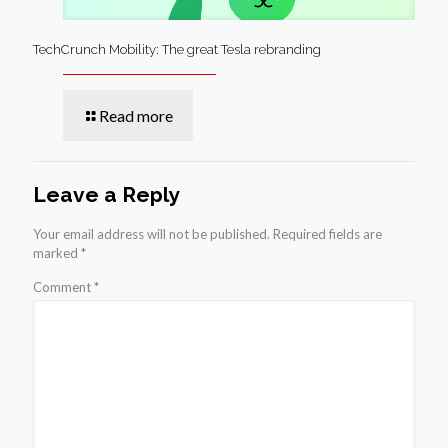
TechCrunch Mobility: The great Tesla rebranding
Read more
Leave a Reply
Your email address will not be published.
Required fields are
marked
*
Comment
*