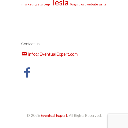
Tesla
marketing
start-up
Tonys
trust
website
write
Contact us
info@EventualExpert.com
© 2026
Eventual Expert
. All Rights Reserved.