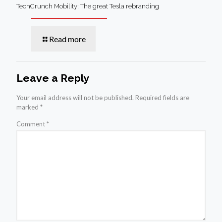
TechCrunch Mobility: The great Tesla rebranding
Read more
Leave a Reply
Your email address will not be published.
Required fields are
marked
*
Comment
*