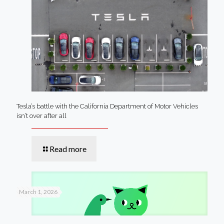
Tesla’s battle with the California Department of Motor Vehicles
isn’t over after all
Read more
March 1, 2026