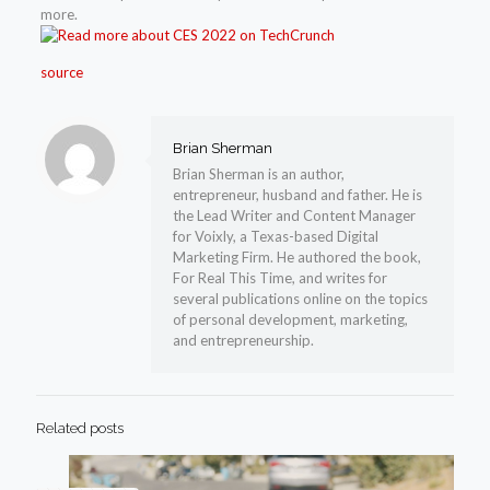
more.
source
Brian Sherman
Brian Sherman is an author,
entrepreneur, husband and father. He is
the Lead Writer and Content Manager
for Voixly, a Texas-based Digital
Marketing Firm. He authored the book,
For Real This Time, and writes for
several publications online on the topics
of personal development, marketing,
and entrepreneurship.
Related posts