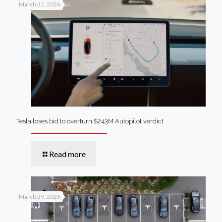
March 31, 2026
Tesla loses bid to overturn $243M Autopilot verdict
Read more
March 29, 2026