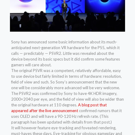
Sony has announced some basic information about its much-
anticipated next-generation VR hardware for the PS5, which it
calls — predictably — PSVR2. Little was revealed about the
device beyond its basic specs but it did confirm some features
gamers will care about.
The original PSVR was a competent, relatively affordable, easy
to use device but fairly limited in terms of hardware: resolution,
field of view and such. So Sony’s announcement that the new
one will be considerably more advanced will be very welcome.
The PSVR2 was confirmed by Sony to have 4K HDR imagery,
2000×2040 per eye, and the field of view will also be wider than
the original hardware at 110 degrees.
A blog post that
appeared after the live announcement
confirmed rumors that it
uses OLED and will have a 90-120 Hz refresh rate. (This
paragraph has been updated with details from that post.)
It will however feature eye-tracking and foveated rendering,
must-haves these days. Eye-tracking for obvious gameplay and