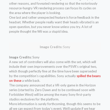
other reasons, and foveated rendering so that the notoriously
resource-hungry VR rendering process can focus its cycles on
the area where the player is looking.
One last and rather unexpected feature is force feedback in the
headset. Whether people really want their heads vibrated is an
open question, but you never know unless you try. A lot of
people thought the Wii was a stupid idea.
Image Credits:
Sony
Image Credits:
Sony
A new set of controllers will also come with the set, which will
include their own improvements over the PSVR’s original two,
which though perfectly fine at the time have been superseded
by the competition’s capabilities. Sony actually
spilled the beans
on these
a while back.
The company announced that a VR-only game in the Horizon
series (started by Zero Dawn and to be continued soon with
Forbidden West) will be among the many Sony first-party
studios exclusives for the platform.
More information is surely forthcoming, though this seems to be
all we can expect from today’s event. We’ll update if we hear