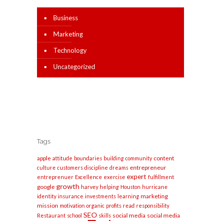
Business
Marketing
Technology
Uncategorized
Tags
apple
content
attitude
boundaries
building
community
entrepreneur
culture
customers
discipline
dreams
expert
entreprenuer
Excellence
exercise
fulfillment
growth
google
harvey
helping
Houston
hurricane
marketing
identity
insurance
investments
learning
mission
motivation
organic
profits
read
responsibility
SEO
social media
social media
Restaurant
school
skills