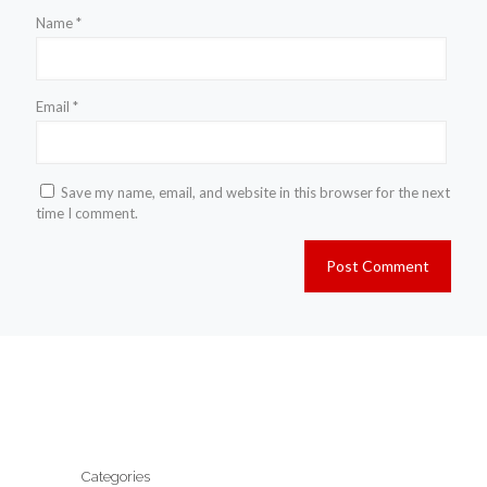
Name
*
Email
*
Save my name, email, and website in this browser for the next
time I comment.
Categories