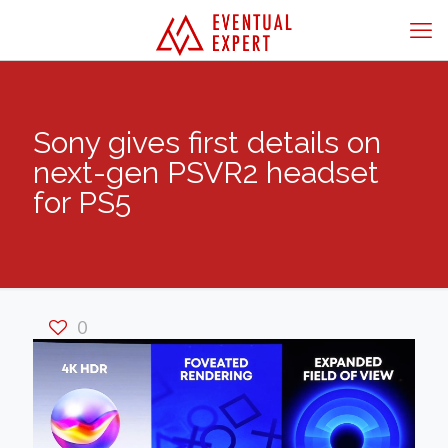
Sony gives first details on
next-gen PSVR2 headset
for PS5
0