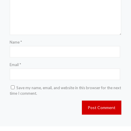
Name
*
Email
*
Save my name, email, and website in this browser for the next
time I comment.