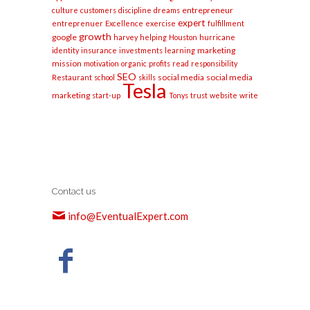
entrepreneur
culture
customers
discipline
dreams
expert
entreprenuer
Excellence
exercise
fulfillment
growth
google
harvey
helping
Houston
hurricane
marketing
identity
insurance
investments
learning
mission
motivation
organic
profits
read
responsibility
SEO
social media
social media
Restaurant
school
skills
Tesla
marketing
start-up
Tonys
trust
website
write
Contact us
info@EventualExpert.com