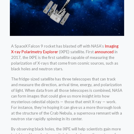
A SpaceX Falcon 9 rocket has blasted off with NASA’s
Imaging
X-ray Polarimetry Explorer
(IXPE) satellite. First
announced
in
2017, the IXPE is the first satellite capable of measuring the
polarization of X-rays that come from cosmic sources, such as
black holes and neutron stars.
The fridge-sized satellite has three telescopes that can track
and measure the direction, arrival time, energy, and polarization
of light. When data from all those telescopes is combined, NASA
can form images that could give us more insight into how
mysterious celestial objects — those that emit X-ray — work.
For instance, they’re hoping it can give us a more thorough look
at the structure of the Crab Nebula, a supernova remnant with a
neutron star rapidly spinning in its center.
By observing black holes, the IXPE will help scientists gain more