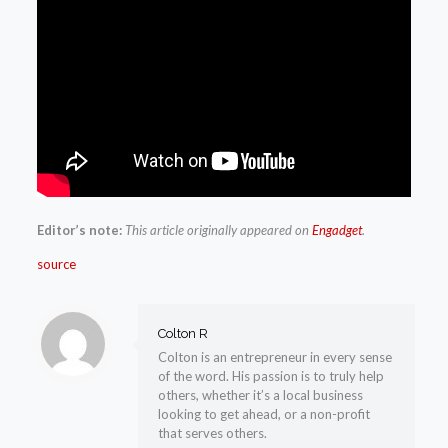
Editor’s note:
This article originally appeared on
Engadget
.
source
Colton R
Colton is an entrepreneur in every sense
of the word. His passion is to truly help
others, whether it’s a local business
looking to get ahead, or a non-profit
that serves others.