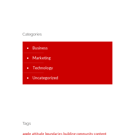
Categories
Business
Marketing
Technology
Uncategorized
Tags
apple
content
attitude
boundaries
building
community