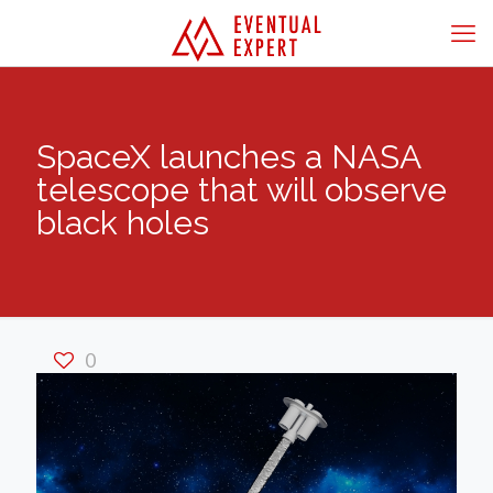
SpaceX launches a NASA
telescope that will observe
black holes
0