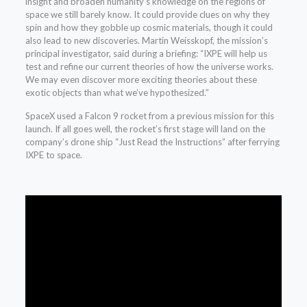
insight and broaden humanity’s knowledge on the regions of
space we still barely know. It could provide clues on why they
spin and how they gobble up cosmic materials, though it could
also lead to new discoveries. Martin Weisskopf, the mission’s
principal investigator, said during a briefing: “IXPE will help us
test and refine our current theories of how the universe works.
We may even discover more exciting theories about these
exotic objects than what we’ve hypothesized.”
SpaceX used a Falcon 9 rocket from a previous mission for this
launch. If all goes well, the rocket’s first stage will land on the
company’s drone ship “Just Read the Instructions” after ferrying
IXPE to space.