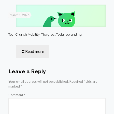
March 1, 2026
TechCrunch Mobility: The great Tesla rebranding
Read more
Leave a Reply
Your email address will not be published.
Required fields are
marked
*
Comment
*