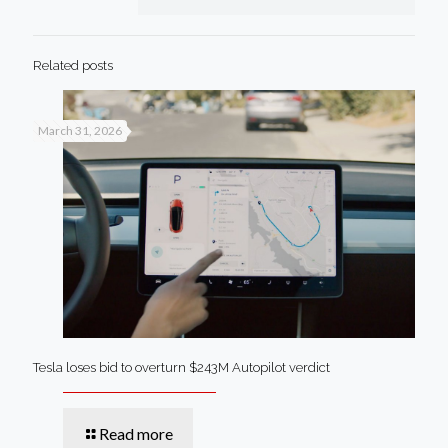
Related posts
March 31, 2026
Tesla loses bid to overturn $243M Autopilot verdict
Read more