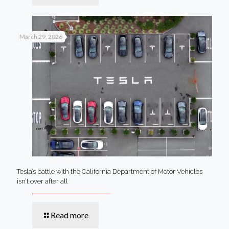
March 29, 2026
Tesla’s battle with the California Department of Motor Vehicles
isn’t over after all
Read more