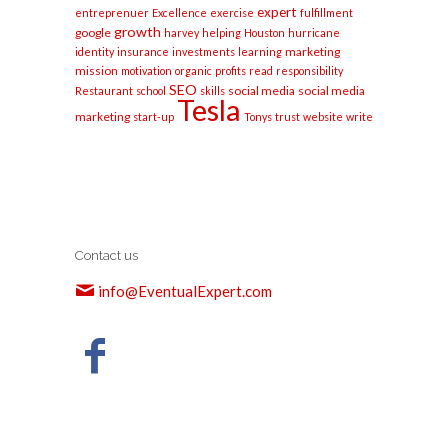
expert
entreprenuer
Excellence
exercise
fulfillment
growth
google
harvey
helping
Houston
hurricane
marketing
identity
insurance
investments
learning
mission
motivation
organic
profits
read
responsibility
SEO
social media
social media
Restaurant
school
skills
Tesla
marketing
start-up
Tonys
trust
website
write
Contact us
info@EventualExpert.com