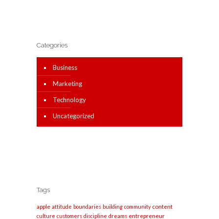
Categories
Business
Marketing
Technology
Uncategorized
Tags
apple
content
attitude
boundaries
building
community
entrepreneur
culture
customers
discipline
dreams