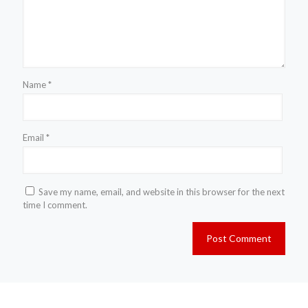
Name
*
Email
*
Save my name, email, and website in this browser for the next
time I comment.