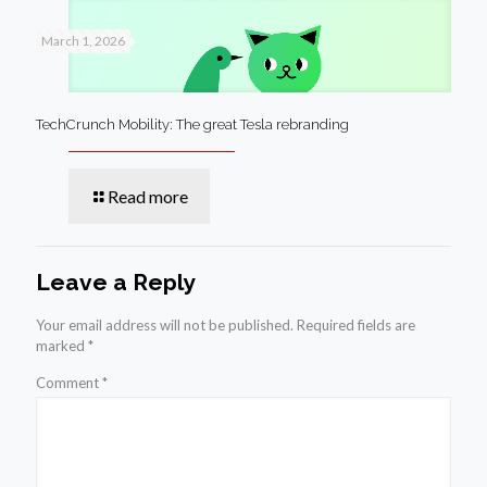
March 1, 2026
TechCrunch Mobility: The great Tesla rebranding
Read more
Leave a Reply
Your email address will not be published.
Required fields are
marked
*
Comment
*