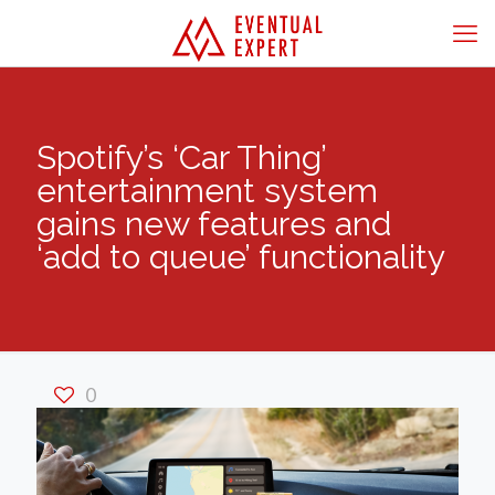
Spotify’s ‘Car Thing’
entertainment system
gains new features and
‘add to queue’ functionality
0