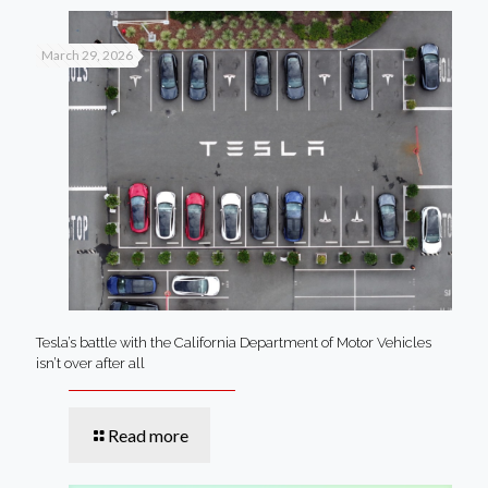
March 29, 2026
Tesla’s battle with the California Department of Motor Vehicles
isn’t over after all
Read more