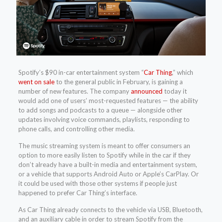
Spotify’s $90 in-car entertainment system “
Car Thing
,” which
went on sale
to the general public in February, is gaining a
number of new features. The company
announced
today it
would add one of users’ most-requested features — the ability
to add songs and podcasts to a queue — alongside other
updates involving voice commands, playlists, responding to
phone calls, and controlling other media.
The music streaming system is meant to offer consumers an
option to more easily listen to Spotify while in the car if they
don’t already have a built-in media and entertainment system,
or a vehicle that supports Android Auto or Apple’s CarPlay. Or
it could be used with those other systems if people just
happened to prefer Car Thing’s interface.
As Car Thing already connects to the vehicle via USB, Bluetooth,
and an auxiliary cable in order to stream Spotify from the