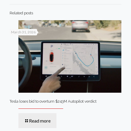
Related posts
March 31, 2026
Tesla loses bid to overturn $243M Autopilot verdict
Read more