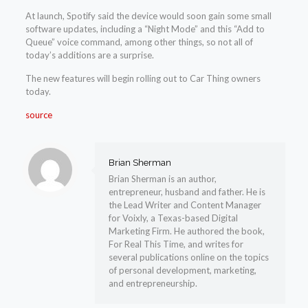
At launch, Spotify said the device would soon gain some small
software updates, including a “Night Mode” and this “Add to
Queue” voice command, among other things, so not all of
today’s additions are a surprise.
The new features will begin rolling out to Car Thing owners
today.
source
Brian Sherman
Brian Sherman is an author,
entrepreneur, husband and father. He is
the Lead Writer and Content Manager
for Voixly, a Texas-based Digital
Marketing Firm. He authored the book,
For Real This Time, and writes for
several publications online on the topics
of personal development, marketing,
and entrepreneurship.