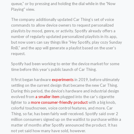
queue,” or by pressing and holding the dial while in the “Now
Playing” view.
The company additionally updated Car Thing’s set of voice
commands to allow device owners to request personalized
playlists by mood, genre, or activity. Spotify already offers a
number of regularly updated personalized playlists in its app,
but now users can say things like “Hey Spotify, play cozy Sunday
RnB,” and the app will generate a playlist based on the user’s
request.
Spotify had been working to enter the device market for some
time before this year’s public launch of Car Thing.
It first began hardware
experiments
in 2019, before ultimately
settling on the current design that became the new Car Thing.
During this period, the device’s hardware and industrial design
evolved from
a smaller item
plugged into the car’s cigarette
lighter to a
more consumer-friendly product
with a big knob,
colorful touchscreen, voice control features, and more. Car
Thing, so far, has been fairly well-received. Spotify said over 2
million consumers signed up on the waitlist to purchase within a
matter of months after Spotify announced the product. It has
not yet said how many have sold, however.