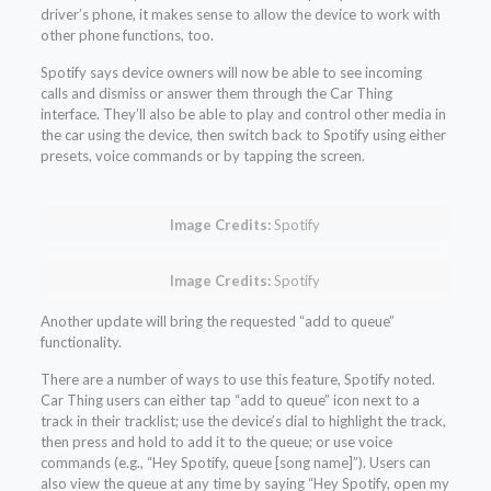
driver’s phone, it makes sense to allow the device to work with
other phone functions, too.
Spotify says device owners will now be able to see incoming
calls and dismiss or answer them through the Car Thing
interface. They’ll also be able to play and control other media in
the car using the device, then switch back to Spotify using either
presets, voice commands or by tapping the screen.
Image Credits:
Spotify
Image Credits:
Spotify
Another update will bring the requested “add to queue”
functionality.
There are a number of ways to use this feature, Spotify noted.
Car Thing users can either tap “add to queue” icon next to a
track in their tracklist; use the device’s dial to highlight the track,
then press and hold to add it to the queue; or use voice
commands (e.g., “Hey Spotify, queue [song name]”). Users can
also view the queue at any time by saying “Hey Spotify, open my