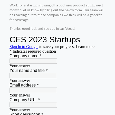
Work for a startup showing off a cool new product at CES next
month? Let us know by filling out the below form. Our team will
be reaching out to those companies we think will be a good fit
for coverage.
Thanks, good luck and see you in Las Vegas!