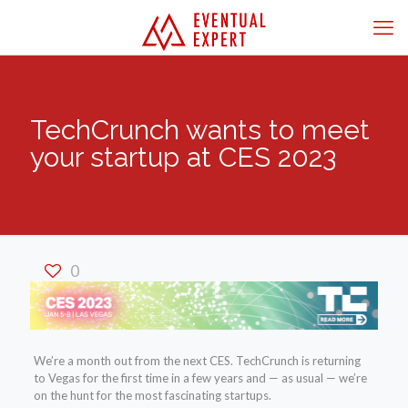
TechCrunch wants to meet
your startup at CES 2023
0
We’re a month out from the next CES. TechCrunch is returning
to Vegas for the first time in a few years and — as usual — we’re
on the hunt for the most fascinating startups.