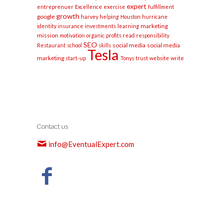
expert
entreprenuer
Excellence
exercise
fulfillment
growth
google
harvey
helping
Houston
hurricane
marketing
identity
insurance
investments
learning
mission
motivation
organic
profits
read
responsibility
SEO
social media
social media
Restaurant
school
skills
Tesla
marketing
start-up
Tonys
trust
website
write
Contact us
info@EventualExpert.com