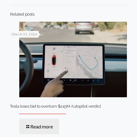
Related posts
March 31, 2026
Tesla loses bid to overturn $243M Autopilot verdict
Read more