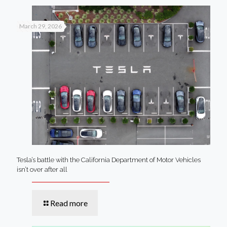
March 29, 2026
Tesla’s battle with the California Department of Motor Vehicles
isn’t over after all
Read more