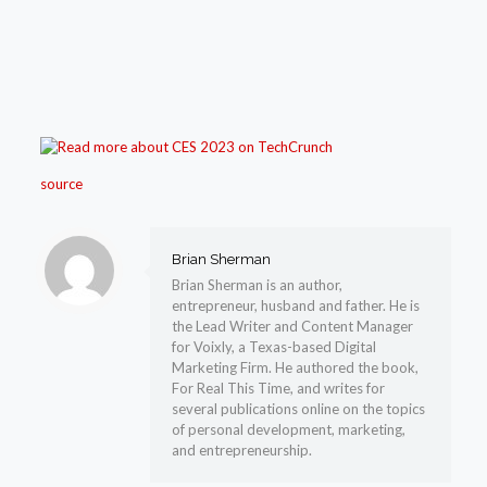
source
Brian Sherman
Brian Sherman is an author,
entrepreneur, husband and father. He is
the Lead Writer and Content Manager
for Voixly, a Texas-based Digital
Marketing Firm. He authored the book,
For Real This Time, and writes for
several publications online on the topics
of personal development, marketing,
and entrepreneurship.