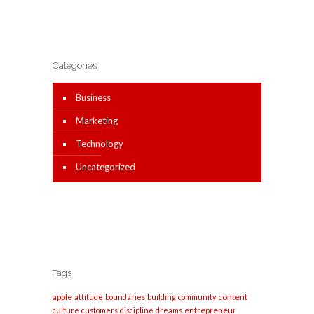
Categories
Business
Marketing
Technology
Uncategorized
Tags
apple
content
attitude
boundaries
building
community
entrepreneur
culture
customers
discipline
dreams