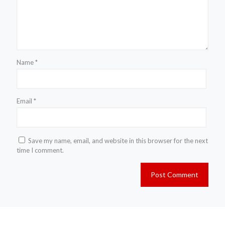
Name
*
Email
*
Save my name, email, and website in this browser for the next
time I comment.