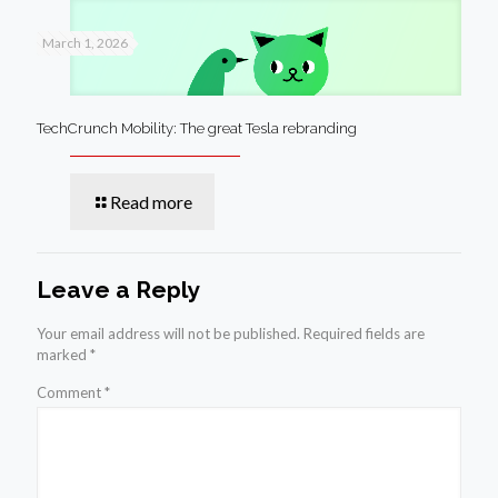
March 1, 2026
TechCrunch Mobility: The great Tesla rebranding
Read more
Leave a Reply
Your email address will not be published.
Required fields are
marked
*
Comment
*