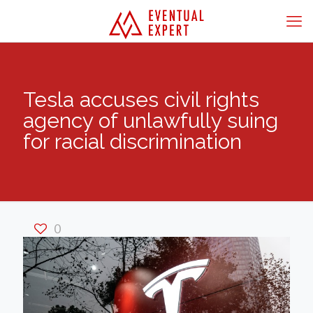
Tesla accuses civil rights
agency of unlawfully suing
for racial discrimination
0