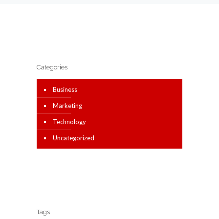
Categories
Business
Marketing
Technology
Uncategorized
Tags