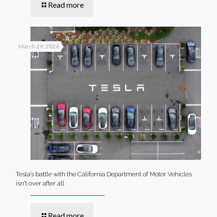
Read more
March 29, 2026
Tesla’s battle with the California Department of Motor Vehicles
isn’t over after all
Read more