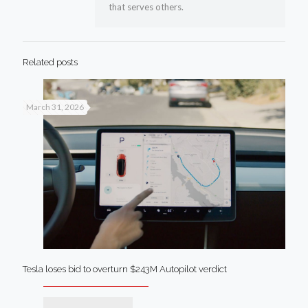
that serves others.
Related posts
March 31, 2026
Tesla loses bid to overturn $243M Autopilot verdict